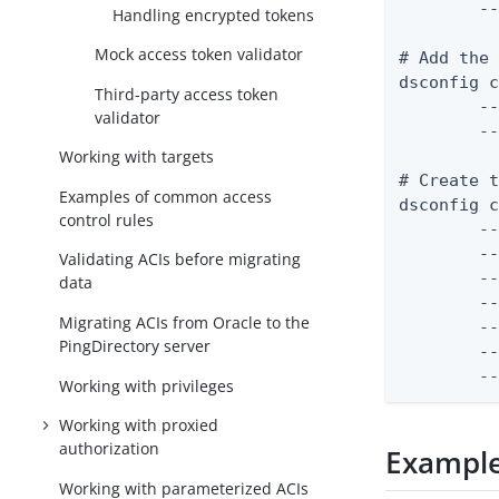
	--set match-base-dn:ou=people,dc=example,dc=com

Handling encrypted tokens
Mock access token validator
# Add the 
dsconfig c
Third-party access token
	--certificate-name "JWT Signing Certificate" \

validator
	--set "certificate</path/to/signing-certificate.pem"

Working with targets
# Create t
Examples of common access
dsconfig c
control rules
	--validator-name "JWT Access Token Validator" \

	--type jwt \

Validating ACIs before migrating
	--set enabled:true \

data
	--set evaluation-order-index:1000 \

Migrating ACIs from Oracle to the
	--set allowed-signing-algorithm:RS256 \

PingDirectory server
	--set "trusted-certificate:JWT Signing Certificate"

	
Working with privileges
Working with proxied
authorization
Example
Working with parameterized ACIs