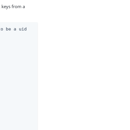
c keys from a
o be a uid
