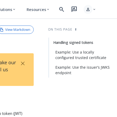
search
rate_review
person
lutions
Resources
expand_more
expand_more
expand_more
View Markdown
ON THIS PAGE
Handling signed tokens
Example: Use a locally
configured trusted certificate
×
Take our
Example: Use the issuer’s JWKS
l us
endpoint
b token (JWT)