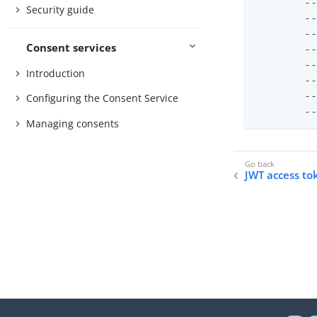
	--validator-name "JWT Access Token Validator" \

Security guide
	--type jwt \

	--set enabled:true \

Consent services
	--set evaluation-order-index:1000 \

	--set allowed-signing-algorithm:RS256 \

Introduction
	--set "authorization-server:PingFederate External Server" \

	--set jwks-endpoint-path:/ext/oauth/jwks

Configuring the Consent Service
	
Managing consents
JWT access to