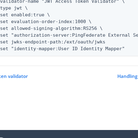
--set "identity-mapper:User ID Identity Mapper"
ken validator
Handling