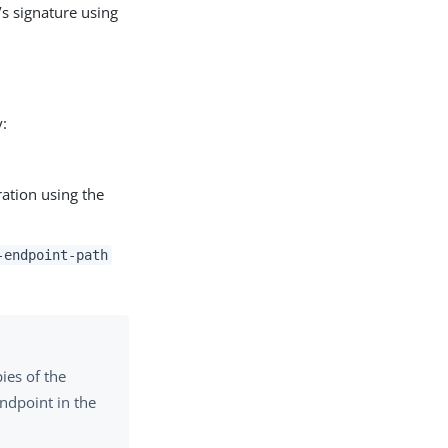
’s signature using
y:
uration using the
-endpoint-path
ies of the
endpoint in the