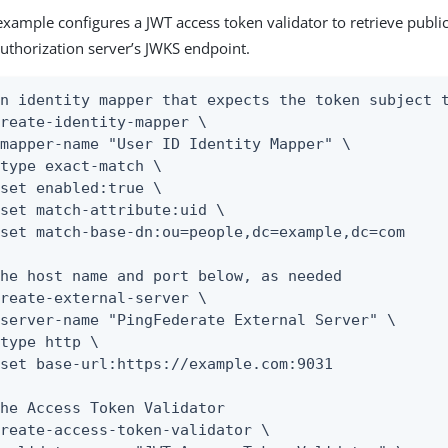
example configures a JWT access token validator to retrieve publi
uthorization server’s JWKS endpoint.
n identity mapper that expects the token subject t
reate-identity-mapper \

he host name and port below, as needed

reate-external-server \

he Access Token Validator

reate-access-token-validator \
