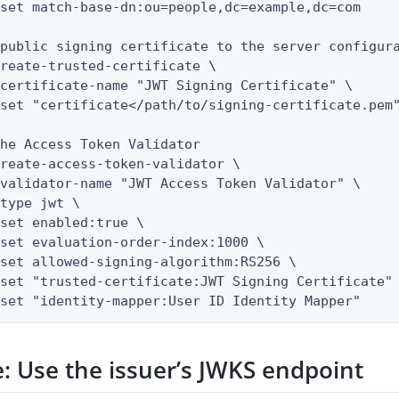
public signing certificate to the server configura
reate-trusted-certificate \

he Access Token Validator

reate-access-token-validator \

--set "identity-mapper:User ID Identity Mapper"
: Use the issuer’s JWKS endpoint