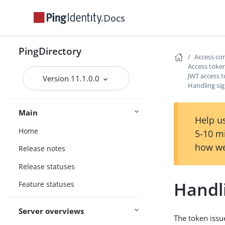
Docs
PingDirectory
Access co
Access token
JWT access t
Version 11.1.0.0
Handling si
Main
Help us
Home
5-10 m
how we
Release notes
Release statuses
Handl
Feature statuses
Server overviews
The token issu