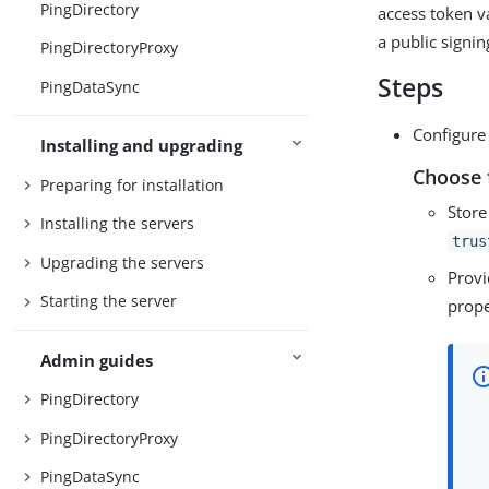
PingDirectory
access token v
a public signin
PingDirectoryProxy
Steps
PingDataSync
Configure 
Installing and upgrading
Choose 
Preparing for installation
Store
Installing the servers
trus
Upgrading the servers
Provi
Starting the server
prope
Admin guides
PingDirectory
PingDirectoryProxy
PingDataSync