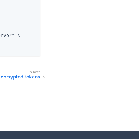
 encrypted tokens