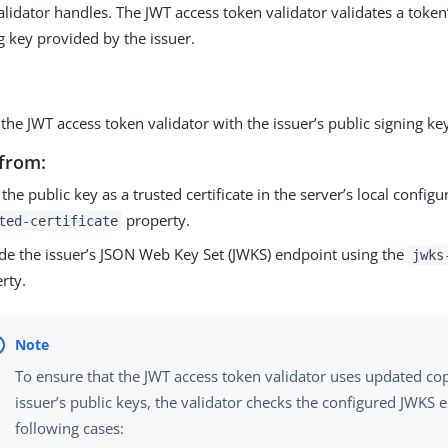
alidator handles. The JWT access token validator validates a token
g key provided by the issuer.
the JWT access token validator with the issuer’s public signing ke
from:
 the public key as a trusted certificate in the server’s local config
property.
ted-certificate
de the issuer’s JSON Web Key Set (JWKS) endpoint using the
jwks
rty.
To ensure that the JWT access token validator uses updated cop
issuer’s public keys, the validator checks the configured JWKS 
following cases: