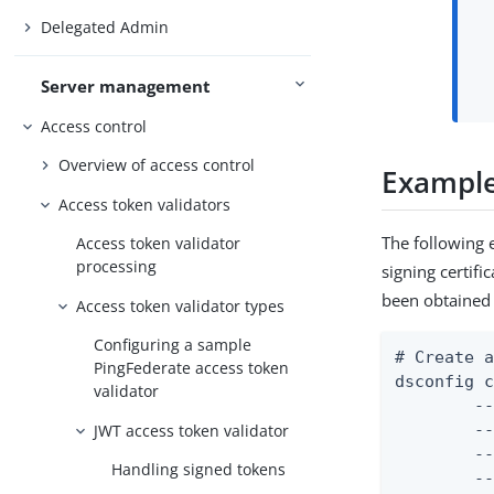
Delegated Admin
Server management
Access control
Overview of access control
Example:
Access token validators
The following 
Access token validator
processing
signing certifi
been obtained 
Access token validator types
Configuring a sample
# Create a
PingFederate access token
dsconfig c
validator
	--mapper-name "User ID Identity Mapper" \

JWT access token validator
	--type exact-match \

	--set enabled:true \

Handling signed tokens
	--set match-attribute:uid \
