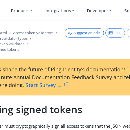
Products
Integrations
Developer
So
expand_more
expand_more
expand_more
Suggest an edit
PDF
ntrol
Access token validators
 validator types
oken validator
gned tokens
 shape the future of Ping Identity’s documentation! 
inute Annual Documentation Feedback Survey and tel
’re doing.
Start Survey →
ing signed tokens
er must cryptographically sign all access tokens that the JSON we