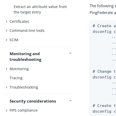
The following 
Extract an attribute value from
the target entry
PingFederate a
Certificates
# Create a
Command-line tools
dsconfig c
	--mapper-name "User ID Identity Mapper" \

SCIM
	--type exact-match \

	--set enabled:true \

Monitoring and
	--set match-attribute:uid \

troubleshooting
	--set match-base-dn:ou=people,dc=example,dc=com

Monitoring
# Change t
dsconfig c
Tracing
	--server-name "PingFederate External Server" \

Troubleshooting
	--type http \

	--set base-url:https://example.com:9031

Security considerations
# Create t
FIPS compliance
dsconfig c