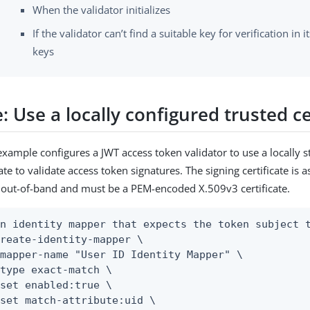
When the validator initializes
If the validator can’t find a suitable key for verification in i
keys
 Use a locally configured trusted ce
example configures a JWT access token validator to use a locally s
cate to validate access token signatures. The signing certificate is
out-of-band and must be a PEM-encoded X.509v3 certificate.
n identity mapper that expects the token subject t
reate-identity-mapper \
