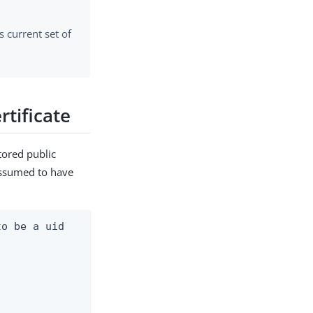
ts current set of
rtificate
tored public
 assumed to have
o be a uid
