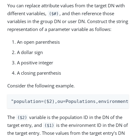
You can replace attribute values from the target DN with
different variables,
, and then reference those
($#)
variables in the group DN or user DN. Construct the string
representation of a parameter variable as follows:
An open parenthesis
A dollar sign
A positive integer
A closing parenthesis
Consider the following example.
"population=($2),ou=Populations,environment=(
The
variable is the population ID in the DN of the
($2)
target entry, and
is the environment ID in the DN of
($1)
the target entry. Those values from the target entry’s DN