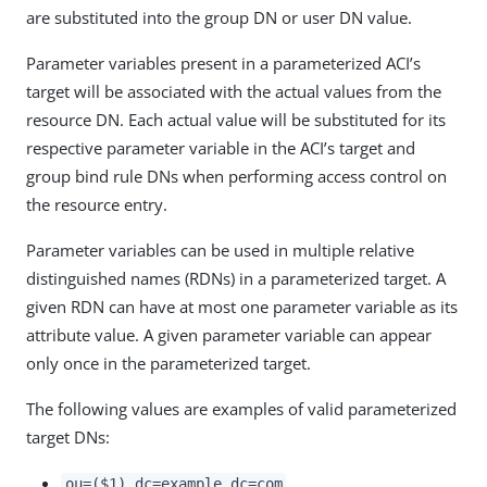
are substituted into the group DN or user DN value.
Parameter variables present in a parameterized ACI’s
target will be associated with the actual values from the
resource DN. Each actual value will be substituted for its
respective parameter variable in the ACI’s target and
group bind rule DNs when performing access control on
the resource entry.
Parameter variables can be used in multiple relative
distinguished names (RDNs) in a parameterized target. A
given RDN can have at most one parameter variable as its
attribute value. A given parameter variable can appear
only once in the parameterized target.
The following values are examples of valid parameterized
target DNs:
ou=($1),dc=example,dc=com