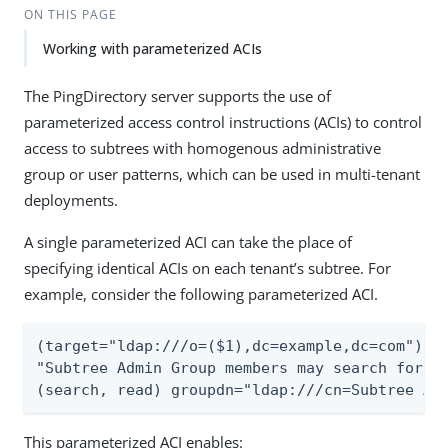
ON THIS PAGE
Working with parameterized ACIs
The PingDirectory server supports the use of
parameterized access control instructions (ACIs) to control
access to subtrees with homogenous administrative
group or user patterns, which can be used in multi-tenant
deployments.
A single parameterized ACI can take the place of
specifying identical ACIs on each tenant’s subtree. For
example, consider the following parameterized ACI.
(target="ldap:///o=($1),dc=example,dc=com")(ve
"Subtree Admin Group members may search for an
(search, read) groupdn="ldap:///cn=Subtree Ad
This parameterized ACI enables: