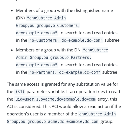
Members of a group with the distinguished name
(DN)
"cn=Subtree Admin
Group,ou=groups,o=Customers,
to search for and read entries
dc=example,dc=com"
in the
subtree.
"o=Customers, dc=example,dc=com"
Members of a group with the DN
"cn=Subtree
Admin Group,ou=groups,o=Partners,
to search for and read entries
dc=example,dc=com"
in the
subtree
"o=Partners, dc=example,dc=com"
The same access is granted for any substitution value for
the
parameter variable. If an operation tries to read
($1)
the
entry, this
uid=user.1,o=acme,dc=example,dc=com
ACI is considered. This ACI would allow a read action if the
operation’s user is a member of the
cn=Subtree Admin
group.
Group,ou=groups,o=acme,dc=example,dc=com