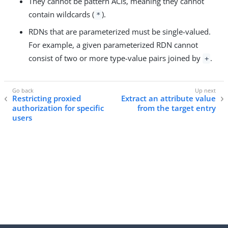
They cannot be pattern ACIs, meaning they cannot
contain wildcards (
).
*
RDNs that are parameterized must be single-valued.
For example, a given parameterized RDN cannot
consist of two or more type-value pairs joined by
.
+
Restricting proxied
Extract an attribute value
authorization for specific
from the target entry
users