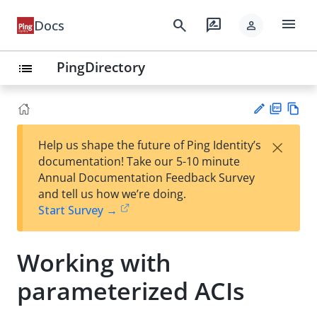
menu
search
rate_review
Docs
person
PingDirectory
list
PD
Vie
×
Help us shape the future of Ping Identity’s
F
w
Su
documentation! Take our 5-10 minute
Ma
gg
Annual Documentation Feedback Survey
rk
est
and tell us how we’re doing.
do
an
Start Survey →
wn
edi
t
Working with
parameterized ACIs