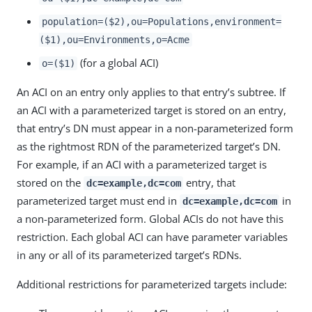
population=($2),ou=Populations,environment=
($1),ou=Environments,o=Acme
(for a global ACI)
o=($1)
An ACI on an entry only applies to that entry’s subtree. If
an ACI with a parameterized target is stored on an entry,
that entry’s DN must appear in a non-parameterized form
as the rightmost RDN of the parameterized target’s DN.
For example, if an ACI with a parameterized target is
stored on the
entry, that
dc=example,dc=com
parameterized target must end in
in
dc=example,dc=com
a non-parameterized form. Global ACIs do not have this
restriction. Each global ACI can have parameter variables
in any or all of its parameterized target’s RDNs.
Additional restrictions for parameterized targets include: