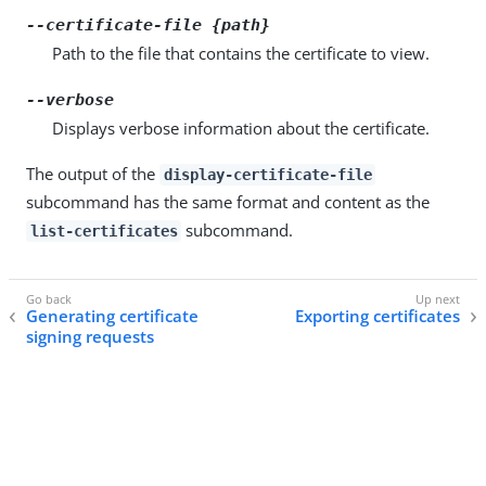
--certificate-file {path}
Path to the file that contains the certificate to view.
--verbose
Displays verbose information about the certificate.
The output of the
display-certificate-file
subcommand has the same format and content as the
subcommand.
list-certificates
Generating certificate
Exporting certificates
signing requests