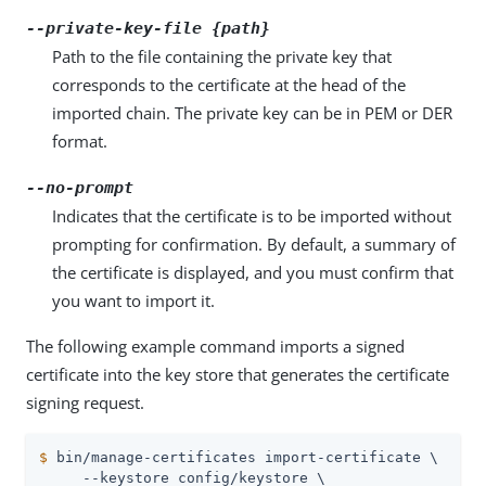
--private-key-file {path}
Path to the file containing the private key that
corresponds to the certificate at the head of the
imported chain. The private key can be in PEM or DER
format.
--no-prompt
Indicates that the certificate is to be imported without
prompting for confirmation. By default, a summary of
the certificate is displayed, and you must confirm that
you want to import it.
The following example command imports a signed
certificate into the key store that generates the certificate
signing request.
$
 bin/manage-certificates import-certificate \
     --keystore config/keystore \
