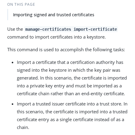
ON THIS PAGE
Importing signed and trusted certificates
Use the
manage-certificates import-certificate
command to import certificates into a keystore.
This command is used to accomplish the following tasks:
Import a certificate that a certification authority has
signed into the keystore in which the key pair was
generated. In this scenario, the certificate is imported
into a private key entry and must be imported as a
certificate chain rather than an end-entity certificate.
Import a trusted issuer certificate into a trust store. In
this scenario, the certificate is imported into a trusted
certificate entry as a single certificate instead of as a
chain.