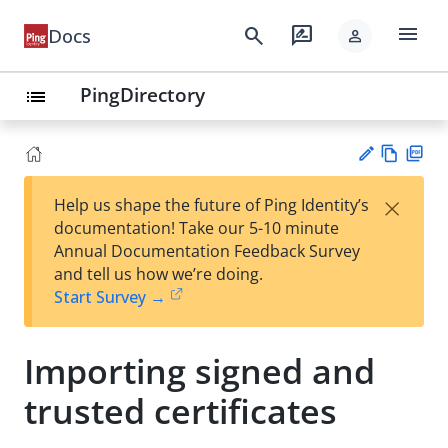
menu
search
rate_review
Docs
person
PingDirectory
list
Vie
PD
×
Help us shape the future of Ping Identity’s
w
F
Su
documentation! Take our 5-10 minute
Ma
gg
Annual Documentation Feedback Survey
rk
est
and tell us how we’re doing.
do
an
Start Survey →
wn
edi
t
Importing signed and
trusted certificates