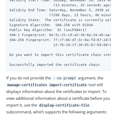
Validity Start Time: Sunday, November 10, 2019 at 09
                     (13 minutes, 32 seconds ago)

Validity End Time: Saturday, November 5, 2039 at 10:
                   (7299 days, 23 hours, 46 minutes,
Validity State:  The certificate is currently within
Signature Algorithm:  SHA-256 with ECDSA

Public Key Algorithm:  EC (secP384r1)

SHA-1 Fingerprint: 0e:5c:21:c9:a5:36:0a:24:eb:aa:55:
SHA-256 Fingerprint: 77:cf:66:d7:3c:8a:fd:67:2d:b7:3
                     12:7b:10:1f:26:05:b7:b9:0d:02:e
Do you want to import this certificate chain into th
Successfully imported the certificate chain.
If you do not provide the
argument, the
--no-prompt
tool still
manage-certificates import-certificate
displays information about the certificates to import. To
view additional information about a certificate before you
import it, use the
display-certificate-file
subcommand, which supports the following arguments: