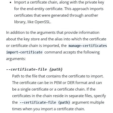
Import a certificate chain, along with the private key
for the end-entity certificate. This approach imports
certificates that were generated through another
library, like OpenSSL.
In addition to the arguments that provide information
about the key store and the alias into which the certificate
or certificate chain is imported, the
manage-certificates
command accepts the following
import-certificate
arguments:
--certificate-file {path}
Path to the file that contains the certificate to import.
The certificate can be in PEM or DER format and can
be a single certificate or a certificate chain. If the
certificates in the chain reside in separate files, specify
the
argument multiple
--certificate-file {path}
times when you import a certificate chain.