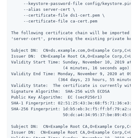
     --keystore-password-file config/keystore.pin \

     --alias server-cert \

     --certificate-file ds1-cert.pem \

     --certificate-file ca-cert.pem

The following certificate chain will be imported int
'server-cert', preserving the existing private key a
Subject DN:  CN=ds.example.com,O=Example Corp,C=US

Issuer DN:  CN=Example Root CA,O=Example Corp,C=US

Validity Start Time: Sunday, November 10, 2019 at 09
                     (4 minutes, 16 seconds ago)

Validity End Time: Monday, November 9, 2020 at 09:09
                   (364 days, 23 hours, 55 minutes, 
Validity State:  The certificate is currently within
Signature Algorithm:  SHA-256 with ECDSA

Public Key Algorithm:  EC (secP256r1)

SHA-1 Fingerprint: 02:51:25:43:3e:68:f5:71:36:e3:5d:
SHA-256 Fingerprint: 1d:b5:eb:3c:f5:ff:bf:79:a2:a5:8
                     50:dc:a4:34:95:37:be:89:45:86:1
Subject DN:  CN=Example Root CA,O=Example Corp,C=US

Issuer DN:  CN=Example Root CA,O=Example Corp,C=US
