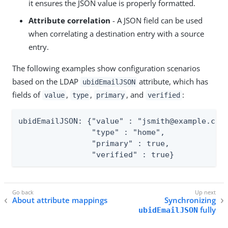
it ensures the JSON value is properly formatted.
Attribute correlation
- A JSON field can be used
when correlating a destination entry with a source
entry.
The following examples show configuration scenarios
based on the LDAP
attribute, which has
ubidEmailJSON
fields of
,
,
, and
:
value
type
primary
verified
ubidEmailJSON: {"value" : "jsmith@example.com"
                "type" : "home",

                "primary" : true,

                "verified" : true}
About attribute mappings
Synchronizing
fully
ubidEmailJSON