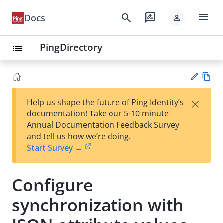
menu
search
rate_review
Docs
person
PingDirectory
list
Vie
×
Help us shape the future of Ping Identity’s
w
Su
documentation! Take our 5-10 minute
Ma
gg
Annual Documentation Feedback Survey
rk
est
and tell us how we’re doing.
do
an
Start Survey →
wn
edi
t
Configure
synchronization with