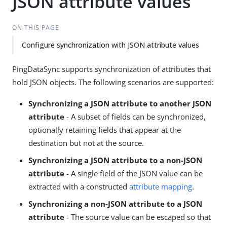
JSON attribute values
ON THIS PAGE
Configure synchronization with JSON attribute values
PingDataSync supports synchronization of attributes that
hold JSON objects. The following scenarios are supported:
Synchronizing a JSON attribute to another JSON
attribute
- A subset of fields can be synchronized,
optionally retaining fields that appear at the
destination but not at the source.
Synchronizing a JSON attribute to a non-JSON
attribute
- A single field of the JSON value can be
extracted with a constructed
attribute mapping
.
Synchronizing a non-JSON attribute to a JSON
attribute
- The source value can be escaped so that