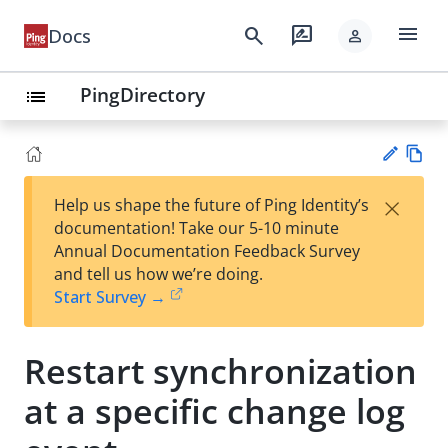
menu
search
rate_review
Docs
person
PingDirectory
list
Vie
×
Help us shape the future of Ping Identity’s
w
Su
documentation! Take our 5-10 minute
Ma
gg
Annual Documentation Feedback Survey
rk
est
and tell us how we’re doing.
do
an
Start Survey →
wn
edi
t
Restart synchronization
at a specific change log