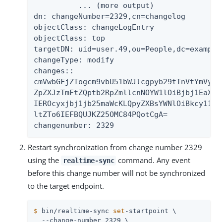
          ... (more output)

dn: changeNumber=2329,cn=changelog

objectClass: changeLogEntry

objectClass: top

targetDN: uid=user.49,ou=People,dc=example,
changeType: modify

changes::

cmVwbGFjZTogcm9vbU51bWJlcgpyb29tTnVtYmVyOi
ZpZXJzTmFtZQptb2RpZmllcnNOYW1lOiBjbj1EaXJl
IEROcyxjbj1jb25maWcKLQpyZXBsYWNlOiBkcy11cG
ltZTo6IEFBQUJKZ25OMC84PQotCgA=

changenumber: 2329
Restart synchronization from change number 2329
using the
command. Any event
realtime-sync
before this change number will not be synchronized
to the target endpoint.
$
 bin/realtime-sync 
set
-startpoint \
  --change-number 2329 \
