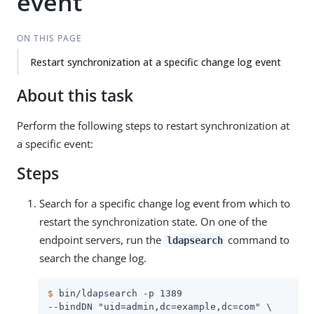
event
ON THIS PAGE
Restart synchronization at a specific change log event
About this task
Perform the following steps to restart synchronization at
a specific event:
Steps
Search for a specific change log event from which to
restart the synchronization state. On one of the
endpoint servers, run the
command to
ldapsearch
search the change log.
$
 bin/ldapsearch -p 1389
--bindDN "uid=admin,dc=example,dc=com" \
