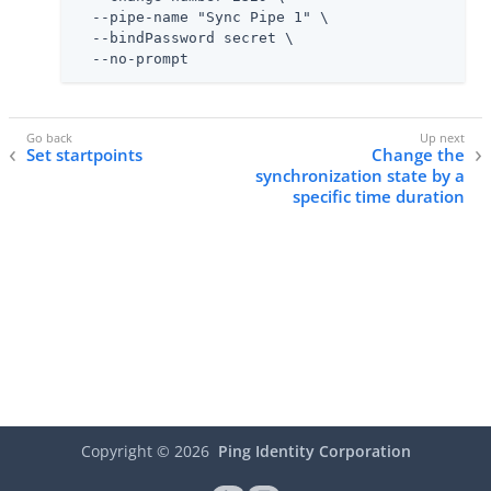
  --pipe-name "Sync Pipe 1" \

  --bindPassword secret \

  --no-prompt
Set startpoints
Change the
synchronization state by a
specific time duration
Copyright ©
2026
Ping Identity Corporation