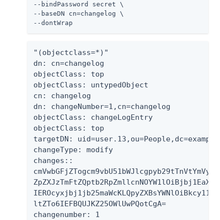
--bindPassword secret \

--baseDN cn=changelog \

--dontWrap
"(objectclass=*)"

dn: cn=changelog

objectClass: top

objectClass: untypedObject

cn: changelog

dn: changeNumber=1,cn=changelog

objectClass: changeLogEntry

objectClass: top

targetDN: uid=user.13,ou=People,dc=example,
changeType: modify

changes::

cmVwbGFjZTogcm9vbU51bWJlcgpyb29tTnVtYmVyOi
ZpZXJzTmFtZQptb2RpZmllcnNOYW1lOiBjbj1EaXJl
IEROcyxjbj1jb25maWcKLQpyZXBsYWNlOiBkcy11cG
ltZTo6IEFBQUJKZ25OWlUwPQotCgA=

changenumber: 1
