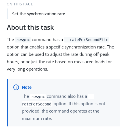
ON THIS PAGE
Set the synchronization rate
About this task
The
command has a
resync
--ratePerSecondFile
option that enables a specific synchronization rate. The
option can be used to adjust the rate during off-peak
hours, or adjust the rate based on measured loads for
very long operations.
The
command also has a
resync
--
option. If this option is not
ratePerSecond
provided, the command operates at the
maximum rate.