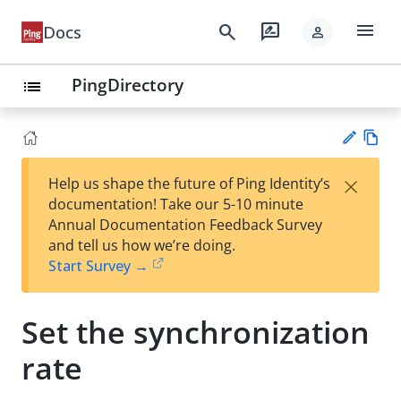
menu
search
rate_review
Docs
person
PingDirectory
list
Vie
×
Help us shape the future of Ping Identity’s
w
Su
documentation! Take our 5-10 minute
Ma
gg
Annual Documentation Feedback Survey
rk
est
and tell us how we’re doing.
do
an
Start Survey →
wn
edi
t
Set the synchronization
rate