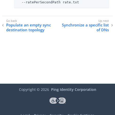
  --ratePerSecondPath rate.txt
Populate an empty sync
Synchronize a specific list
destination topology
of DNs
Copyright ©
2026
Ping Identity Corporation