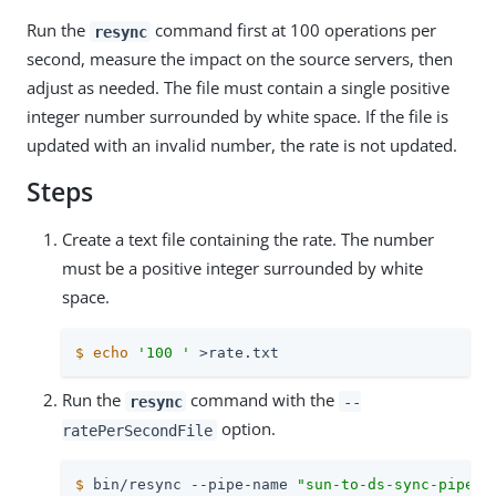
Run the
command first at 100 operations per
resync
second, measure the impact on the source servers, then
adjust as needed. The file must contain a single positive
integer number surrounded by white space. If the file is
updated with an invalid number, the rate is not updated.
Steps
Create a text file containing the rate. The number
must be a positive integer surrounded by white
space.
$
echo
'100 '
 >rate.txt
Run the
command with the
resync
--
option.
ratePerSecondFile
$
 bin/resync --pipe-name 
"sun-to-ds-sync-pipe"
 