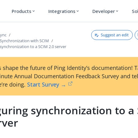
Products
Integrations
Developer
So
expand_more
expand_more
expand_more
Suggest an edit
Sync
 Synchronization with SCIM
synchronization to a SCIM 2.0 server
 shape the future of Ping Identity’s documentation! 
inute Annual Documentation Feedback Survey and tel
’re doing.
Start Survey →
guring synchronization to a
rver