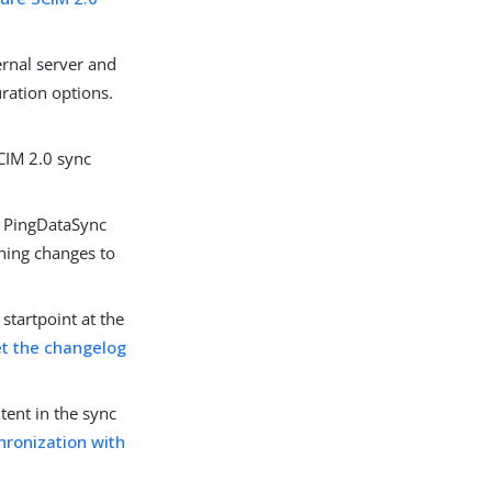
ernal server and
ration options.
SCIM 2.0 sync
e PingDataSync
shing changes to
tartpoint at the
t the changelog
tent in the sync
chronization with