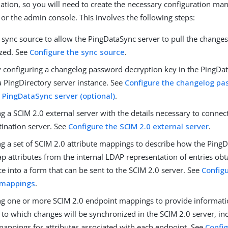
nation, so you will need to create the necessary configuration man
or the admin console. This involves the following steps:
 sync source to allow the PingDataSync server to pull the changes
zed. See
Configure the sync source
.
y configuring a changelog password decryption key in the PingDat
a PingDirectory server instance. See
Configure the changelog pa
e PingDataSync server (optional)
.
g a SCIM 2.0 external server with the details necessary to connec
tination server. See
Configure the SCIM 2.0 external server
.
ng a set of SCIM 2.0 attribute mappings to describe how the Ping
p attributes from the internal LDAP representation of entries ob
e into a form that can be sent to the SCIM 2.0 server. See
Config
 mappings
.
ng one or more SCIM 2.0 endpoint mappings to provide informati
to which changes will be synchronized in the SCIM 2.0 server, in
mappings for attributes associated with each endpoint. See
Confi