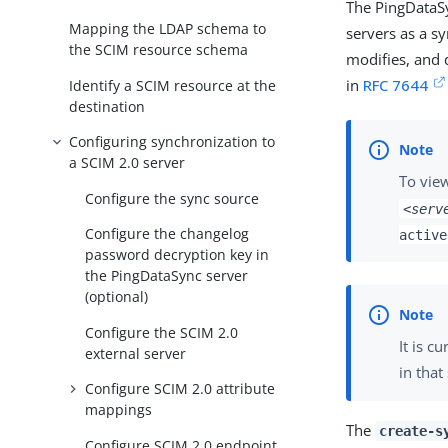
The PingDataS
Mapping the LDAP schema to
servers as a sy
the SCIM resource schema
modifies, and 
in
RFC 7644
Identify a SCIM resource at the
destination
Configuring synchronization to
a SCIM 2.0 server
To view
Configure the sync source
<serv
Configure the changelog
active
password decryption key in
the PingDataSync server
(optional)
Configure the SCIM 2.0
It is c
external server
in that
Configure SCIM 2.0 attribute
mappings
The
create-s
Configure SCIM 2.0 endpoint