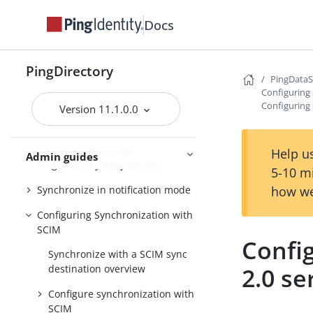
Synchronize with PingOne
Docs
Synchronize with Active Directory
and other directory servers
PingDirectory
PingData
Synchronize with Relational
Configuring
Databases
Configuring 
Version 11.1.0.0
Synchronize with Apache Kafka
Synchronize through
Help us
Admin guides
PingDirectoryProxy servers
5-10 m
how we
Synchronize in notification mode
Configuring Synchronization with
SCIM
Confi
Synchronize with a SCIM sync
2.0 se
destination overview
Configure synchronization with
SCIM