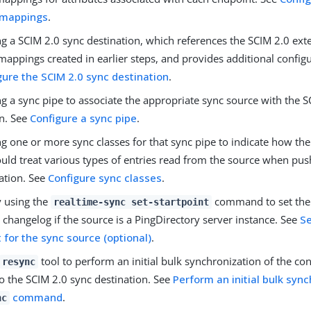
 mappings
.
g a SCIM 2.0 sync destination, which references the SCIM 2.0 ext
appings created in earlier steps, and provides additional configu
gure the SCIM 2.0 sync destination
.
g a sync pipe to associate the appropriate sync source with the 
on. See
Configure a sync pipe
.
ng one or more sync classes for that sync pipe to indicate how th
ould treat various types of entries read from the source when pu
ation. See
Configure sync classes
.
y using the
command to set the s
realtime-sync set-startpoint
 changelog if the source is a PingDirectory server instance. See
Se
t for the sync source (optional)
.
tool to perform an initial bulk synchronization of the con
resync
o the SCIM 2.0 sync destination. See
Perform an initial bulk syn
command
.
nc