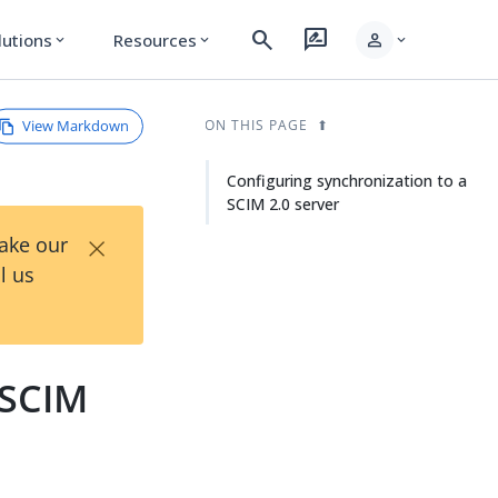
search
rate_review
person
lutions
Resources
expand_more
expand_more
expand_more
View Markdown
ON THIS PAGE
Configuring synchronization to a
SCIM 2.0 server
×
Take our
l us
 SCIM