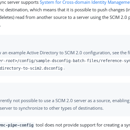
ync server supports
System for Cross-domain Identity Manageme
nc destination, which means that it is possible to push changes (i
deletes) read from another source to a server using the SCIM 2.0 
.
 an example Active Directory to SCIM 2.0 configuration, see the fi
er-root>
/config/sample-dsconfig-batch-files/reference-sy
.
directory-to-scim2.dsconfig
urrently not possible to use a SCIM 2.0 server as a source, enabli
 server to synchronize to other types of destinations.
tool does not provide support for creating a sy
ync-pipe-config