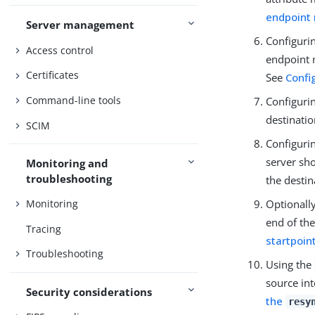
endpoint
Server management
Configurin
Access control
endpoint m
Certificates
See
Confi
Command-line tools
Configurin
destinati
SCIM
Configuri
server sh
Monitoring and
troubleshooting
the destin
Optionall
Monitoring
end of the
Tracing
startpoin
Troubleshooting
Using the
source int
Security considerations
the
resy