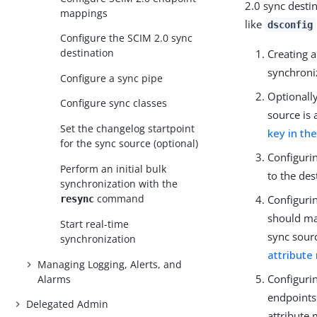
2.0 sync desti
mappings
like
dsconfig
Configure the SCIM 2.0 sync
destination
Creating a
synchroni
Configure a sync pipe
Optionall
Configure sync classes
source is 
Set the changelog startpoint
key in th
for the sync source (optional)
Configurin
Perform an initial bulk
to the des
synchronization with the
command
Configuri
resync
should ma
Start real-time
sync sourc
synchronization
attribute
Managing Logging, Alerts, and
Configuri
Alarms
endpoints 
Delegated Admin
attribute 