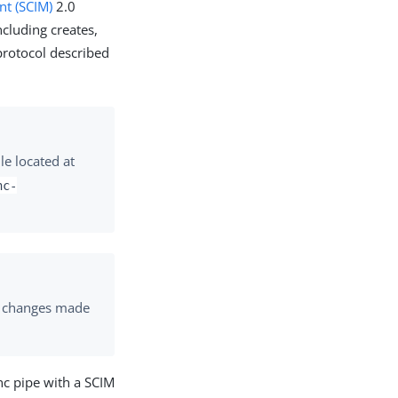
nt (SCIM)
2.0
ncluding creates,
protocol described
le located at
nc-
ng changes made
nc pipe with a SCIM