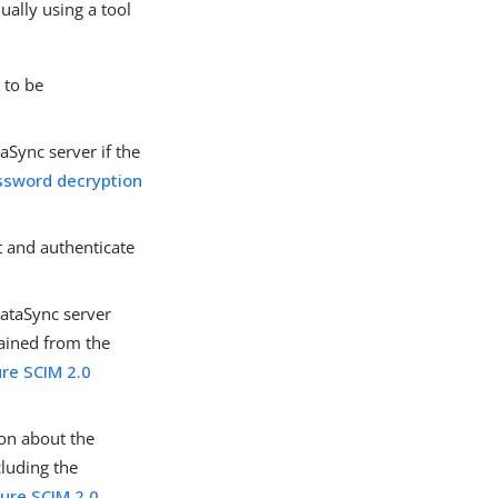
ually using a tool
 to be
aSync server if the
ssword decryption
t and authenticate
DataSync server
tained from the
ure SCIM 2.0
on about the
cluding the
gure SCIM 2.0