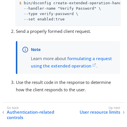
$
 bin/dsconfig create-extended-operation-handle
  --handler-name "Verify Password" \

  --type verify-password \

  --set enabled:true
Send a properly formed client request.
Learn more about
formulating a request
using the extended operation
.
Use the result code in the response to determine
how the client responds to the user.
Authentication-related
User resource limits
controls