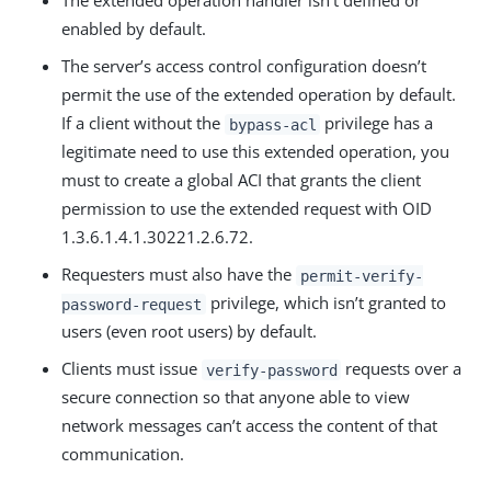
The extended operation handler isn’t defined or
enabled by default.
The server’s access control configuration doesn’t
permit the use of the extended operation by default.
If a client without the
privilege has a
bypass-acl
legitimate need to use this extended operation, you
must to create a global ACI that grants the client
permission to use the extended request with OID
1.3.6.1.4.1.30221.2.6.72.
Requesters must also have the
permit-verify-
privilege, which isn’t granted to
password-request
users (even root users) by default.
Clients must issue
requests over a
verify-password
secure connection so that anyone able to view
network messages can’t access the content of that
communication.