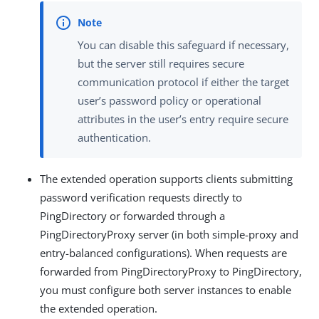
You can disable this safeguard if necessary,
but the server still requires secure
communication protocol if either the target
user’s password policy or operational
attributes in the user’s entry require secure
authentication.
The extended operation supports clients submitting
password verification requests directly to
PingDirectory or forwarded through a
PingDirectoryProxy server (in both simple-proxy and
entry-balanced configurations). When requests are
forwarded from PingDirectoryProxy to PingDirectory,
you must configure both server instances to enable
the extended operation.