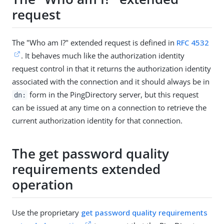
request
The "Who am I?" extended request is defined in
RFC 4532
. It behaves much like the authorization identity
request control in that it returns the authorization identity
associated with the connection and it should always be in
form in the PingDirectory server, but this request
dn:
can be issued at any time on a connection to retrieve the
current authorization identity for that connection.
The get password quality
requirements extended
operation
Use the proprietary
get password quality requirements