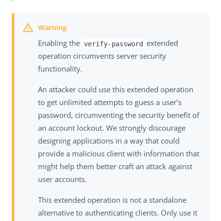
Enabling the
extended
verify-password
operation circumvents server security
functionality.
An attacker could use this extended operation
to get unlimited attempts to guess a user’s
password, circumventing the security benefit of
an account lockout. We strongly discourage
designing applications in a way that could
provide a malicious client with information that
might help them better craft an attack against
user accounts.
This extended operation is not a standalone
alternative to authenticating clients. Only use it