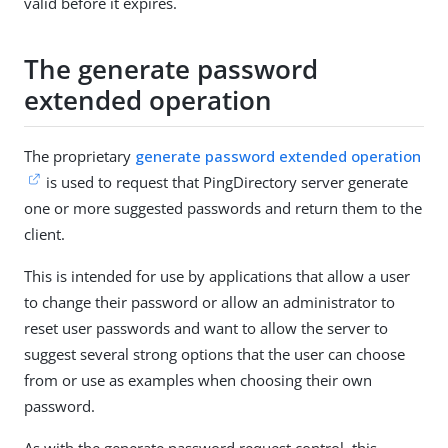
valid before it expires.
The generate password
extended operation
The proprietary
generate password extended operation
is used to request that PingDirectory server generate
one or more suggested passwords and return them to the
client.
This is intended for use by applications that allow a user
to change their password or allow an administrator to
reset user passwords and want to allow the server to
suggest several strong options that the user can choose
from or use as examples when choosing their own
password.
As with the generate password request control, this