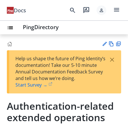
menu
search
rate_review
Docs
person
PingDirectory
list
Vie
PD
×
Help us shape the future of Ping Identity’s
w
F
Su
documentation! Take our 5-10 minute
Ma
gg
Annual Documentation Feedback Survey
rk
est
and tell us how we’re doing.
do
an
Start Survey →
wn
edi
t
Authentication-related
extended operations