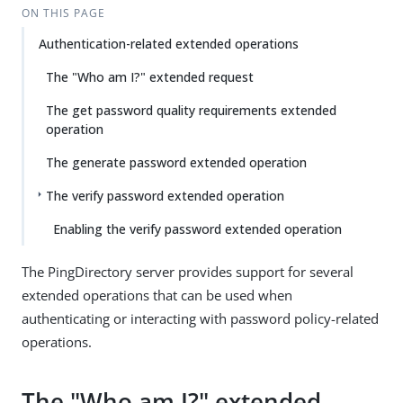
ON THIS PAGE
Authentication-related extended operations
The "Who am I?" extended request
The get password quality requirements extended
operation
The generate password extended operation
The verify password extended operation
Enabling the verify password extended operation
The PingDirectory server provides support for several
extended operations that can be used when
authenticating or interacting with password policy-related
operations.
The "Who am I?" extended