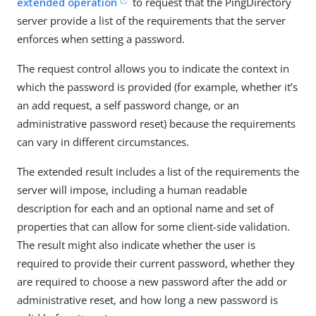
extended operation
to request that the PingDirectory
server provide a list of the requirements that the server
enforces when setting a password.
The request control allows you to indicate the context in
which the password is provided (for example, whether it’s
an add request, a self password change, or an
administrative password reset) because the requirements
can vary in different circumstances.
The extended result includes a list of the requirements the
server will impose, including a human readable
description for each and an optional name and set of
properties that can allow for some client-side validation.
The result might also indicate whether the user is
required to provide their current password, whether they
are required to choose a new password after the add or
administrative reset, and how long a new password is