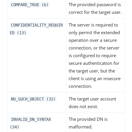
The provided password is
COMPARE_TRUE (6)
correct for the target user.
The server is required to
CONFIDENTIALITY_REQUIR
only permit the extended
ED (13)
operation over a secure
connection, or the server
is configured to require
secure authentication for
the target user, but the
client is using an insecure
connection.
The target user account
NO_SUCH_OBJECT (32)
does not exist.
The provided DN is
INVALID_DN_SYNTAX
malformed.
(34)