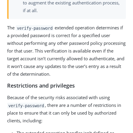
to augment the existing authentication process,
if at all.
The
extended operation determines if
verify-password
a provided password is correct for a specified user
without performing any other password policy processing
for that user. This verification is available even if the
target account isn’t currently allowed to authenticate, and
it won’t cause any updates to the user’s entry as a result
of the determination.
Restrictions and privileges
Because of the security risks associated with using
, there are a number of restrictions in
verify-password
place to ensure that it can only be used by authorized
clients, including: