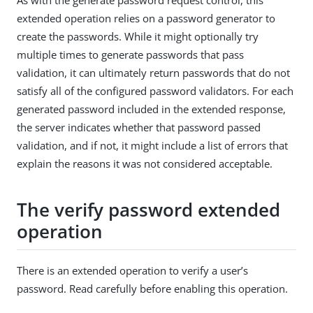
extended operation relies on a password generator to
create the passwords. While it might optionally try
multiple times to generate passwords that pass
validation, it can ultimately return passwords that do not
satisfy all of the configured password validators. For each
generated password included in the extended response,
the server indicates whether that password passed
validation, and if not, it might include a list of errors that
explain the reasons it was not considered acceptable.
The verify password extended
operation
There is an extended operation to verify a user’s
password. Read carefully before enabling this operation.