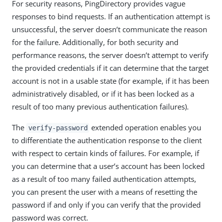
For security reasons, PingDirectory provides vague
responses to bind requests. If an authentication attempt is
unsuccessful, the server doesn’t communicate the reason
for the failure. Additionally, for both security and
performance reasons, the server doesn’t attempt to verify
the provided credentials if it can determine that the target
account is not in a usable state (for example, if it has been
administratively disabled, or if it has been locked as a
result of too many previous authentication failures).
The
extended operation enables you
verify-password
to differentiate the authentication response to the client
with respect to certain kinds of failures. For example, if
you can determine that a user’s account has been locked
as a result of too many failed authentication attempts,
you can present the user with a means of resetting the
password if and only if you can verify that the provided
password was correct.