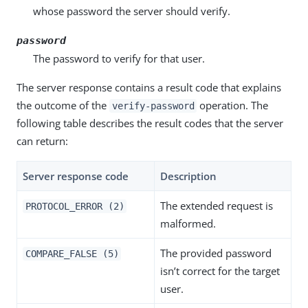
whose password the server should verify.
password
The password to verify for that user.
The server response contains a result code that explains
the outcome of the
operation. The
verify-password
following table describes the result codes that the server
can return:
Server response code
Description
The extended request is
PROTOCOL_ERROR (2)
malformed.
The provided password
COMPARE_FALSE (5)
isn’t correct for the target
user.