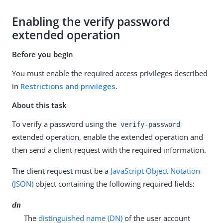
Enabling the verify password
extended operation
Before you begin
You must enable the required access privileges described
in
Restrictions and privileges
.
About this task
To verify a password using the
verify-password
extended operation, enable the extended operation and
then send a client request with the required information.
The client request must be a
JavaScript Object Notation
(JSON)
object containing the following required fields:
dn
The
distinguished name (DN)
of the user account