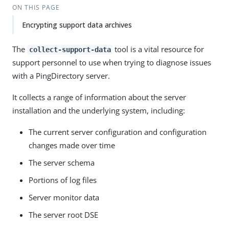
ON THIS PAGE
Encrypting support data archives
The
tool is a vital resource for
collect-support-data
support personnel to use when trying to diagnose issues
with a PingDirectory server.
It collects a range of information about the server
installation and the underlying system, including:
The current server configuration and configuration
changes made over time
The server schema
Portions of log files
Server monitor data
The server root DSE