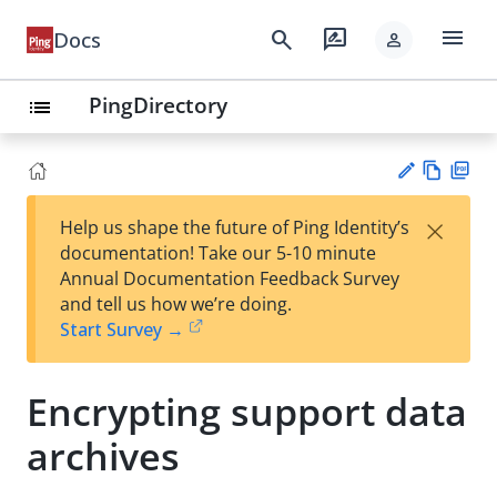
menu
search
rate_review
Docs
person
PingDirectory
list
Vie
PD
×
Help us shape the future of Ping Identity’s
w
F
Su
documentation! Take our 5-10 minute
Ma
gg
Annual Documentation Feedback Survey
rk
est
and tell us how we’re doing.
do
an
Start Survey →
wn
edi
t
Encrypting support data
archives