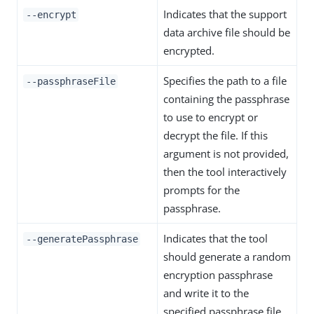
Indicates that the support
--encrypt
data archive file should be
encrypted.
Specifies the path to a file
--passphraseFile
containing the passphrase
to use to encrypt or
decrypt the file. If this
argument is not provided,
then the tool interactively
prompts for the
passphrase.
Indicates that the tool
--generatePassphrase
should generate a random
encryption passphrase
and write it to the
specified passphrase file.