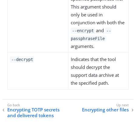
This argument should
only be used in
conjunction with both the
and
--encrypt
--
passphraseFile
arguments.
Indicates that the tool
--decrypt
should decrypt the
support data archive at
the specified path.
Encrypting TOTP secrets
Encrypting other files
and delivered tokens