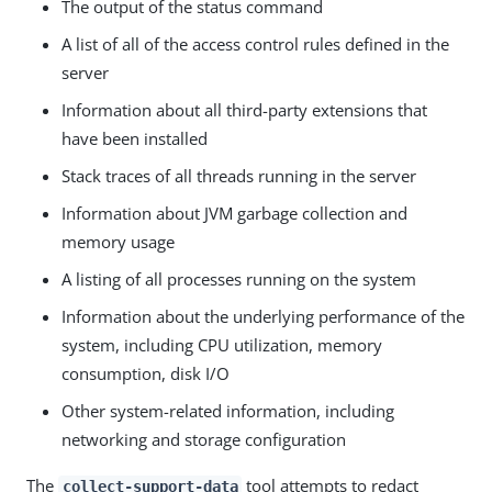
The output of the status command
A list of all of the access control rules defined in the
server
Information about all third-party extensions that
have been installed
Stack traces of all threads running in the server
Information about JVM garbage collection and
memory usage
A listing of all processes running on the system
Information about the underlying performance of the
system, including CPU utilization, memory
consumption, disk I/O
Other system-related information, including
networking and storage configuration
The
tool attempts to redact
collect-support-data