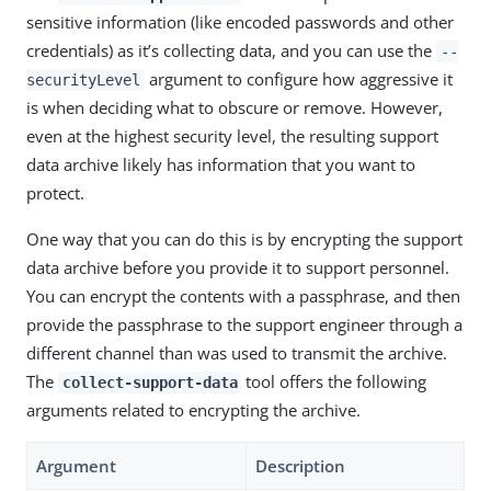
sensitive information (like encoded passwords and other
credentials) as it’s collecting data, and you can use the
--
argument to configure how aggressive it
securityLevel
is when deciding what to obscure or remove. However,
even at the highest security level, the resulting support
data archive likely has information that you want to
protect.
One way that you can do this is by encrypting the support
data archive before you provide it to support personnel.
You can encrypt the contents with a passphrase, and then
provide the passphrase to the support engineer through a
different channel than was used to transmit the archive.
The
tool offers the following
collect-support-data
arguments related to encrypting the archive.
Argument
Description