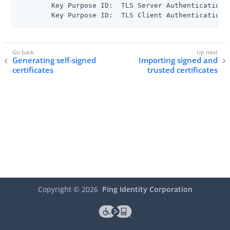
      	Key Purpose ID:  TLS Server Authentication

      	Key Purpose ID:  TLS Client Authentication
Generating self-signed
Importing signed and
certificates
trusted certificates
Copyright ©
2026
Ping Identity Corporation