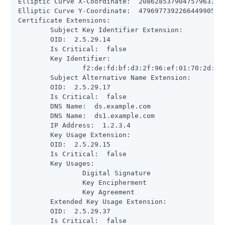
Elliptic Curve X-Coordinate:  208628537904757963197
Elliptic Curve Y-Coordinate:  479697739226644990505
Certificate Extensions:

 	Subject Key Identifier Extension:

      	OID:  2.5.29.14

      	Is Critical:  false

      	Key Identifier:

           	f2:de:fd:bf:d3:2f:96:ef:01:70:2d:0e:85:f5:fb:17:d5:a0:9e:67

 	Subject Alternative Name Extension:

      	OID:  2.5.29.17

      	Is Critical:  false

      	DNS Name:  ds.example.com

      	DNS Name:  ds1.example.com

      	IP Address:  1.2.3.4

 	Key Usage Extension:

      	OID:  2.5.29.15

      	Is Critical:  false

      	Key Usages:

           	Digital Signature

           	Key Encipherment

           	Key Agreement

 	Extended Key Usage Extension:

      	OID:  2.5.29.37

      	Is Critical:  false
