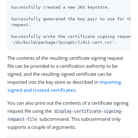
Successfully created a new JKS keystore.

Successfully generated the key pair to use for the c
request.

Successfully wrote the certificate signing request t
'/ds/build/package/{pingdir}/ds1-cert.csr'.
The contents of the resulting certificate signing request
file can be provided to a certification authority to be
signed, and the resulting signed certificate can be
imported into the key store as described in
Importing
signed and trusted certificates
.
You can also print out the contents of a certificate signing
request file using the
display-certificate-signing-
subcommand. This subcommand only
request-file
supports a couple of arguments.