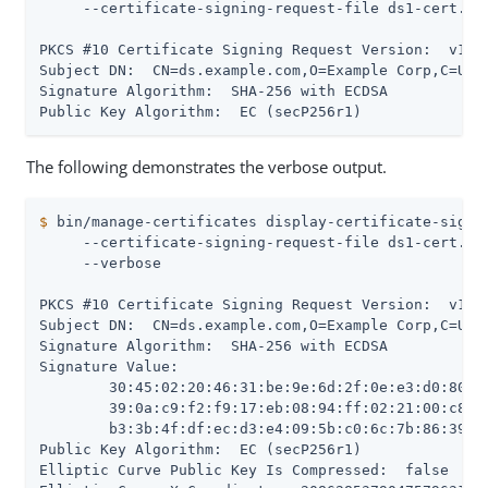
     --certificate-signing-request-file ds1-cert.csr
PKCS #10 Certificate Signing Request Version:  v1

Subject DN:  CN=ds.example.com,O=Example Corp,C=US

Signature Algorithm:  SHA-256 with ECDSA

Public Key Algorithm:  EC (secP256r1)
The following demonstrates the verbose output.
$
 bin/manage-certificates display-certificate-signi
     --certificate-signing-request-file ds1-cert.csr
     --verbose

PKCS #10 Certificate Signing Request Version:  v1

Subject DN:  CN=ds.example.com,O=Example Corp,C=US

Signature Algorithm:  SHA-256 with ECDSA

Signature Value:

 	30:45:02:20:46:31:be:9e:6d:2f:0e:e3:d0:80:5c:88:ef:da:86:07:fd:15:b7:62:83:45:

 	39:0a:c9:f2:f9:17:eb:08:94:ff:02:21:00:c8:bd:df:57:fa:ea:8c:04:df:c5:27:76:e5:

 	b3:3b:4f:df:ec:d3:e4:09:5b:c0:6c:7b:86:39:ec:d0:0e:c1:64

Public Key Algorithm:  EC (secP256r1)

Elliptic Curve Public Key Is Compressed:  false
