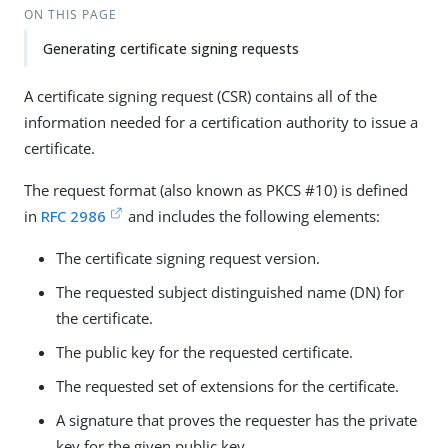
ON THIS PAGE
Generating certificate signing requests
A certificate signing request (CSR) contains all of the
information needed for a certification authority to issue a
certificate.
The request format (also known as PKCS #10) is defined
in
RFC 2986
and includes the following elements:
The certificate signing request version.
The requested subject distinguished name (DN) for
the certificate.
The public key for the requested certificate.
The requested set of extensions for the certificate.
A signature that proves the requester has the private
key for the given public key.