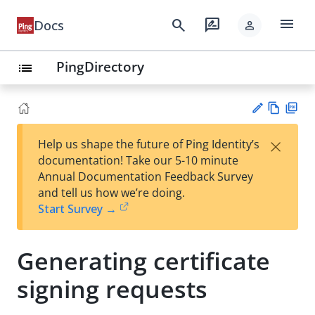
menu
search
rate_review
Docs
person
PingDirectory
list
Vie
PD
×
Help us shape the future of Ping Identity’s
w
F
Su
documentation! Take our 5-10 minute
Ma
gg
Annual Documentation Feedback Survey
rk
est
and tell us how we’re doing.
do
an
Start Survey →
wn
edi
t
Generating certificate
signing requests