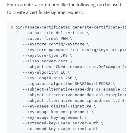
For example, a command like the following can be used
to create a certificate signing request.
$
 bin/manage-certificates generate-certificate-sign
     --output-file ds1-cert.csr \

     --output-format PEM \

     --keystore config/keystore \

     --keystore-password-file config/keystore.pin \

     --keystore-type JKS \

     --alias server-cert \

     --subject-dn "CN=ds.example.com,O=Example Corp,
     --key-algorithm EC \

     --key-length-bits 256 \

     --signature-algorithm SHA256withECDSA \

     --subject-alternative-name-dns ds.example.com \
     --subject-alternative-name-dns ds1.example.com 
     --subject-alternative-name-ip-address 1.2.3.4 \
     --key-usage digital-signature \

     --key-usage key-encipherment \

     --key-usage key-agreement \

     --extended-key-usage server-auth \

     --extended-key-usage client-auth
