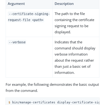
Argument
Description
The path to the file
--certificate-signing-
containing the certificate
request-file
<path>
signing request to be
displayed.
Indicates that the
--verbose
command should display
verbose information
about the request rather
than just a basic set of
information.
For example, the following demonstrates the basic output
from the command.
$
 bin/manage-certificates display-certificate-signi