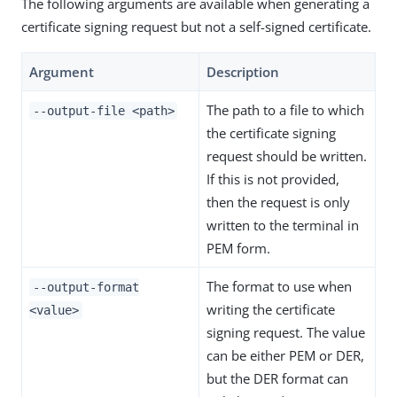
The following arguments are available when generating a
certificate signing request but not a self-signed certificate.
Argument
Description
The path to a file to which
--output-file <path>
the certificate signing
request should be written.
If this is not provided,
then the request is only
written to the terminal in
PEM form.
The format to use when
--output-format
writing the certificate
<value>
signing request. The value
can be either PEM or DER,
but the DER format can