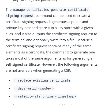
The
manage-certificates generate-certificate-
command can be used to create a
signing-request
certificate signing request. It generates a public and
private key pair and store it in a key store with a given
alias, and it also outputs the certificate signing request to
the terminal and optionally write it to a file. Because a
certificate signing request contains many of the same
elements as a certificate, the command to generate one
takes most of the same arguments as for generating a
self-signed certificate. However, the following arguments
are not available when generating a CSR:
--replace-existing-certificate
--days-valid
<number>
--validity-start-time
<timestamp>