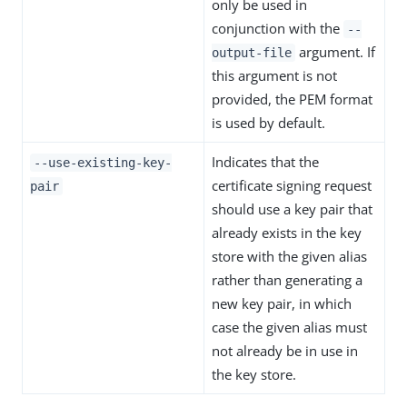
only be used in
conjunction with the
--
argument. If
output-file
this argument is not
provided, the PEM format
is used by default.
Indicates that the
--use-existing-key-
certificate signing request
pair
should use a key pair that
already exists in the key
store with the given alias
rather than generating a
new key pair, in which
case the given alias must
not already be in use in
the key store.