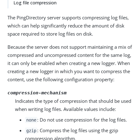
Log file compression
The PingDirectory server supports compressing log files,
which can help significantly reduce the amount of disk
space required to store log files on disk.
Because the server does not support maintaining a mix of
compressed and uncompressed content for the same log,
it can only be enabled when creating a new logger. When
creating a new logger in which you want to compress the
content, use the following configuration property:
compression-mechanism
Indicates the type of compression that should be used
when writing log files. Available values include:
: Do not use compression for the log files.
none
: Compress the log files using the gzip
gzip
compression algorithm.