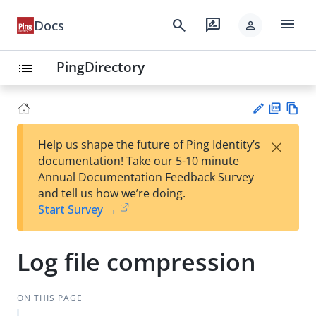
menu
search
rate_review
Docs
person
PingDirectory
list
PD
Vie
×
Help us shape the future of Ping Identity’s
F
w
Su
documentation! Take our 5-10 minute
Ma
gg
Annual Documentation Feedback Survey
rk
est
and tell us how we’re doing.
do
an
Start Survey →
wn
edi
t
Log file compression
ON THIS PAGE