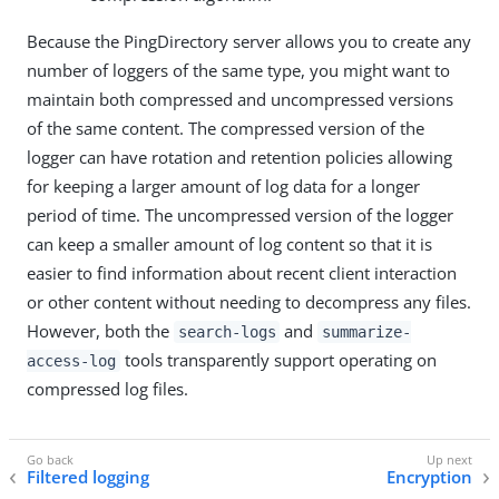
Because the PingDirectory server allows you to create any
number of loggers of the same type, you might want to
maintain both compressed and uncompressed versions
of the same content. The compressed version of the
logger can have rotation and retention policies allowing
for keeping a larger amount of log data for a longer
period of time. The uncompressed version of the logger
can keep a smaller amount of log content so that it is
easier to find information about recent client interaction
or other content without needing to decompress any files.
However, both the
and
search-logs
summarize-
tools transparently support operating on
access-log
compressed log files.
Filtered logging
Encryption