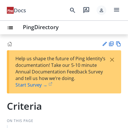
menu
search
rate_review
Docs
person
PingDirectory
list
PD
Vie
×
Help us shape the future of Ping Identity’s
F
w
Su
documentation! Take our 5-10 minute
Ma
gg
Annual Documentation Feedback Survey
rk
est
and tell us how we’re doing.
do
an
Start Survey →
wn
edi
t
Criteria
ON THIS PAGE