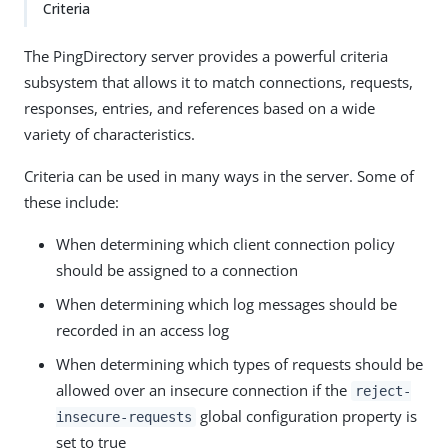
Criteria
The PingDirectory server provides a powerful criteria
subsystem that allows it to match connections, requests,
responses, entries, and references based on a wide
variety of characteristics.
Criteria can be used in many ways in the server. Some of
these include:
When determining which client connection policy
should be assigned to a connection
When determining which log messages should be
recorded in an access log
When determining which types of requests should be
allowed over an insecure connection if the
reject-
global configuration property is
insecure-requests
set to true