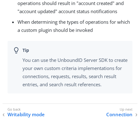
operations should result in "account created" and
"account updated" account status notifications
When determining the types of operations for which
a custom plugin should be invoked
You can use the UnboundID Server SDK to create
your own custom criteria implementations for
connections, requests, results, search result
entries, and search result references.
Writability mode
Connection