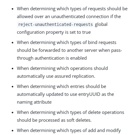
When determining which types of requests should be
allowed over an unauthenticated connection if the
global
reject-unauthenticated-requests
configuration property is set to true
When determining which types of bind requests
should be forwarded to another server when pass-
through authentication is enabled
When determining which operations should
automatically use assured replication.
When determining which entries should be
automatically updated to use entryUUID as the
naming attribute
When determining which types of delete operations
should be processed as soft deletes.
When determining which types of add and modify