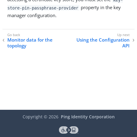
property in the key
store-pin-passphrase-provider
manager configuration.
Monitor data for the
Using the Configuration
topology
API
Copyright ©
2026
Ping Identity Corporation