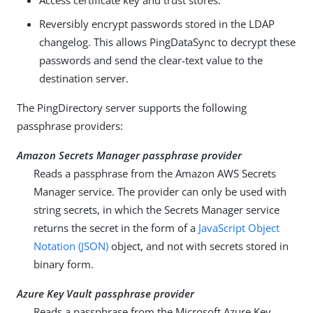
Access certificate key and trust stores.
Reversibly encrypt passwords stored in the LDAP
changelog. This allows PingDataSync to decrypt these
passwords and send the clear-text value to the
destination server.
The PingDirectory server supports the following
passphrase providers:
Amazon Secrets Manager passphrase provider
Reads a passphrase from the Amazon AWS Secrets
Manager service. The provider can only be used with
string secrets, in which the Secrets Manager service
returns the secret in the form of a
JavaScript Object
Notation (JSON)
object, and not with secrets stored in
binary form.
Azure Key Vault passphrase provider
Reads a passphrase from the Microsoft Azure Key