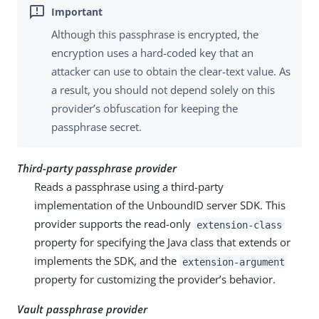
Although this passphrase is encrypted, the
encryption uses a hard-coded key that an
attacker can use to obtain the clear-text value. As
a result, you should not depend solely on this
provider’s obfuscation for keeping the
passphrase secret.
Third-party passphrase provider
Reads a passphrase using a third-party
implementation of the UnboundID server SDK. This
provider supports the read-only
extension-class
property for specifying the Java class that extends or
implements the SDK, and the
extension-argument
property for customizing the provider’s behavior.
Vault passphrase provider