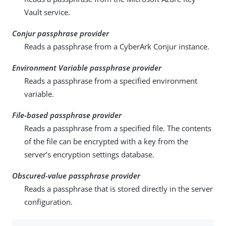
Vault service.
Conjur passphrase provider
Reads a passphrase from a CyberArk Conjur instance.
Environment Variable passphrase provider
Reads a passphrase from a specified environment
variable.
File-based passphrase provider
Reads a passphrase from a specified file. The contents
of the file can be encrypted with a key from the
server’s encryption settings database.
Obscured-value passphrase provider
Reads a passphrase that is stored directly in the server
configuration.