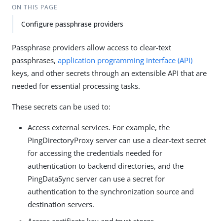
ON THIS PAGE
Configure passphrase providers
Passphrase providers allow access to clear-text
passphrases,
application programming interface (API)
keys, and other secrets through an extensible API that are
needed for essential processing tasks.
These secrets can be used to:
Access external services. For example, the
PingDirectoryProxy server can use a clear-text secret
for accessing the credentials needed for
authentication to backend directories, and the
PingDataSync server can use a secret for
authentication to the synchronization source and
destination servers.