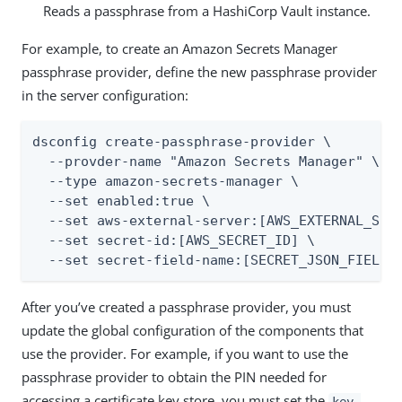
Reads a passphrase from a HashiCorp Vault instance.
For example, to create an Amazon Secrets Manager
passphrase provider, define the new passphrase provider
in the server configuration:
dsconfig create-passphrase-provider \

  --provder-name "Amazon Secrets Manager" \

  --type amazon-secrets-manager \

  --set enabled:true \

  --set aws-external-server:[AWS_EXTERNAL_SERV
  --set secret-id:[AWS_SECRET_ID] \

  --set secret-field-name:[SECRET_JSON_FIELD]
After you’ve created a passphrase provider, you must
update the global configuration of the components that
use the provider. For example, if you want to use the
passphrase provider to obtain the PIN needed for
accessing a certificate key store, you must set the
key-