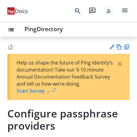
menu
search
rate_review
Docs
person
PingDirectory
list
Vie
PD
×
Help us shape the future of Ping Identity’s
w
F
Su
documentation! Take our 5-10 minute
Ma
gg
Annual Documentation Feedback Survey
rk
est
and tell us how we’re doing.
do
an
Start Survey →
wn
edi
t
Configure passphrase
providers