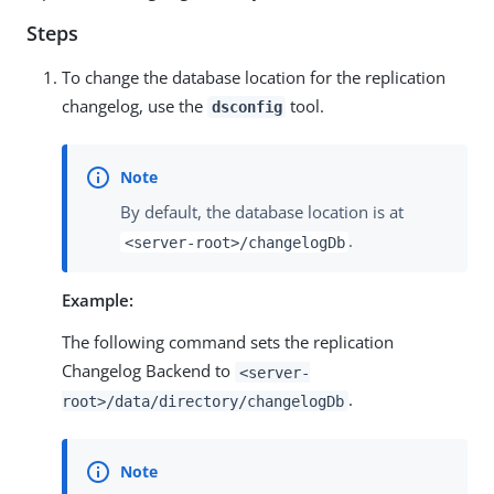
Steps
To change the database location for the replication
changelog, use the
tool.
dsconfig
By default, the database location is at
.
<server-root>/changelogDb
Example:
The following command sets the replication
Changelog Backend to
<server-
.
root>/data/directory/changelogDb