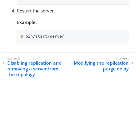
Restart the server.
Example:
$
 bin/start-server
Disabling replication and
Modifying the replication
removing a server from
purge delay
the topology