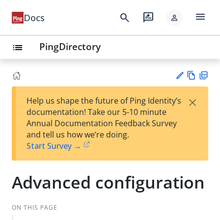
menu
search
rate_review
Docs
person
PingDirectory
list
Vie
PD
×
Help us shape the future of Ping Identity’s
w
F
Su
documentation! Take our 5-10 minute
Ma
gg
Annual Documentation Feedback Survey
rk
est
and tell us how we’re doing.
do
an
Start Survey →
wn
edi
t
Advanced configuration
ON THIS PAGE