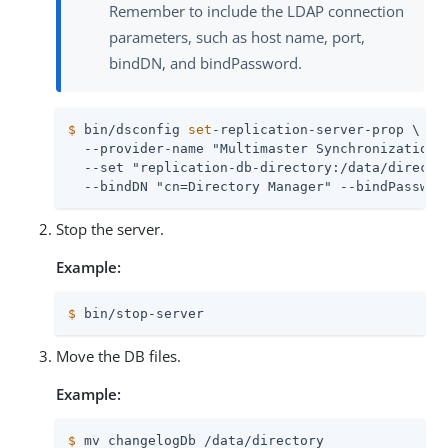
Remember to include the LDAP connection
parameters, such as host name, port,
bindDN, and bindPassword.
$
 bin/dsconfig 
set
-replication-server-prop \
  --provider-name "Multimaster Synchronization" 
  --set "replication-db-directory:/data/director
  --bindDN "cn=Directory Manager" --bindPasswor
Stop the server.
Example:
$
 bin/stop-server
Move the DB files.
Example:
$
 mv changelogDb /data/directory