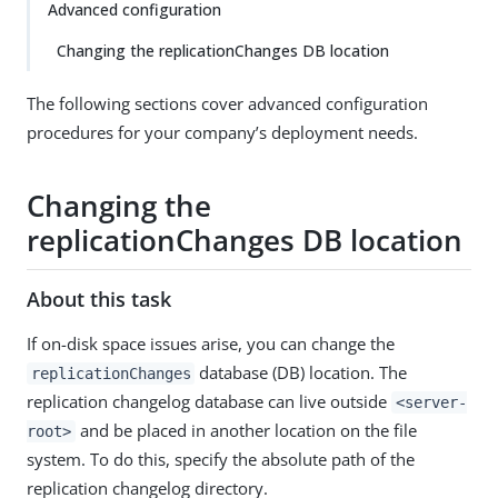
Advanced configuration
Changing the replicationChanges DB location
The following sections cover advanced configuration
procedures for your company’s deployment needs.
Changing the
replicationChanges DB location
About this task
If on-disk space issues arise, you can change the
database (DB) location. The
replicationChanges
replication changelog database can live outside
<server-
and be placed in another location on the file
root>
system. To do this, specify the absolute path of the
replication changelog directory.