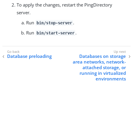
To apply the changes, restart the PingDirectory
server.
Run
.
bin/stop-server
Run
.
bin/start-server
Database preloading
Databases on storage
area networks, network-
attached storage, or
running in virtualized
environments