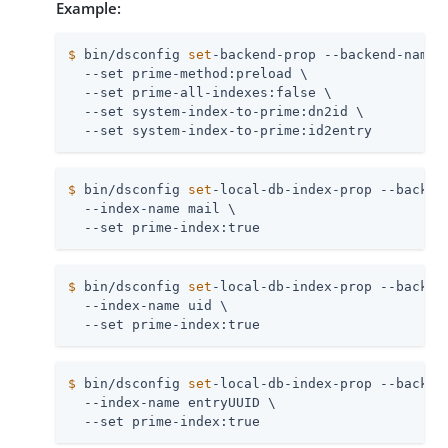
Example:
$
 bin/dsconfig 
set
-backend-prop --backend-name 
  --set prime-method:preload \

  --set prime-all-indexes:false \

  --set system-index-to-prime:dn2id \

  --set system-index-to-prime:id2entry
$
 bin/dsconfig 
set
-local-db-index-prop --backen
  --index-name mail \

  --set prime-index:true
$
 bin/dsconfig 
set
-local-db-index-prop --backen
  --index-name uid \

  --set prime-index:true
$
 bin/dsconfig 
set
-local-db-index-prop --backen
  --index-name entryUUID \

  --set prime-index:true