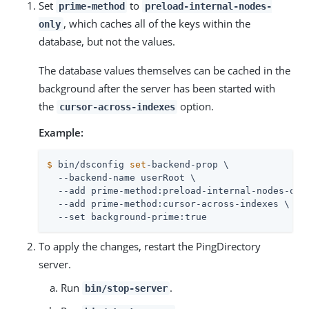
Set
to
prime-method
preload-internal-nodes-
, which caches all of the keys within the
only
database, but not the values.
The database values themselves can be cached in the
background after the server has been started with
the
option.
cursor-across-indexes
Example:
$
 bin/dsconfig 
set
-backend-prop \
  --backend-name userRoot \

  --add prime-method:preload-internal-nodes-only
  --add prime-method:cursor-across-indexes \

  --set background-prime:true
To apply the changes, restart the PingDirectory
server.
Run
.
bin/stop-server