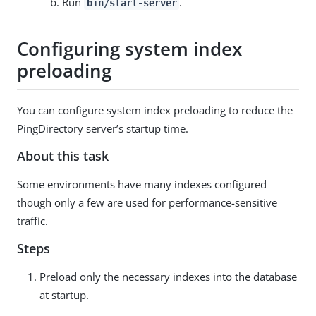
Run
.
bin/start-server
Configuring system index
preloading
You can configure system index preloading to reduce the
PingDirectory server’s startup time.
About this task
Some environments have many indexes configured
though only a few are used for performance-sensitive
traffic.
Steps
Preload only the necessary indexes into the database
at startup.