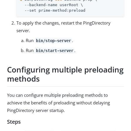
  --backend-name userRoot \

  --set prime-method:preload
To apply the changes, restart the PingDirectory
server.
Run
.
bin/stop-server
Run
.
bin/start-server
Configuring multiple preloading
methods
You can configure multiple preloading methods to
achieve the benefits of preloading without delaying
PingDirectory server startup.
Steps