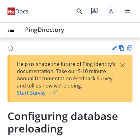
menu
search
rate_review
Docs
person
PingDirectory
list
Vie
PD
×
Help us shape the future of Ping Identity’s
w
F
Su
documentation! Take our 5-10 minute
Ma
gg
Annual Documentation Feedback Survey
rk
est
and tell us how we’re doing.
do
an
Start Survey →
wn
edi
t
Configuring database
preloading