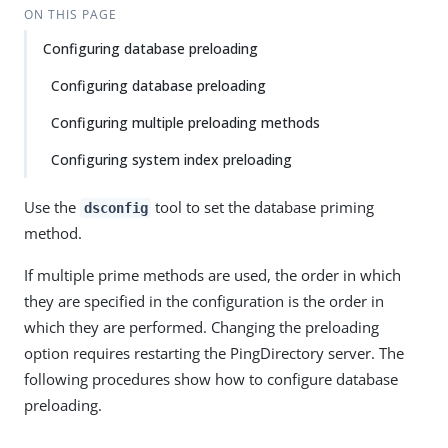
ON THIS PAGE
Configuring database preloading
Configuring database preloading
Configuring multiple preloading methods
Configuring system index preloading
Use the
tool to set the database priming
dsconfig
method.
If multiple prime methods are used, the order in which
they are specified in the configuration is the order in
which they are performed. Changing the preloading
option requires restarting the PingDirectory server. The
following procedures show how to configure database
preloading.