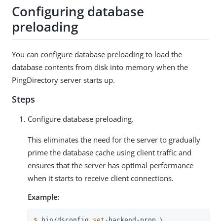
Configuring database
preloading
You can configure database preloading to load the
database contents from disk into memory when the
PingDirectory server starts up.
Steps
Configure database preloading.
This eliminates the need for the server to gradually
prime the database cache using client traffic and
ensures that the server has optimal performance
when it starts to receive client connections.
Example:
$
 bin/dsconfig 
set
-backend-prop \