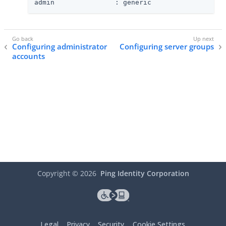
admin               : generic
Configuring administrator
Configuring server groups
accounts
Copyright ©
2026
Ping Identity Corporation
Legal
Privacy
Security
Cookie Settings