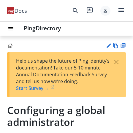
menu
search
rate_review
Docs
person
PingDirectory
list
Vie
PD
×
Help us shape the future of Ping Identity’s
w
F
Su
documentation! Take our 5-10 minute
Ma
gg
Annual Documentation Feedback Survey
rk
est
and tell us how we’re doing.
do
an
Start Survey →
wn
edi
t
Configuring a global
administrator