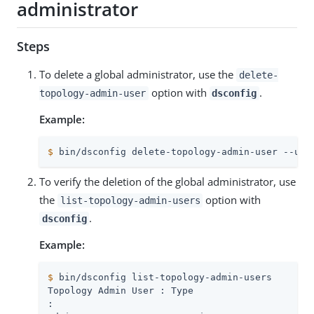
administrator
Steps
To delete a global administrator, use the
delete-
option with
.
topology-admin-user
dsconfig
Example:
$
 bin/dsconfig delete-topology-admin-user --use
To verify the deletion of the global administrator, use
the
option with
list-topology-admin-users
.
dsconfig
Example:
$
 bin/dsconfig list-topology-admin-users
: