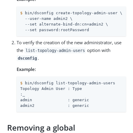
$
 bin/dsconfig create-topology-admin-user \
  --user-name admin2 \

  --set alternate-bind-dn:cn=admin2 \

  --set password:rootPassword
To verify the creation of the new administrator, use
the
option with
list-topology-admin-users
.
dsconfig
Example:
$
 bin/dsconfig list-topology-admin-users
:
_
admin               : generic

admin2              : generic
Removing a global