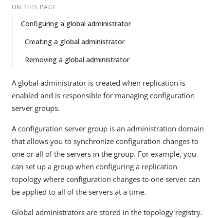
ON THIS PAGE
Configuring a global administrator
Creating a global administrator
Removing a global administrator
A global administrator is created when replication is
enabled and is responsible for managing configuration
server groups.
A configuration server group is an administration domain
that allows you to synchronize configuration changes to
one or all of the servers in the group. For example, you
can set up a group when configuring a replication
topology where configuration changes to one server can
be applied to all of the servers at a time.
Global administrators are stored in the topology registry.