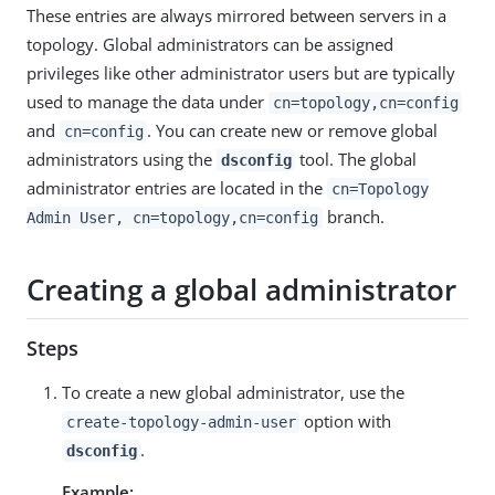
These entries are always mirrored between servers in a
topology. Global administrators can be assigned
privileges like other administrator users but are typically
used to manage the data under
cn=topology,cn=config
and
. You can create new or remove global
cn=config
administrators using the
tool. The global
dsconfig
administrator entries are located in the
cn=Topology
branch.
Admin User, cn=topology,cn=config
Creating a global administrator
Steps
To create a new global administrator, use the
option with
create-topology-admin-user
.
dsconfig
Example: