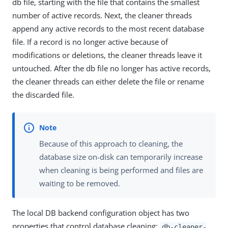
db file, starting with the file that contains the smallest
number of active records. Next, the cleaner threads
append any active records to the most recent database
file. If a record is no longer active because of
modifications or deletions, the cleaner threads leave it
untouched. After the db file no longer has active records,
the cleaner threads can either delete the file or rename
the discarded file.
Because of this approach to cleaning, the
database size on-disk can temporarily increase
when cleaning is being performed and files are
waiting to be removed.
The local DB backend configuration object has two
properties that control database cleaning:
db-cleaner-