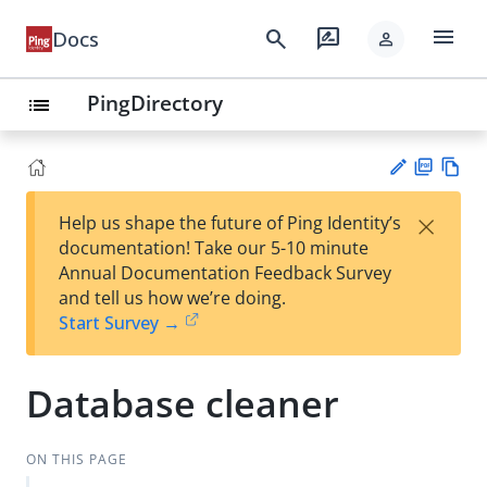
menu
search
rate_review
Docs
person
PingDirectory
list
PD
Vie
×
Help us shape the future of Ping Identity’s
F
w
Su
documentation! Take our 5-10 minute
Ma
gg
Annual Documentation Feedback Survey
rk
est
and tell us how we’re doing.
do
an
Start Survey →
wn
edi
t
Database cleaner
ON THIS PAGE