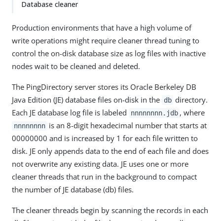
Database cleaner
Production environments that have a high volume of
write operations might require cleaner thread tuning to
control the on-disk database size as log files with inactive
nodes wait to be cleaned and deleted.
The PingDirectory server stores its Oracle Berkeley DB
Java Edition (JE) database files on-disk in the
directory.
db
Each JE database log file is labeled
, where
nnnnnnnn.jdb
is an 8-digit hexadecimal number that starts at
nnnnnnnn
00000000 and is increased by 1 for each file written to
disk. JE only appends data to the end of each file and does
not overwrite any existing data. JE uses one or more
cleaner threads that run in the background to compact
the number of JE database (db) files.
The cleaner threads begin by scanning the records in each