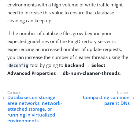
environments with a high volume of write traffic might
need to increase this value to ensure that database
cleaning can keep up.
If the number of database files grow beyond your
expected guidelines or if the PingDirectory server is
experiencing an increased number of update requests,
you can increase the number of cleaner threads using the
tool by going to
Backend → Select
dsconfig
Advanced Properties → db-num-cleaner-threads
.
Databases on storage
Compacting common
area networks, network-
parent DNs
attached storage, or
running in virtualized
environments