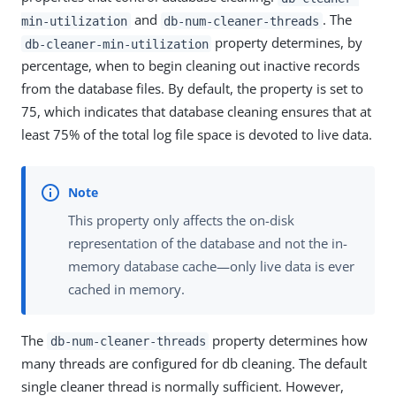
and
. The
min-utilization
db-num-cleaner-threads
property determines, by
db-cleaner-min-utilization
percentage, when to begin cleaning out inactive records
from the database files. By default, the property is set to
75, which indicates that database cleaning ensures that at
least 75% of the total log file space is devoted to live data.
This property only affects the on-disk
representation of the database and not the in-
memory database cache—only live data is ever
cached in memory.
The
property determines how
db-num-cleaner-threads
many threads are configured for db cleaning. The default
single cleaner thread is normally sufficient. However,