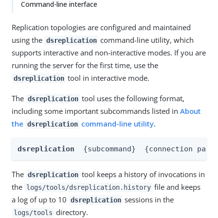
Command-line interface
Replication topologies are configured and maintained
using the
command-line utility, which
dsreplication
supports interactive and non-interactive modes. If you are
running the server for the first time, use the
tool in interactive mode.
dsreplication
The
tool uses the following format,
dsreplication
including some important subcommands listed in
About
the
command-line utility
.
dsreplication
dsreplication
{subcommand}
{connection para
The
tool keeps a history of invocations in
dsreplication
the
file and keeps
logs/tools/dsreplication.history
a log of up to 10
sessions in the
dsreplication
directory.
logs/tools