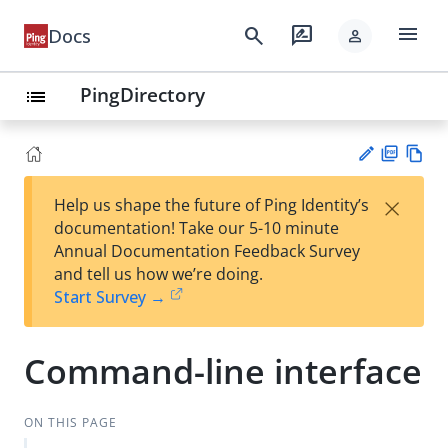
menu
search
rate_review
Docs
person
PingDirectory
list
PD
Vie
×
Help us shape the future of Ping Identity’s
F
w
Su
documentation! Take our 5-10 minute
Ma
gg
Annual Documentation Feedback Survey
rk
est
and tell us how we’re doing.
do
an
Start Survey →
wn
edi
t
Command-line interface
ON THIS PAGE