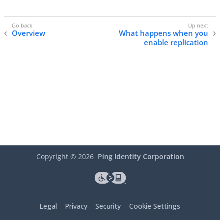
Overview
What happens when you
enable replication
Copyright ©
2026
Ping Identity Corporation
Legal
Privacy
Security
Cookie Settings