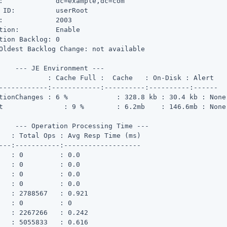
:             dc=example,dc=com

 ID:          userRoot

:             2003

tion:         Enable

tion Backlog: 0

Oldest Backlog Change: not available

    --- JE Environment ---

ll :  Cache   : On-Disk : Alert

------------:------------:----------:----------:------

s : 6 %	    : 328.8 kb : 30.4 kb : None

 None

    --- Operation Processing Time ---

---:-----------:-------------------

   : 0         : 0.0

   : 0         : 0.0

   : 0         : 0.0

   : 0         : 0.0

   : 2788567   : 0.921

   : 0         : 0

   : 2267266   : 0.242

   : 5055833   : 0.616
