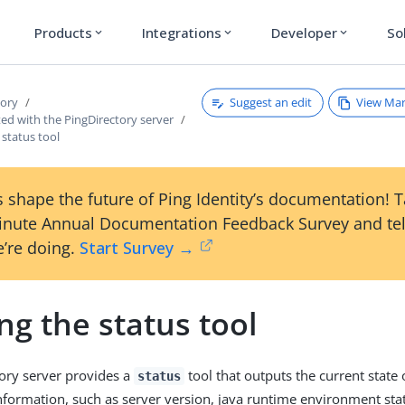
Products
Integrations
Developer
So
expand_more
expand_more
expand_more
Suggest an edit
View Ma
tory
ted with the PingDirectory server
status tool
 shape the future of Ping Identity’s documentation! 
inute Annual Documentation Feedback Survey and tel
’re doing.
Start Survey →
g the status tool
ory server provides a
tool that outputs the current state 
status
information, such as server version, java runtime environment stat