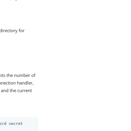
directory for
mits the number of
onnection handler,
, and the current
ord secret