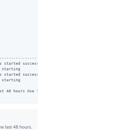
----------------------

s started successfully

starting

s started successfully

starting

st 48 hours Use the

e last 48 hours.