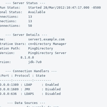
   --- Server Status ---

Run Status:    Started 28/Mar/2012:10:47:17.000 -0500

onal Status:   Available

nnections:     13

nections:      13

onnections:    50

   --- Server Details ---

me:            server1.example.com

trative Users: cn=Directory Manager

ation Path:    PingDirectory

Version:       PingDirectory Server

           8.1.0.0

rsion:         jdk-7u9

   --- Connection Handlers ---

:Port : Protocol : State

------:----------:---------

0.0.0:1389 : LDAP     : Enabled

0.0.0:1689 : JMX      : Disabled

0.0.0:636  : LDAPS    : Disabled

    --- Data Sources ---
