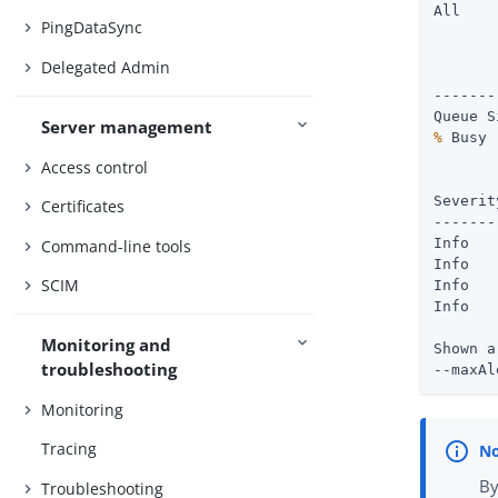
All

PingDataSync
       
Delegated Admin
       
-------
Server management
%
Access control
       
Severity : Time	       
Certificates
-------
Info   
Command-line tools
Info   
SCIM
Info   
Info   
Monitoring and
Shown a
troubleshooting
--maxAl
Monitoring
Tracing
By
Troubleshooting