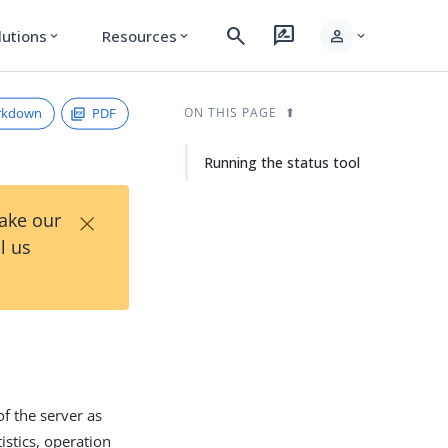
search
rate_review
person
lutions
Resources
expand_more
expand_more
expand_more
rkdown
PDF
ON THIS PAGE
Running the status tool
×
Take our
l us
of the server as
istics, operation