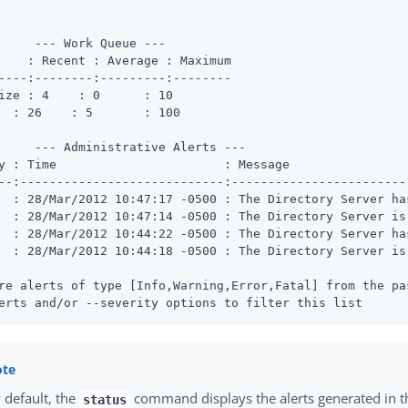
     --- Work Queue ---

    : Recent : Average : Maximum

----:--------:---------:--------

 Busy	 : 26	 : 5	   : 100
     --- Administrative Alerts ---

               : Message

--:----------------------------:------------------------
  : 28/Mar/2012 10:47:17 -0500 : The Directory Server ha
  : 28/Mar/2012 10:47:14 -0500 : The Directory Server is 
  : 28/Mar/2012 10:44:22 -0500 : The Directory Server ha
  : 28/Mar/2012 10:44:18 -0500 : The Directory Server is 
re alerts of type [Info,Warning,Error,Fatal] from the pa
erts and/or --severity options to filter this list
 default, the
command displays the alerts generated in th
status