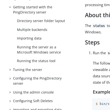
processing tim
Getting started with the
PingDirectory server
About thi
Directory server folder layout
The
to
status
Multiple backends
Windows.
Importing data
Steps
Running the server as a
Microsoft Windows service
Run the
s
Running the status tool
The follow
viewable a
Tuning the server
data sourc
Configuring the PingDirectory
state of 
server
Example
Using the admin console
Configuring Soft Deletes
$
 bin/s
Importing and exporting data