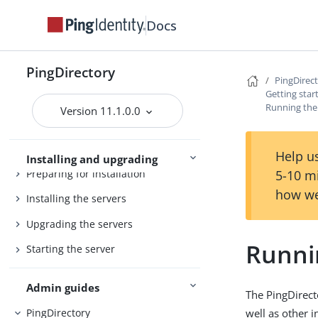
Docs
PingDirectory
PingDirectory
PingDirec
PingDirectoryProxy
Getting star
Running the 
Server overviews
PingDataSync
Version 11.1.0.0
Help us
Installing and upgrading
Preparing for installation
5-10 m
how we
Installing the servers
Upgrading the servers
Runnin
Starting the server
Admin guides
The PingDirect
well as other 
PingDirectory