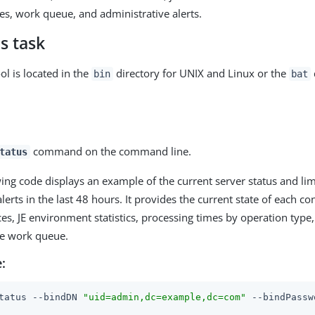
es, work queue, and administrative alerts.
s task
ol is located in the
directory for UNIX and Linux or the
bin
bat
command on the command line.
tatus
ing code displays an example of the current server status and li
lerts in the last 48 hours. It provides the current state of each c
es, JE environment statistics, processing times by operation type
the work queue.
:
tatus --bindDN 
"uid=admin,dc=example,dc=com"
 --bindPassw