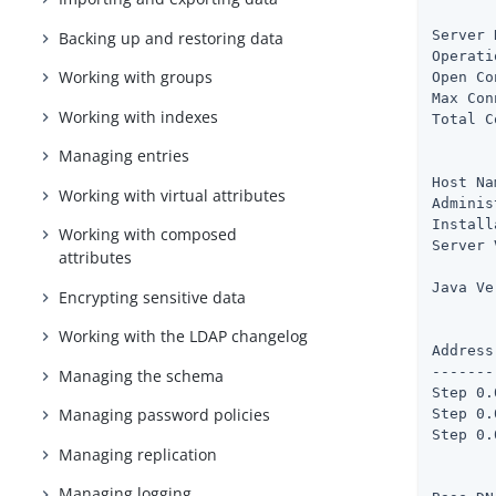
       
Server 
Backing up and restoring data
Operati
Working with groups
Open Co
Max Con
Working with indexes
Total C
Managing entries
       
Host Na
Working with virtual attributes
Adminis
Install
Working with composed
Server 
attributes
       
Java Ve
Encrypting sensitive data
       
Working with the LDAP changelog
Address
-------
Managing the schema
Step 0.
Managing password policies
Step 0.
Step 0.
Managing replication
       
Managing logging