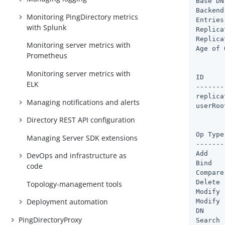
Base DN
Backend
Monitoring PingDirectory metrics
Entries
with Splunk
Replica
Replica
Monitoring server metrics with
Age of 
Prometheus
       
Monitoring server metrics with
ID             	   : Cache Fu
ELK
-------
replicationChange
Managing notifications and alerts
userRoot	       : 9 %        : 6.2mb    : 146.6mb :
Directory REST API configuration
       
Op Type	  : Total Ops : Avg Resp Time (ms)

Managing Server SDK extensions
-------
Add    
DevOps and infrastructure as
Bind   
code
Compare
Delete 
Topology-management tools
Modify 
Deployment automation
Modify 
DN     
PingDirectoryProxy
Search 