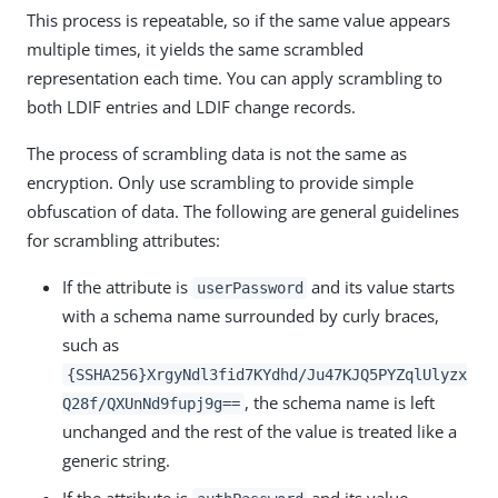
This process is repeatable, so if the same value appears
multiple times, it yields the same scrambled
representation each time. You can apply scrambling to
both LDIF entries and LDIF change records.
The process of scrambling data is not the same as
encryption. Only use scrambling to provide simple
obfuscation of data. The following are general guidelines
for scrambling attributes:
If the attribute is
and its value starts
userPassword
with a schema name surrounded by curly braces,
such as
{SSHA256}XrgyNdl3fid7KYdhd/Ju47KJQ5PYZqlUlyzx
, the schema name is left
Q28f/QXUnNd9fupj9g==
unchanged and the rest of the value is treated like a
generic string.