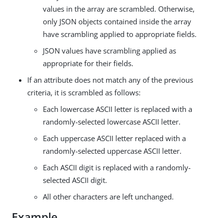
values in the array are scrambled. Otherwise,
only JSON objects contained inside the array
have scrambling applied to appropriate fields.
JSON values have scrambling applied as
appropriate for their fields.
If an attribute does not match any of the previous
criteria, it is scrambled as follows:
Each lowercase ASCII letter is replaced with a
randomly-selected lowercase ASCII letter.
Each uppercase ASCII letter replaced with a
randomly-selected uppercase ASCII letter.
Each ASCII digit is replaced with a randomly-
selected ASCII digit.
All other characters are left unchanged.
Example