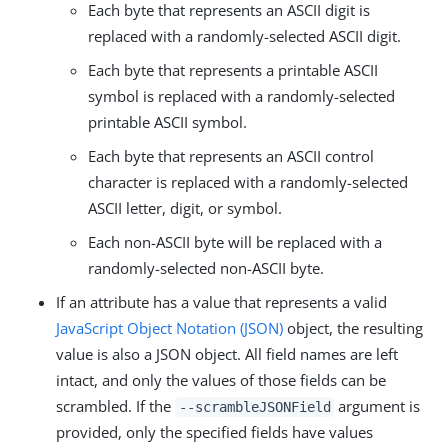
Each byte that represents an ASCII digit is
replaced with a randomly-selected ASCII digit.
Each byte that represents a printable ASCII
symbol is replaced with a randomly-selected
printable ASCII symbol.
Each byte that represents an ASCII control
character is replaced with a randomly-selected
ASCII letter, digit, or symbol.
Each non-ASCII byte will be replaced with a
randomly-selected non-ASCII byte.
If an attribute has a value that represents a valid
JavaScript Object Notation (JSON)
object, the resulting
value is also a JSON object. All field names are left
intact, and only the values of those fields can be
scrambled. If the
argument is
--scrambleJSONField
provided, only the specified fields have values