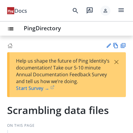
menu
search
rate_review
Docs
person
PingDirectory
list
Vie
PD
×
Help us shape the future of Ping Identity’s
w
F
Su
documentation! Take our 5-10 minute
Ma
gg
Annual Documentation Feedback Survey
rk
est
and tell us how we’re doing.
do
an
Start Survey →
wn
edi
t
Scrambling data files
ON THIS PAGE