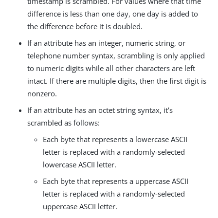
timestamp is scrambled. For values where that time
difference is less than one day, one day is added to
the difference before it is doubled.
If an attribute has an integer, numeric string, or
telephone number syntax, scrambling is only applied
to numeric digits while all other characters are left
intact. If there are multiple digits, then the first digit is
nonzero.
If an attribute has an octet string syntax, it’s
scrambled as follows:
Each byte that represents a lowercase ASCII
letter is replaced with a randomly-selected
lowercase ASCII letter.
Each byte that represents a uppercase ASCII
letter is replaced with a randomly-selected
uppercase ASCII letter.