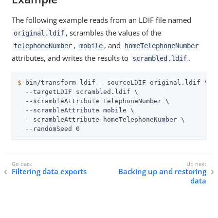
The following example reads from an LDIF file named
, scrambles the values of the
original.ldif
,
, and
telephoneNumber
mobile
homeTelephoneNumber
attributes, and writes the results to
.
scrambled.ldif
$
 bin/transform-ldif --sourceLDIF original.ldif \
  --targetLDIF scrambled.ldif \

  --scrambleAttribute telephoneNumber \

  --scrambleAttribute mobile \

  --scrambleAttribute homeTelephoneNumber \

  --randomSeed 0
Filtering data exports
Backing up and restoring
data