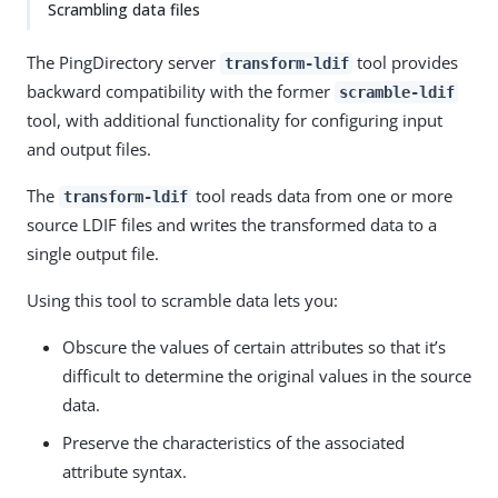
Scrambling data files
The PingDirectory server
tool provides
transform-ldif
backward compatibility with the former
scramble-ldif
tool, with additional functionality for configuring input
and output files.
The
tool reads data from one or more
transform-ldif
source LDIF files and writes the transformed data to a
single output file.
Using this tool to scramble data lets you:
Obscure the values of certain attributes so that it’s
difficult to determine the original values in the source
data.
Preserve the characteristics of the associated
attribute syntax.