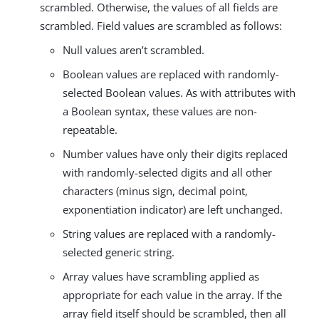
scrambled. Otherwise, the values of all fields are
scrambled. Field values are scrambled as follows:
Null values aren’t scrambled.
Boolean values are replaced with randomly-
selected Boolean values. As with attributes with
a Boolean syntax, these values are non-
repeatable.
Number values have only their digits replaced
with randomly-selected digits and all other
characters (minus sign, decimal point,
exponentiation indicator) are left unchanged.
String values are replaced with a randomly-
selected generic string.
Array values have scrambling applied as
appropriate for each value in the array. If the
array field itself should be scrambled, then all