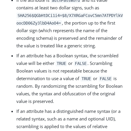
If the attribute is
and its value
authPassword
contains at least two dollar signs, such as
SHA256$QGbHtDCi1i4=$8/X7XRGaFCovC5mn7ATPDYlkV
, the portion up to the first
oocDD06Zy3lbD4AoO4=
dollar sign (which represents the name of the
encoding schema) is preserved and the remainder of
the value is treated like a generic string.
If an attribute has a Boolean syntax, the scrambled
value will be either
or
. Scrambling
TRUE
FALSE
Boolean values is not repeatable because the
determination to use a value of
or
is
TRUE
FALSE
random. By randomizing the scrambling for Boolean
values, the syntax and obfuscation of the original
value is preserved.
If an attribute has a distinguished name syntax (or a
related syntax, such as a name and optional UID),
scrambling is applied to the values of relative