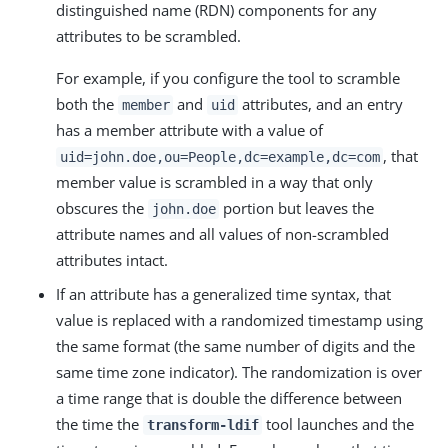
distinguished name (RDN) components for any
attributes to be scrambled.
For example, if you configure the tool to scramble
both the
and
attributes, and an entry
member
uid
has a member attribute with a value of
, that
uid=john.doe,ou=People,dc=example,dc=com
member value is scrambled in a way that only
obscures the
portion but leaves the
john.doe
attribute names and all values of non-scrambled
attributes intact.
If an attribute has a generalized time syntax, that
value is replaced with a randomized timestamp using
the same format (the same number of digits and the
same time zone indicator). The randomization is over
a time range that is double the difference between
the time the
tool launches and the
transform-ldif