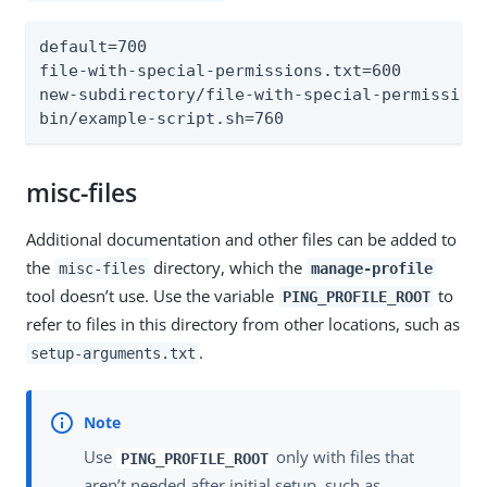
default=700

file-with-special-permissions.txt=600

new-subdirectory/file-with-special-permissions
bin/example-script.sh=760
misc-files
Additional documentation and other files can be added to
the
directory, which the
misc-files
manage-profile
tool doesn’t use. Use the variable
to
PING_PROFILE_ROOT
refer to files in this directory from other locations, such as
.
setup-arguments.txt
Use
only with files that
PING_PROFILE_ROOT
aren’t needed after initial setup, such as