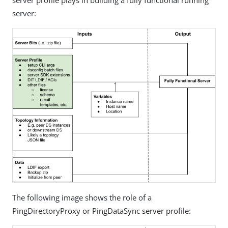
server profile plays in building a fully functional running
server:
The following image shows the role of a
PingDirectoryProxy or PingDataSync server profile: