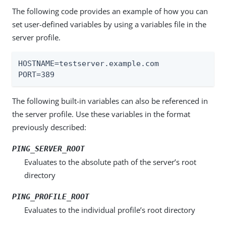
The following code provides an example of how you can
set user-defined variables by using a variables file in the
server profile.
HOSTNAME=testserver.example.com

PORT=389
The following built-in variables can also be referenced in
the server profile. Use these variables in the format
previously described:
PING_SERVER_ROOT
Evaluates to the absolute path of the server’s root
directory
PING_PROFILE_ROOT
Evaluates to the individual profile’s root directory