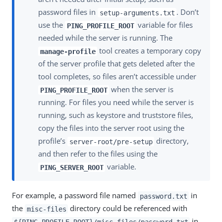
password files in
. Don’t
setup-arguments.txt
use the
variable for files
PING_PROFILE_ROOT
needed while the server is running. The
tool creates a temporary copy
manage-profile
of the server profile that gets deleted after the
tool completes, so files aren’t accessible under
when the server is
PING_PROFILE_ROOT
running. For files you need while the server is
running, such as keystore and truststore files,
copy the files into the server root using the
profile’s
directory,
server-root/pre-setup
and then refer to the files using the
variable.
PING_SERVER_ROOT
For example, a password file named
in
password.txt
the
directory could be referenced with
misc-files
in
${PING_PROFILE_ROOT}/misc-files/password.txt