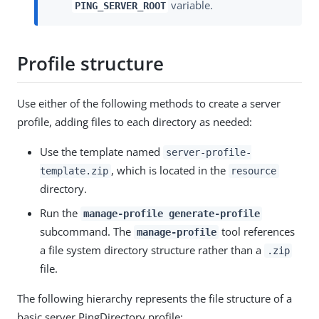
variable.
PING_SERVER_ROOT
Profile structure
Use either of the following methods to create a server
profile, adding files to each directory as needed:
Use the template named
server-profile-
, which is located in the
template.zip
resource
directory.
Run the
manage-profile generate-profile
subcommand. The
tool references
manage-profile
a file system directory structure rather than a
.zip
file.
The following hierarchy represents the file structure of a
basic server PingDirectory profile: