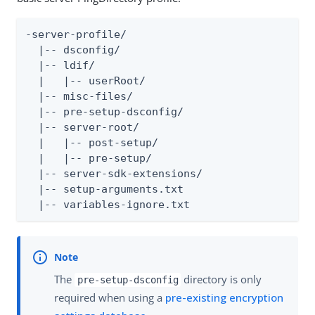
-server-profile/

  |-- dsconfig/

  |-- ldif/

  |   |-- userRoot/

  |-- misc-files/

  |-- pre-setup-dsconfig/

  |-- server-root/

  |   |-- post-setup/

  |   |-- pre-setup/

  |-- server-sdk-extensions/

  |-- setup-arguments.txt

  |-- variables-ignore.txt
The
directory is only
pre-setup-dsconfig
required when using a
pre-existing encryption