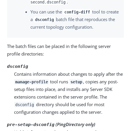
.
second.dsconfig
You can use the
tool to create
config-diff
a
batch file that reproduces the
dsconfig
current topology configuration.
The batch files can be placed in the following server
profile directories:
dsconfig
Contains information about changes to apply after the
tool runs
, copies any post-
manage-profile
setup
setup files into place, and installs any Server SDK
extensions contained in the server profile. The
directory should be used for most
dsconfig
configuration changes applied to the server.
(PingDirectory only)
pre-setup-dsconfig