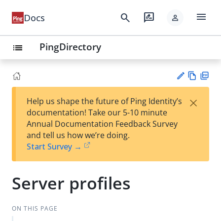
menu
search
rate_review
Docs
person
PingDirectory
list
Vie
PD
×
Help us shape the future of Ping Identity’s
w
F
Su
documentation! Take our 5-10 minute
Ma
gg
Annual Documentation Feedback Survey
rk
est
and tell us how we’re doing.
do
an
Start Survey →
wn
edi
t
Server profiles
ON THIS PAGE