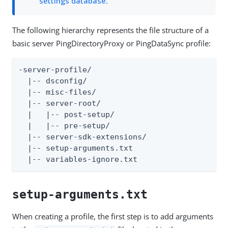
settings database
.
The following hierarchy represents the file structure of a
basic server PingDirectoryProxy or PingDataSync profile:
-server-profile/

  |-- dsconfig/

  |-- misc-files/

  |-- server-root/

  |   |-- post-setup/

  |   |-- pre-setup/

  |-- server-sdk-extensions/

  |-- setup-arguments.txt

  |-- variables-ignore.txt
setup-arguments.txt
When creating a profile, the first step is to add arguments