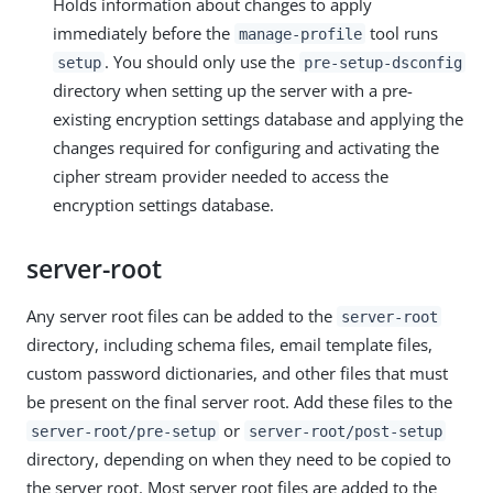
Holds information about changes to apply
immediately before the
tool runs
manage-profile
. You should only use the
setup
pre-setup-dsconfig
directory when setting up the server with a pre-
existing encryption settings database and applying the
changes required for configuring and activating the
cipher stream provider needed to access the
encryption settings database.
server-root
Any server root files can be added to the
server-root
directory, including schema files, email template files,
custom password dictionaries, and other files that must
be present on the final server root. Add these files to the
or
server-root/pre-setup
server-root/post-setup
directory, depending on when they need to be copied to
the server root. Most server root files are added to the