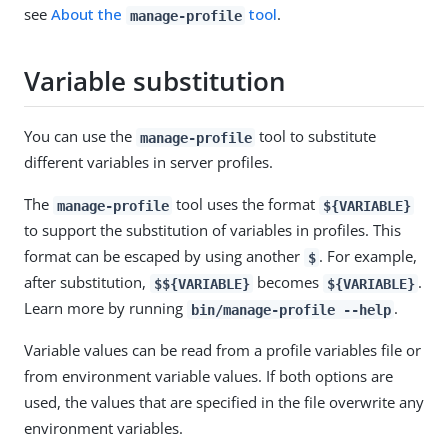
see
About the
tool
.
manage-profile
Variable substitution
You can use the
tool to substitute
manage-profile
different variables in server profiles.
The
tool uses the format
manage-profile
${VARIABLE}
to support the substitution of variables in profiles. This
format can be escaped by using another
. For example,
$
after substitution,
becomes
.
$${VARIABLE}
${VARIABLE}
Learn more by running
.
bin/manage-profile --help
Variable values can be read from a profile variables file or
from environment variable values. If both options are
used, the values that are specified in the file overwrite any
environment variables.