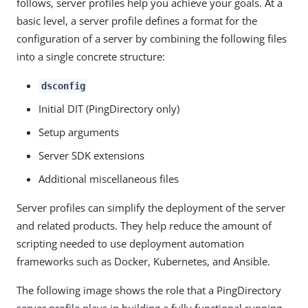
follows, server profiles help you achieve your goals. At a
basic level, a server profile defines a format for the
configuration of a server by combining the following files
into a single concrete structure:
dsconfig
Initial DIT (PingDirectory only)
Setup arguments
Server SDK extensions
Additional miscellaneous files
Server profiles can simplify the deployment of the server
and related products. They help reduce the amount of
scripting needed to use deployment automation
frameworks such as Docker, Kubernetes, and Ansible.
The following image shows the role that a PingDirectory