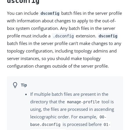
dsconfig
You can include
batch files in the server profile
dsconfig
with information about changes to apply to the out-of-
box system configuration. Any batch files in the server
profile must include a
extension.
.dsconfig
dsconfig
batch files in the server profile can’t make changes to any
topology configuration, including topology admins and
server instances, so you should make topology
configuration changes outside of the server profile.
If multiple batch files are present in the
directory that the
tool is
manage-profile
using, the files are processed in ascending
lexicographic order. For example,
00-
is processed before
base.dsconfig
01-