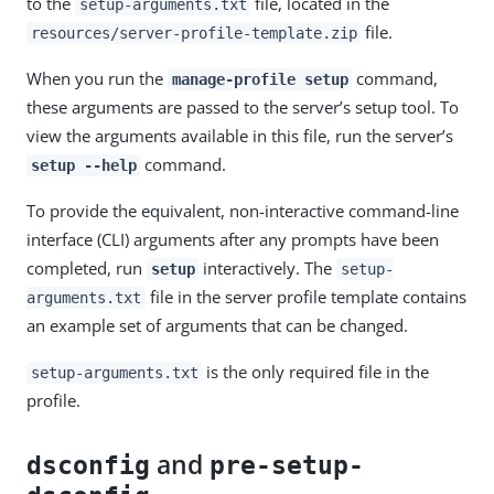
to the
file, located in the
setup-arguments.txt
file.
resources/server-profile-template.zip
When you run the
command,
manage-profile setup
these arguments are passed to the server’s setup tool. To
view the arguments available in this file, run the server’s
command.
setup --help
To provide the equivalent, non-interactive command-line
interface (CLI) arguments after any prompts have been
completed, run
interactively. The
setup
setup-
file in the server profile template contains
arguments.txt
an example set of arguments that can be changed.
is the only required file in the
setup-arguments.txt
profile.
and
dsconfig
pre-setup-