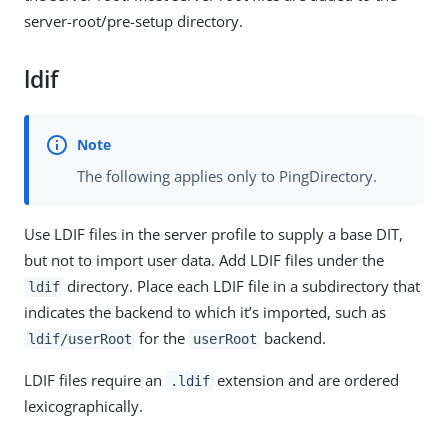
server-root/pre-setup directory.
ldif
The following applies only to PingDirectory.
Use LDIF files in the server profile to supply a base DIT,
but not to import user data. Add LDIF files under the
directory. Place each LDIF file in a subdirectory that
ldif
indicates the backend to which it’s imported, such as
for the
backend.
ldif/userRoot
userRoot
LDIF files require an
extension and are ordered
.ldif
lexicographically.