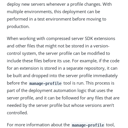
deploy new servers whenever a profile changes. With
multiple environments, this deployment can be
performed in a test environment before moving to
production.
When working with compressed server SDK extensions
and other files that might not be stored in a version-
control system, the server profile can be modified to
include these files before its use. For example, if the code
for an extension is stored in a separate repository, it can
be built and dropped into the server profile immediately
before the
tool is run. This process is
manage-profile
part of the deployment automation logic that uses the
server profile, and it can be followed for any files that are
needed by the server profile but whose versions aren’t
controlled.
For more information about the
tool,
manage-profile