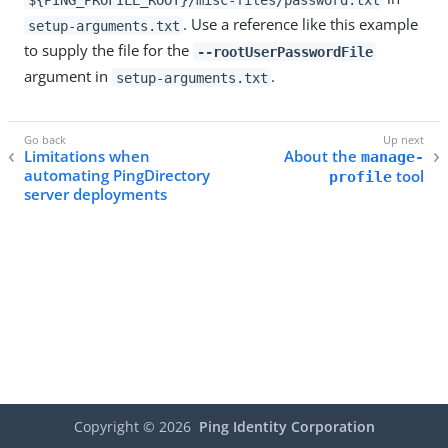
. Use a reference like this example
setup-arguments.txt
to supply the file for the
--rootUserPasswordFile
argument in
.
setup-arguments.txt
Limitations when
About the
manage-
automating PingDirectory
tool
profile
server deployments
Copyright ©
2026
Ping Identity Corporation