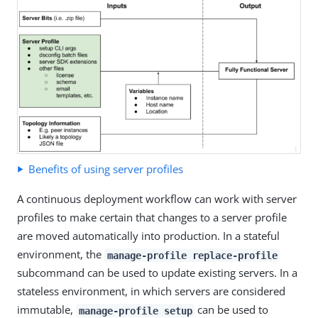
Benefits of using server profiles
A continuous deployment workflow can work with server
profiles to make certain that changes to a server profile
are moved automatically into production. In a stateful
environment, the
manage-profile replace-profile
subcommand can be used to update existing servers. In a
stateless environment, in which servers are considered
immutable,
can be used to
manage-profile setup