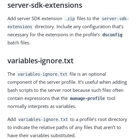
server-sdk-extensions
Add server SDK extension
files to the
.zip
server-sdk-
directory. Include any configuration that’s
extensions
necessary for the extensions in the profile’s
dsconfig
batch files.
variables-ignore.txt
The
file is an optional
variables-ignore.txt
component of the server profile. It’s useful when adding
bash scripts to the server root because such files often
contain expressions that the
tool
manage-profile
normally interprets as variables.
Add
to a profile’s root directory
variables-ignore.txt
to indicate the relative paths of any files that aren’t to
have their variables substituted.