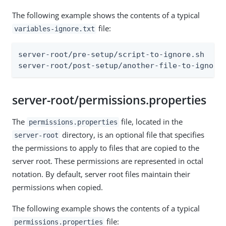
The following example shows the contents of a typical
file:
variables-ignore.txt
server-root/pre-setup/script-to-ignore.sh

server-root/post-setup/another-file-to-ignore
server-root/permissions.properties
The
file, located in the
permissions.properties
directory, is an optional file that specifies
server-root
the permissions to apply to files that are copied to the
server root. These permissions are represented in octal
notation. By default, server root files maintain their
permissions when copied.
The following example shows the contents of a typical
file:
permissions.properties