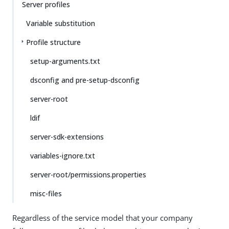
Server profiles
Variable substitution
Profile structure
setup-arguments.txt
dsconfig and pre-setup-dsconfig
server-root
ldif
server-sdk-extensions
variables-ignore.txt
server-root/permissions.properties
misc-files
Regardless of the service model that your company