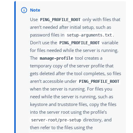
Use
only with files that
PING_PROFILE_ROOT
aren’t needed after initial setup, such as
password files in
.
setup-arguments.txt
Don’t use the
variable
PING_PROFILE_ROOT
for files needed while the server is running.
The
tool creates a
manage-profile
temporary copy of the server profile that
gets deleted after the tool completes, so files
aren’t accessible under
PING_PROFILE_ROOT
when the server is running. For files you
need while the server is running, such as
keystore and truststore files, copy the files
into the server root using the profile’s
directory, and
server-root/pre-setup
then refer to the files using the