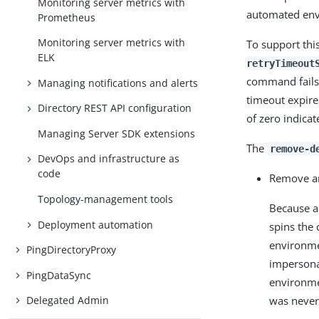
Monitoring server metrics with
automated env
Prometheus
Monitoring server metrics with
To support thi
ELK
retryTimeout
command fails,
Managing notifications and alerts
timeout expire
Directory REST API configuration
of zero indica
Managing Server SDK extensions
The
remove-d
DevOps and infrastructure as
code
Remove an
Topology-management tools
Because a
Deployment automation
spins the
environmen
PingDirectoryProxy
impersona
PingDataSync
environme
was never
Delegated Admin