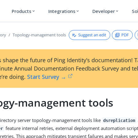
Products
Integrations
Developer
So
expand_more
expand_more
expand_more
Suggest an edit
PDF
tory
Topology-management tools
 shape the future of Ping Identity’s documentation! 
inute Annual Documentation Feedback Survey and tel
’re doing.
Start Survey →
ogy-management tools
irectory server topology-management tools like
dsreplication
feature internal retries, external deployment automation script
er
 retries. This approach mitigates transient failures and makes ser