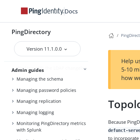
Working with indexes
Docs
Managing entries
Working with virtual attributes
PingDirectory
PingDirec
Working with composed
attributes
Version 11.1.0.0
Encrypting sensitive data
Help us
Working with the LDAP changelog
5-10 m
Admin guides
how we
Managing the schema
Managing password policies
Topol
Managing replication
Managing logging
Because PingD
Monitoring PingDirectory metrics
with Splunk
defunct-serv
to incorporate