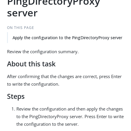
PingDirectoryProxy
server
ON THIS PAGE
Apply the configuration to the PingDirectoryProxy server
Review the configuration summary.
About this task
After confirming that the changes are correct, press Enter
to write the configuration.
Steps
Review the configuration and then apply the changes
to the PingDirectoryProxy server. Press Enter to write
the configuration to the server.