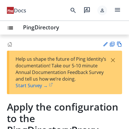
menu
search
rate_review
Docs
person
PingDirectory
list
PD
Vie
×
Help us shape the future of Ping Identity’s
F
w
Su
documentation! Take our 5-10 minute
Ma
gg
Annual Documentation Feedback Survey
rk
est
and tell us how we’re doing.
do
an
Start Survey →
wn
edi
t
Apply the configuration
to the