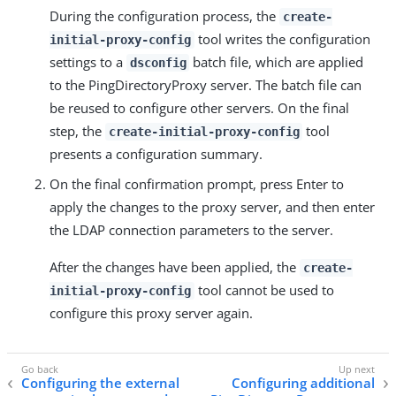
During the configuration process, the
create-
tool writes the configuration
initial-proxy-config
settings to a
batch file, which are applied
dsconfig
to the PingDirectoryProxy server. The batch file can
be reused to configure other servers. On the final
step, the
tool
create-initial-proxy-config
presents a configuration summary.
On the final confirmation prompt, press Enter to
apply the changes to the proxy server, and then enter
the LDAP connection parameters to the server.
After the changes have been applied, the
create-
tool cannot be used to
initial-proxy-config
configure this proxy server again.
Configuring the external
Configuring additional