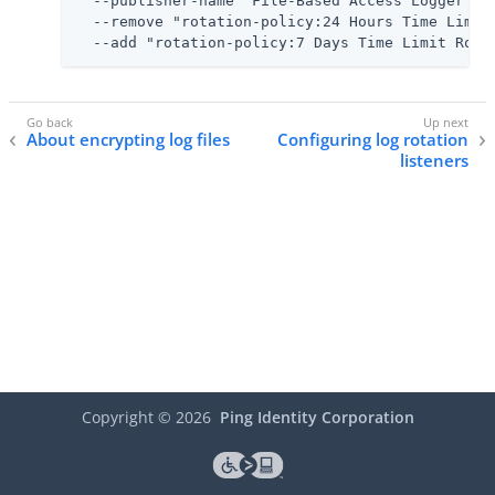
  --publisher-name "File-Based Access Logger" \

  --remove "rotation-policy:24 Hours Time Limit 
  --add "rotation-policy:7 Days Time Limit Rota
About encrypting log files
Configuring log rotation
listeners
Copyright ©
2026
Ping Identity Corporation