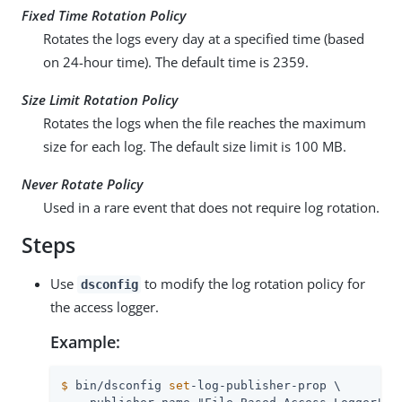
Fixed Time Rotation Policy
Rotates the logs every day at a specified time (based
on 24-hour time). The default time is 2359.
Size Limit Rotation Policy
Rotates the logs when the file reaches the maximum
size for each log. The default size limit is 100 MB.
Never Rotate Policy
Used in a rare event that does not require log rotation.
Steps
Use
to modify the log rotation policy for
dsconfig
the access logger.
Example:
$
 bin/dsconfig 
set
-log-publisher-prop \