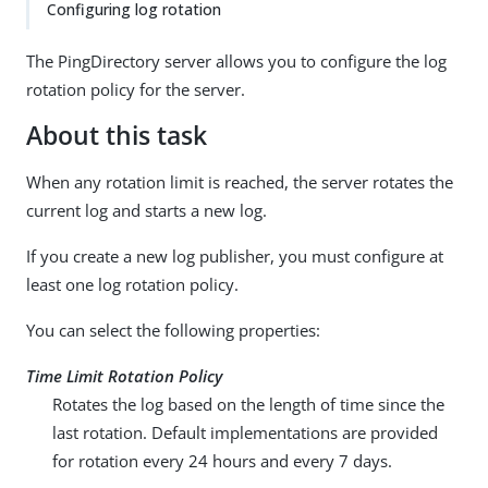
Configuring log rotation
The PingDirectory server allows you to configure the log
rotation policy for the server.
About this task
When any rotation limit is reached, the server rotates the
current log and starts a new log.
If you create a new log publisher, you must configure at
least one log rotation policy.
You can select the following properties:
Time Limit Rotation Policy
Rotates the log based on the length of time since the
last rotation. Default implementations are provided
for rotation every 24 hours and every 7 days.