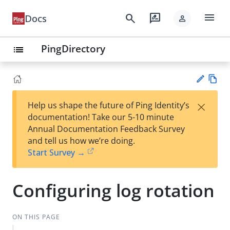
menu
search
rate_review
Docs
person
PingDirectory
list
Vie
×
Help us shape the future of Ping Identity’s
w
Su
documentation! Take our 5-10 minute
Ma
gg
Annual Documentation Feedback Survey
rk
est
and tell us how we’re doing.
do
an
Start Survey →
wn
edi
t
Configuring log rotation
ON THIS PAGE