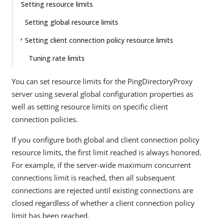
Setting resource limits
Setting global resource limits
Setting client connection policy resource limits
Tuning rate limits
You can set resource limits for the PingDirectoryProxy
server using several global configuration properties as
well as setting resource limits on specific client
connection policies.
If you configure both global and client connection policy
resource limits, the first limit reached is always honored.
For example, if the server-wide maximum concurrent
connections limit is reached, then all subsequent
connections are rejected until existing connections are
closed regardless of whether a client connection policy
limit has been reached.