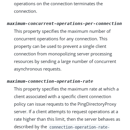
operations on the connection terminates the
connection.
maximum-concurrent-operations-per-connection
This property specifies the maximum number of
concurrent operations for any connection. This
property can be used to prevent a single client
connection from monopolizing server processing
resources by sending a large number of concurrent
asynchronous requests.
maximum-connection-operation-rate
This property specifies the maximum rate at which a
client associated with a specific client connection
policy can issue requests to the PingDirectoryProxy
server. If a client attempts to request operations at a
rate higher than this limit, then the server behaves as
described by the
connection-operation-rate-