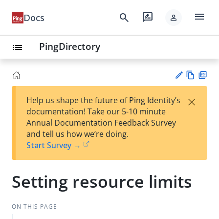
menu
search
rate_review
Docs
person
PingDirectory
list
Vie
PD
×
Help us shape the future of Ping Identity’s
w
F
Su
documentation! Take our 5-10 minute
Ma
gg
Annual Documentation Feedback Survey
rk
est
and tell us how we’re doing.
do
an
Start Survey →
wn
edi
t
Setting resource limits
ON THIS PAGE