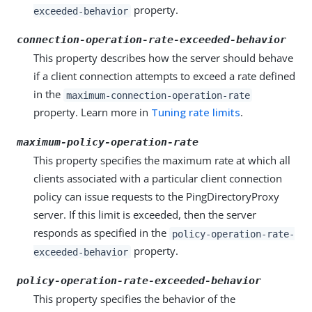
property.
exceeded-behavior
connection-operation-rate-exceeded-behavior
This property describes how the server should behave
if a client connection attempts to exceed a rate defined
in the
maximum-connection-operation-rate
property. Learn more in
Tuning rate limits
.
maximum-policy-operation-rate
This property specifies the maximum rate at which all
clients associated with a particular client connection
policy can issue requests to the PingDirectoryProxy
server. If this limit is exceeded, then the server
responds as specified in the
policy-operation-rate-
property.
exceeded-behavior
policy-operation-rate-exceeded-behavior
This property specifies the behavior of the