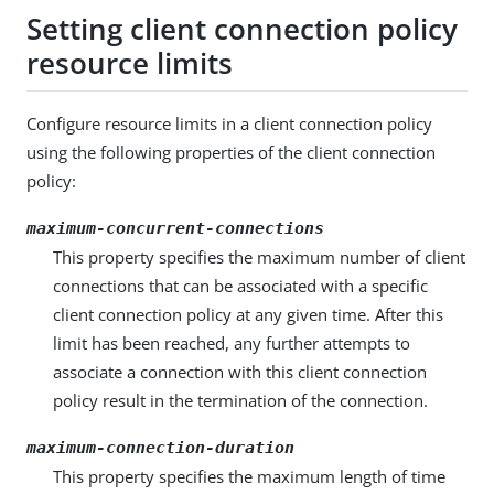
Setting client connection policy
resource limits
Configure resource limits in a client connection policy
using the following properties of the client connection
policy:
maximum-concurrent-connections
This property specifies the maximum number of client
connections that can be associated with a specific
client connection policy at any given time. After this
limit has been reached, any further attempts to
associate a connection with this client connection
policy result in the termination of the connection.
maximum-connection-duration
This property specifies the maximum length of time