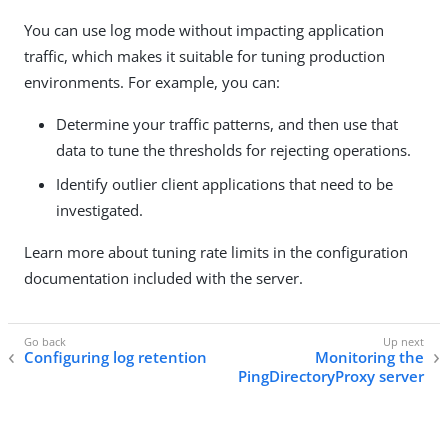
You can use log mode without impacting application
traffic, which makes it suitable for tuning production
environments. For example, you can:
Determine your traffic patterns, and then use that
data to tune the thresholds for rejecting operations.
Identify outlier client applications that need to be
investigated.
Learn more about tuning rate limits in the configuration
documentation included with the server.
Configuring log retention
Monitoring the
PingDirectoryProxy server