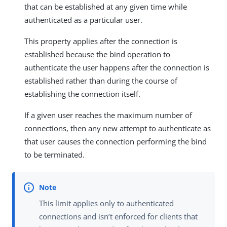
that can be established at any given time while
authenticated as a particular user.
This property applies after the connection is
established because the bind operation to
authenticate the user happens after the connection is
established rather than during the course of
establishing the connection itself.
If a given user reaches the maximum number of
connections, then any new attempt to authenticate as
that user causes the connection performing the bind
to be terminated.
This limit applies only to authenticated
connections and isn’t enforced for clients that