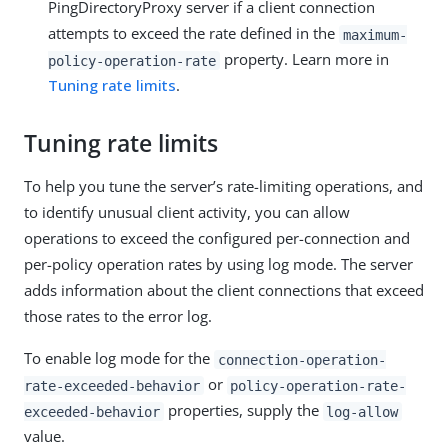
PingDirectoryProxy server if a client connection
attempts to exceed the rate defined in the
maximum-
property. Learn more in
policy-operation-rate
Tuning rate limits
.
Tuning rate limits
To help you tune the server’s rate-limiting operations, and
to identify unusual client activity, you can allow
operations to exceed the configured per-connection and
per-policy operation rates by using log mode. The server
adds information about the client connections that exceed
those rates to the error log.
To enable log mode for the
connection-operation-
or
rate-exceeded-behavior
policy-operation-rate-
properties, supply the
exceeded-behavior
log-allow
value.