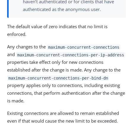
haven’t authenticated or for clients that have
authenticated as the anonymous user.
The default value of zero indicates that no limit is
enforced.
Any changes to the
maximum-concurrent-connections
and
maximum-concurrent-connections-per-ip-address
properties take effect only for new connections
established after the change is made. Any change to the
maximum-concurrent-connections-per-bind-dn
property applies only to connections, including existing
connections, that perform authentication after the change
is made.
Existing connections are allowed to remain established
even if that would cause the new limit to be exceeded.