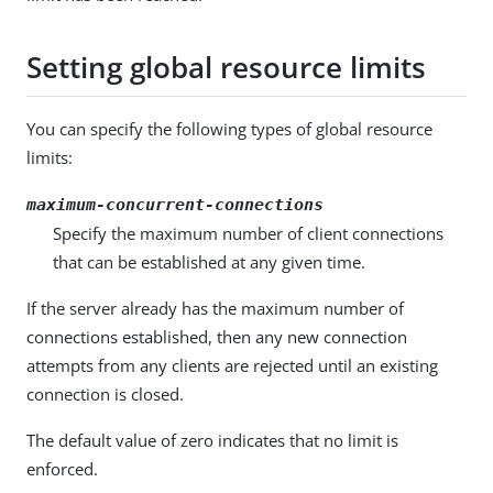
Setting global resource limits
You can specify the following types of global resource
limits:
maximum-concurrent-connections
Specify the maximum number of client connections
that can be established at any given time.
If the server already has the maximum number of
connections established, then any new connection
attempts from any clients are rejected until an existing
connection is closed.
The default value of zero indicates that no limit is
enforced.