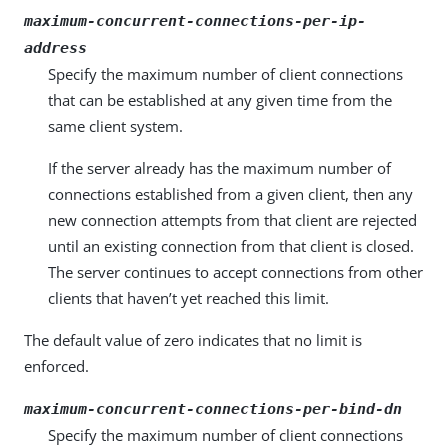
maximum-concurrent-connections-per-ip-
address
Specify the maximum number of client connections
that can be established at any given time from the
same client system.
If the server already has the maximum number of
connections established from a given client, then any
new connection attempts from that client are rejected
until an existing connection from that client is closed.
The server continues to accept connections from other
clients that haven’t yet reached this limit.
The default value of zero indicates that no limit is
enforced.
maximum-concurrent-connections-per-bind-dn
Specify the maximum number of client connections