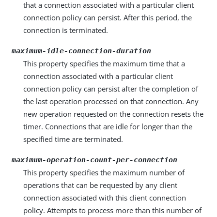
that a connection associated with a particular client
connection policy can persist. After this period, the
connection is terminated.
maximum-idle-connection-duration
This property specifies the maximum time that a
connection associated with a particular client
connection policy can persist after the completion of
the last operation processed on that connection. Any
new operation requested on the connection resets the
timer. Connections that are idle for longer than the
specified time are terminated.
maximum-operation-count-per-connection
This property specifies the maximum number of
operations that can be requested by any client
connection associated with this client connection
policy. Attempts to process more than this number of