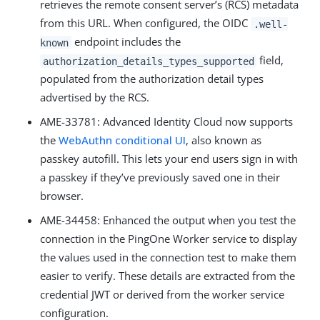
retrieves the remote consent server’s (RCS) metadata
from this URL. When configured, the OIDC
.well-
endpoint includes the
known
field,
authorization_details_types_supported
populated from the authorization detail types
advertised by the RCS.
AME-33781: Advanced Identity Cloud now supports
the
WebAuthn conditional UI
, also known as
passkey autofill. This lets your end users sign in with
a passkey if they’ve previously saved one in their
browser.
AME-34458: Enhanced the output when you test the
connection in the PingOne Worker service to display
the values used in the connection test to make them
easier to verify. These details are extracted from the
credential JWT or derived from the worker service
configuration.