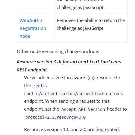
challenge as JavaScript.
WebAuthn
Removes the ability to return the
Registration
challenge as JavaScript.
node
Other node versioning changes include:
Resource version
for
3.0
authenticationtrees
REST endpoint
We’ve added a version-aware
resource to
3.0
the
realm-
config/authentication/authenticationtrees
endpoint. When sending a request to this
endpoint, set the
header to
Accept-API-Version
.
protocol=2.1,resource=3.0
Resource versions 1.0 and 2.0 are deprecated.