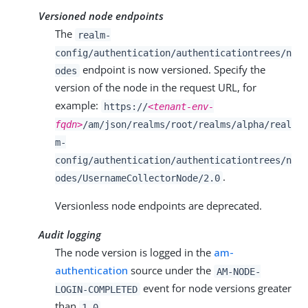
Versioned node endpoints
The
realm-
config/authentication/authenticationtrees/n
endpoint is now versioned. Specify the
odes
version of the node in the request URL, for
example:
https://
<tenant-env-
fqdn>
/am/json/realms/root/realms/alpha/real
m-
config/authentication/authenticationtrees/n
.
odes/UsernameCollectorNode/2.0
Versionless node endpoints are deprecated.
Audit logging
The node version is logged in the
am-
authentication
source under the
AM-NODE-
event for node versions greater
LOGIN-COMPLETED
than
.
1.0