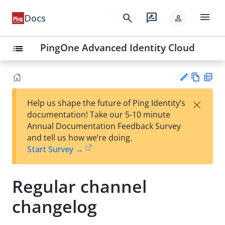
menu
search
rate_review
Docs
person
PingOne Advanced Identity Cloud
list
Vie
PD
×
Help us shape the future of Ping Identity’s
w
F
Su
documentation! Take our 5-10 minute
Ma
gg
Annual Documentation Feedback Survey
rk
est
and tell us how we’re doing.
do
an
Start Survey →
wn
edi
t
Regular channel
changelog