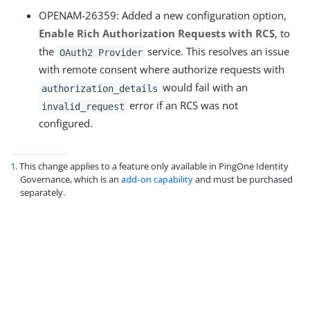
OPENAM-26359: Added a new configuration option,
Enable Rich Authorization Requests with RCS
, to
the
service. This resolves an issue
OAuth2 Provider
with remote consent where authorize requests with
would fail with an
authorization_details
error if an RCS was not
invalid_request
configured.
1
. This change applies to a feature only available in PingOne Identity
Governance, which is an
add-on capability
and must be purchased
separately.