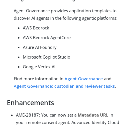
Agent Governance provides application templates to
discover AI agents in the following agentic platforms:
AWS Bedrock
AWS Bedrock AgentCore
Azure AI Foundry
Microsoft Copilot Studio
Google Vertex AI
Find more information in
Agent Governance
and
Agent Governance: custodian and reviewer tasks
.
Enhancements
AME-28187: You can now set a
Metadata URL
in
your remote consent agent. Advanced Identity Cloud