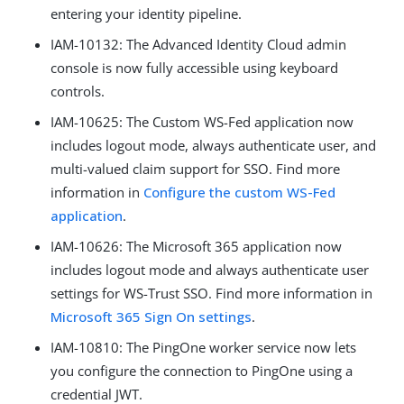
entering your identity pipeline.
IAM-10132: The Advanced Identity Cloud admin
console is now fully accessible using keyboard
controls.
IAM-10625: The Custom WS-Fed application now
includes logout mode, always authenticate user, and
multi-valued claim support for SSO. Find more
information in
Configure the custom WS-Fed
application
.
IAM-10626: The Microsoft 365 application now
includes logout mode and always authenticate user
settings for WS-Trust SSO. Find more information in
Microsoft 365 Sign On settings
.
IAM-10810: The PingOne worker service now lets
you configure the connection to PingOne using a
credential JWT.