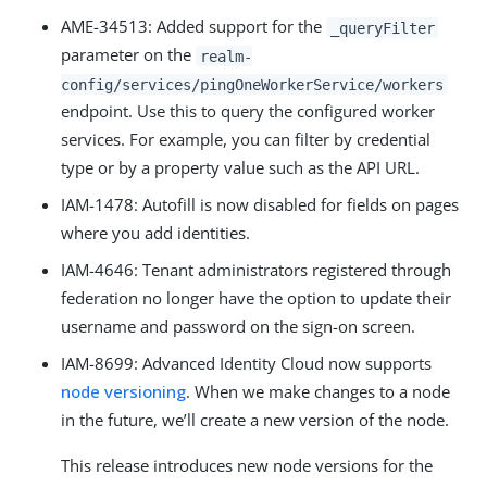
AME-34513: Added support for the
_queryFilter
parameter on the
realm-
config/services/pingOneWorkerService/workers
endpoint. Use this to query the configured worker
services. For example, you can filter by credential
type or by a property value such as the API URL.
IAM-1478: Autofill is now disabled for fields on pages
where you add identities.
IAM-4646: Tenant administrators registered through
federation no longer have the option to update their
username and password on the sign-on screen.
IAM-8699: Advanced Identity Cloud now supports
node versioning
. When we make changes to a node
in the future, we’ll create a new version of the node.
This release introduces new node versions for the