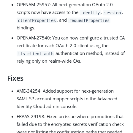
OPENAM-25957: All next-generation OAuth 2.0
scripts now have access to the
,
,
identity
session
, and
clientProperties
requestProperties
bindings.
OPENAM-27540: You can now configure a trusted CA
certificate for each OAuth 2.0 client using the
authentication method, instead of
tls_client_auth
relying only on realm-wide CAs.
Fixes
AME-34254: Added support for next-generation
SAML SP account mapper scripts to the Advanced
Identity Cloud admin console.
FRAAS-29198: Fixed an issue where promotions that
failed due to the encrypted secrets verification check
were not listing the configuration paths that needed