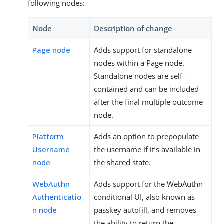
following nodes:
Node
Description of change
Page node
Adds support for standalone
nodes within a Page node.
Standalone nodes are self-
contained and can be included
after the final multiple outcome
node.
Platform
Adds an option to prepopulate
Username
the username if it’s available in
node
the shared state.
WebAuthn
Adds support for the WebAuthn
Authenticatio
conditional UI, also known as
n node
passkey autofill, and removes
the ability to return the