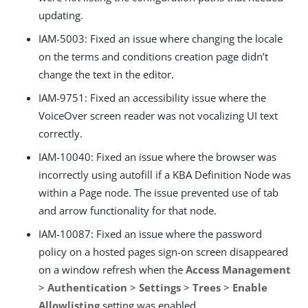
updating.
IAM-5003: Fixed an issue where changing the locale
on the terms and conditions creation page didn’t
change the text in the editor.
IAM-9751: Fixed an accessibility issue where the
VoiceOver screen reader was not vocalizing UI text
correctly.
IAM-10040: Fixed an issue where the browser was
incorrectly using autofill if a KBA Definition Node was
within a Page node. The issue prevented use of tab
and arrow functionality for that node.
IAM-10087: Fixed an issue where the password
policy on a hosted pages sign-on screen disappeared
on a window refresh when the
Access Management
>
Authentication
>
Settings
>
Trees
>
Enable
Allowlisting
setting was enabled.