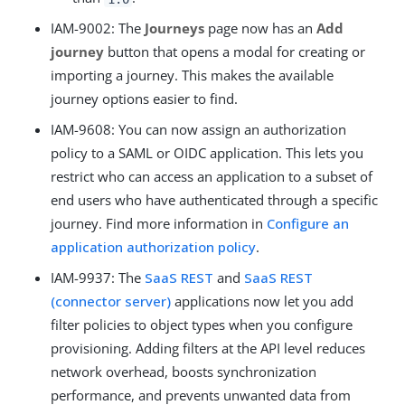
IAM-9002: The
Journeys
page now has an
Add
journey
button that opens a modal for creating or
importing a journey. This makes the available
journey options easier to find.
IAM-9608: You can now assign an authorization
policy to a SAML or OIDC application. This lets you
restrict who can access an application to a subset of
end users who have authenticated through a specific
journey. Find more information in
Configure an
application authorization policy
.
IAM-9937: The
SaaS REST
and
SaaS REST
(connector server)
applications now let you add
filter policies to object types when you configure
provisioning. Adding filters at the API level reduces
network overhead, boosts synchronization
performance, and prevents unwanted data from