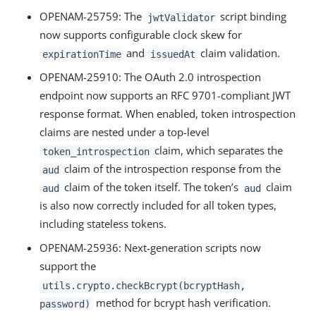
OPENAM-25759: The
script binding
jwtValidator
now supports configurable clock skew for
and
claim validation.
expirationTime
issuedAt
OPENAM-25910: The OAuth 2.0 introspection
endpoint now supports an RFC 9701-compliant JWT
response format. When enabled, token introspection
claims are nested under a top-level
claim, which separates the
token_introspection
claim of the introspection response from the
aud
claim of the token itself. The token’s
claim
aud
aud
is also now correctly included for all token types,
including stateless tokens.
OPENAM-25936: Next-generation scripts now
support the
utils.crypto.checkBcrypt(bcryptHash,
method for bcrypt hash verification.
password)