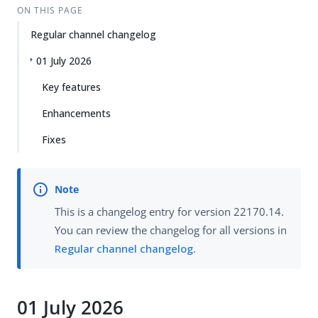
ON THIS PAGE
Regular channel changelog
01 July 2026
Key features
Enhancements
Fixes
This is a changelog entry for version 22170.14.
You can review the changelog for all versions in
Regular channel changelog
.
01 July 2026