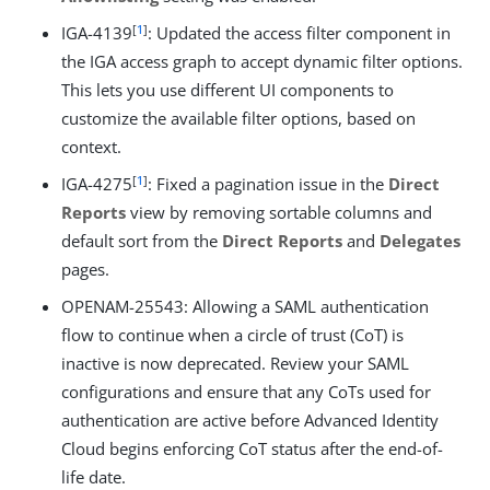
[
1
]
IGA-4139
: Updated the access filter component in
the IGA access graph to accept dynamic filter options.
This lets you use different UI components to
customize the available filter options, based on
context.
[
1
]
IGA-4275
: Fixed a pagination issue in the
Direct
Reports
view by removing sortable columns and
default sort from the
Direct Reports
and
Delegates
pages.
OPENAM-25543: Allowing a SAML authentication
flow to continue when a circle of trust (CoT) is
inactive is now deprecated. Review your SAML
configurations and ensure that any CoTs used for
authentication are active before Advanced Identity
Cloud begins enforcing CoT status after the end-of-
life date.