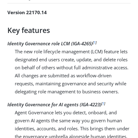
Version 22170.14
Key features
[
1
]
Identity Governance role LCM (IGA-4265)
The new role lifecycle management (LCM) feature lets
designated end users create, update, and delete roles
on behalf of others without full administrative access.
All changes are submitted as workflow-driven
requests, maintaining governance and security while
delegating role management to business owners.
[
1
]
Identity Governance for AI agents (IGA-4223)
Agent Governance lets you detect, onboard, and
govern AI agents the same way you govern human
identities, accounts, and roles. This brings them under
the governance umbrella alongside human identities.