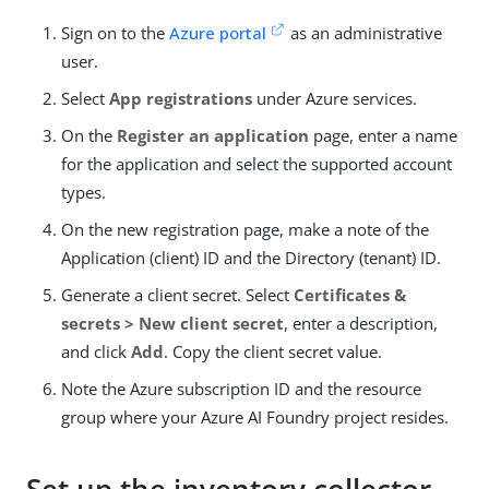
Sign on to the
Azure portal
as an administrative
user.
Select
App registrations
under Azure services.
On the
Register an application
page, enter a name
for the application and select the supported account
types.
On the new registration page, make a note of the
Application (client) ID and the Directory (tenant) ID.
Generate a client secret. Select
Certificates &
secrets > New client secret
, enter a description,
and click
Add
. Copy the client secret value.
Note the Azure subscription ID and the resource
group where your Azure AI Foundry project resides.