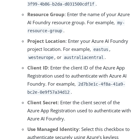
.
3f99-4b86-b2da-d031500cdf1f
Resource Group
: Enter the name of your Azure
AI Foundry resource group. For example,
my-
.
resource-group
Project Location
: Enter your Azure AI Foundry
project location. For example,
,
eastus
, or
.
westeurope
australiacentral
Client ID
: Enter the client ID of the Azure App
Registration used to authenticate with Azure AI
Foundry. For example,
2d7b3e1c-4f8a-41a9-
.
bc2e-0e9f57a34d12
Client Secret
: Enter the client secret of the
Azure App Registration used to authenticate with
Azure AI Foundry.
Use Managed Identity
: Select this checkbox to
authenticate securely using Azure’s keyless