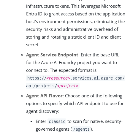
infrastructure tokens. This leverages Microsoft
Entra ID to grant access based on the application
host’s environment permissions, eliminating the
security risks and administrative overhead of
storing and rotating a static client ID and client
secret.
Agent Service Endpoint
: Enter the base URL
for the Azure AI Foundry project you want to
connect to. The expected format is
https://
<resource>
.services.ai.azure.com/
.
api/projects/
<project>
Agent API Flavor
: Choose one of the following
options to specify which API endpoint to use for
agent discovery:
Enter
to scan for native, security-
classic
governed agents (
).
/agents