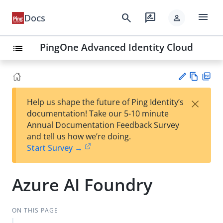
menu
search
rate_review
Docs
person
PingOne Advanced Identity Cloud
list
Vie
PD
×
Help us shape the future of Ping Identity’s
w
F
Su
documentation! Take our 5-10 minute
Ma
gg
Annual Documentation Feedback Survey
rk
est
and tell us how we’re doing.
do
an
Start Survey →
wn
edi
t
Azure AI Foundry
ON THIS PAGE