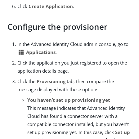
Click
Create Application
.
Configure the provisioner
In the Advanced Identity Cloud admin console, go to
apps
Applications
.
Click the application you just registered to open the
application details page.
Click the
Provisioning
tab, then compare the
message displayed with these options:
You haven’t set up provisioning yet
This message indicates that Advanced Identity
Cloud has found a connector server with a
compatible connector installed, but you haven’t
set up provisioning yet. In this case, click
Set up