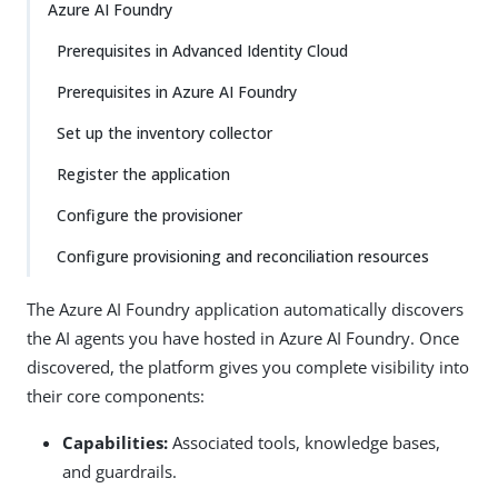
Azure AI Foundry
Prerequisites in Advanced Identity Cloud
Prerequisites in Azure AI Foundry
Set up the inventory collector
Register the application
Configure the provisioner
Configure provisioning and reconciliation resources
The Azure AI Foundry application automatically discovers
the AI agents you have hosted in Azure AI Foundry. Once
discovered, the platform gives you complete visibility into
their core components:
Capabilities:
Associated tools, knowledge bases,
and guardrails.