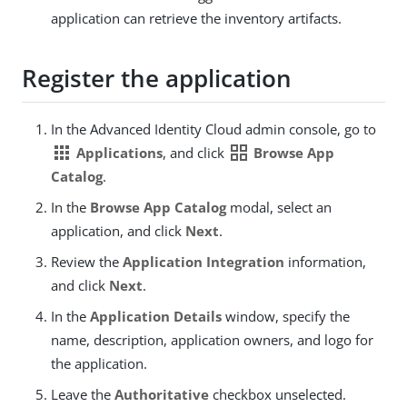
application can retrieve the inventory artifacts.
Register the application
In the Advanced Identity Cloud admin console, go to
apps
grid_view
Applications
, and click
Browse App
Catalog
.
In the
Browse App Catalog
modal, select an
application, and click
Next
.
Review the
Application Integration
information,
and click
Next
.
In the
Application Details
window, specify the
name, description, application owners, and logo for
the application.
Leave the
Authoritative
checkbox unselected.