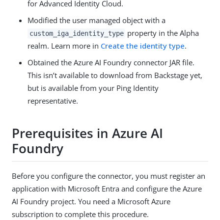
for Advanced Identity Cloud.
Modified the user managed object with a
property in the Alpha
custom_iga_identity_type
realm. Learn more in
Create the identity type
.
Obtained the Azure AI Foundry connector JAR file.
This isn’t available to download from Backstage yet,
but is available from your Ping Identity
representative.
Prerequisites in Azure AI
Foundry
Before you configure the connector, you must register an
application with Microsoft Entra and configure the Azure
AI Foundry project. You need a Microsoft Azure
subscription to complete this procedure.