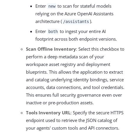
Enter
to scan for stateful models
new
relying on the Azure OpenAI Assistants
architecture (
).
/assistants
Enter
to ingest your entire AI
both
footprint across both endpoint versions.
Scan Offline Inventory
: Select this checkbox to
perform a deep metadata scan of your
workspace asset registry and deployment
blueprints. This allows the application to extract
and catalog underlying identity bindings, service
accounts, data connections, and tool credentials.
This ensures full security governance even over
inactive or pre-production assets.
Tools Inventory URL
: Specify the secure HTTPS
endpoint used to retrieve the JSON catalog of
your agents' custom tools and API connectors.