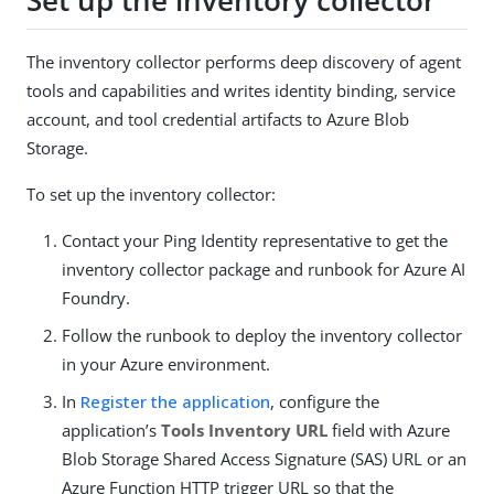
Set up the inventory collector
The inventory collector performs deep discovery of agent
tools and capabilities and writes identity binding, service
account, and tool credential artifacts to Azure Blob
Storage.
To set up the inventory collector:
Contact your Ping Identity representative to get the
inventory collector package and runbook for Azure AI
Foundry.
Follow the runbook to deploy the inventory collector
in your Azure environment.
In
Register the application
, configure the
application’s
Tools Inventory URL
field with Azure
Blob Storage Shared Access Signature (SAS) URL or an
Azure Function HTTP trigger URL so that the