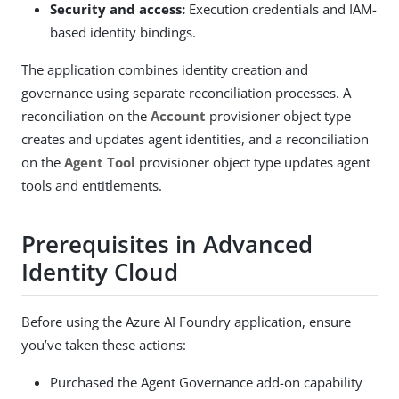
Security and access:
Execution credentials and IAM-
based identity bindings.
The application combines identity creation and
governance using separate reconciliation processes. A
reconciliation on the
Account
provisioner object type
creates and updates agent identities, and a reconciliation
on the
Agent Tool
provisioner object type updates agent
tools and entitlements.
Prerequisites in Advanced
Identity Cloud
Before using the Azure AI Foundry application, ensure
you’ve taken these actions:
Purchased the Agent Governance add-on capability