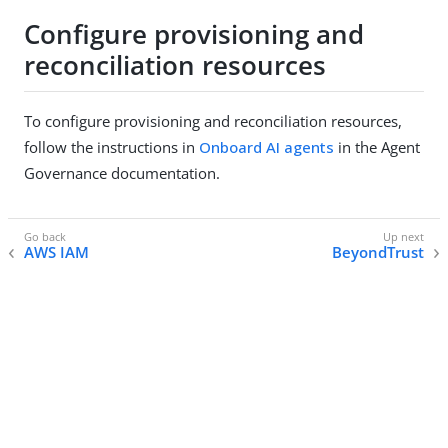
Configure provisioning and
reconciliation resources
To configure provisioning and reconciliation resources,
follow the instructions in
Onboard AI agents
in the Agent
Governance documentation.
AWS IAM
BeyondTrust