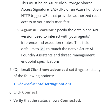
This must be an Azure Blob Storage Shared
Access Signature (SAS) URL or an Azure Function
HTTP trigger URL that provides authorized read-
access to your tools manifest.
Agent API Version
: Specify the data plane API
version used to interact with your agents'
inference and execution routes. This field
defaults to
to match the native Azure AI
v1
Foundry Assistants and thread management
endpoint specifications.
(Optional) Click
Show advanced settings
to set any
of the following options:
Show advanced settings options
Click
Connect
.
Verify that the status shows
Connected
.