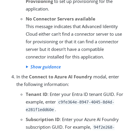
Provisioning
to set up provisioning for the
application.
No Connector Servers available
This message indicates that Advanced Identity
Cloud either can’t find a connector server to use
for provisioning or that it can find a connector
server but it doesn’t have a compatible
connector installed for this application.
Show guidance
In the
Connect to Azure AI Foundry
modal, enter
the following information:
Tenant ID
: Enter your Entra ID tenant GUID. For
example, enter
c9fe364e-8947-4045-8d4d-
.
e281f1edd60e
Subscription ID
: Enter your Azure AI Foundry
subscription GUID. For example,
94f2e268-