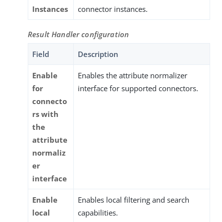
Instances
connector instances.
Result Handler configuration
Field
Description
Enable
Enables the attribute normalizer
for
interface for supported connectors.
connecto
rs with
the
attribute
normaliz
er
interface
Enable
Enables local filtering and search
local
capabilities.