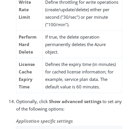
Write
Define throttling for write operations
Rate
(create/update/delete) either per
Limit
second ("30/sec") or per minute
("100/min").
Perform
If true, the delete operation
Hard
permanently deletes the Azure
Delete
object.
License
Defines the expiry time (in minutes)
Cache
for cached license information; for
Expiry
example, service plan data. The
Time
default value is 60 minutes.
Optionally, click
Show advanced settings
to set any
of the following options:
Application specific settings