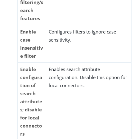
filtering/s
earch
features
Enable
Configures filters to ignore case
case
sensitivity.
insensitiv
e filter
Enable
Enables search attribute
configura
configuration. Disable this option for
tion of
local connectors.
search
attribute
s; disable
for local
connecto
rs