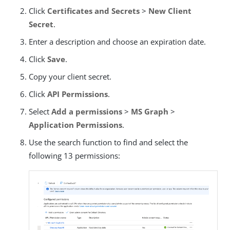
Click
Certificates and Secrets
>
New Client
Secret
.
Enter a description and choose an expiration date.
Click
Save
.
Copy your client secret.
Click
API Permissions
.
Select
Add a permissions
>
MS Graph
>
Application Permissions
.
Use the search function to find and select the
following 13 permissions: