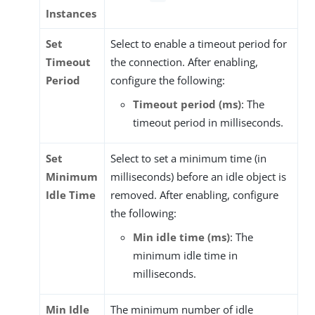
Instances
Set
Select to enable a timeout period for
Timeout
the connection. After enabling,
Period
configure the following:
Timeout period (ms)
: The
timeout period in milliseconds.
Set
Select to set a minimum time (in
Minimum
milliseconds) before an idle object is
Idle Time
removed. After enabling, configure
the following:
Min idle time (ms)
: The
minimum idle time in
milliseconds.
Min Idle
The minimum number of idle