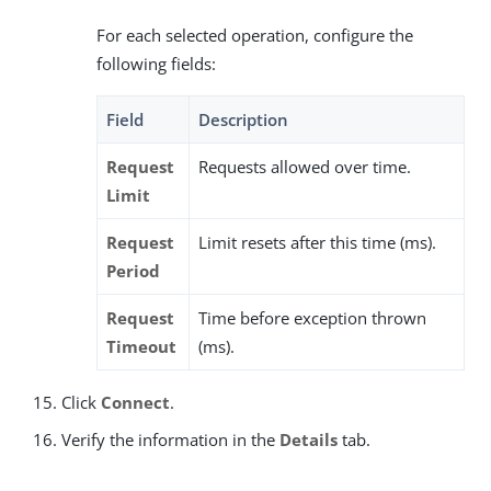
For each selected operation, configure the
following fields:
Field
Description
Request
Requests allowed over time.
Limit
Request
Limit resets after this time (ms).
Period
Request
Time before exception thrown
Timeout
(ms).
Click
Connect
.
Verify the information in the
Details
tab.