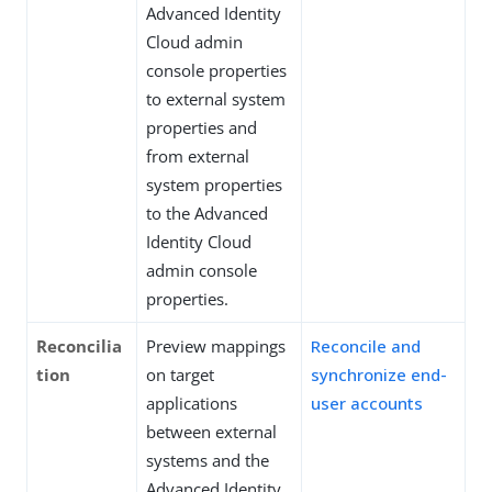
Advanced Identity
Cloud admin
console properties
to external system
properties and
from external
system properties
to the Advanced
Identity Cloud
admin console
properties.
Reconcilia
Preview mappings
Reconcile and
tion
on target
synchronize end-
applications
user accounts
between external
systems and the
Advanced Identity