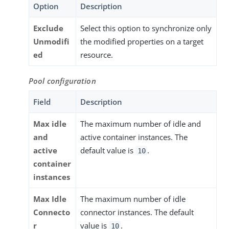
Option
Description
Exclude
Select this option to synchronize only
Unmodifi
the modified properties on a target
ed
resource.
Pool configuration
Field
Description
Max idle
The maximum number of idle and
and
active container instances. The
active
default value is
.
10
container
instances
Max Idle
The maximum number of idle
Connecto
connector instances. The default
r
value is
.
10