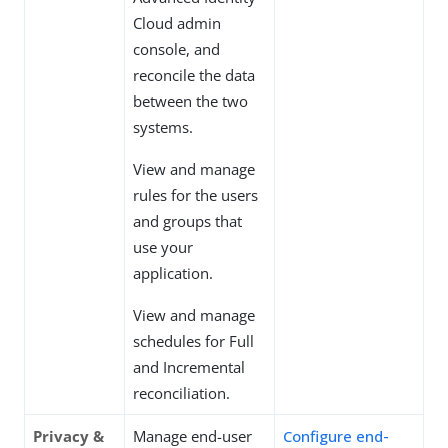
Cloud admin
console, and
reconcile the data
between the two
systems.
View and manage
rules for the users
and groups that
use your
application.
View and manage
schedules for Full
and Incremental
reconciliation.
Privacy &
Manage end-user
Configure end-