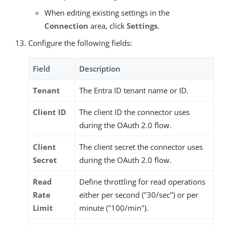
When editing existing settings in the
Connection
area, click
Settings
.
Configure the following fields:
Field
Description
Tenant
The Entra ID tenant name or ID.
Client ID
The client ID the connector uses
during the OAuth 2.0 flow.
Client
The client secret the connector uses
Secret
during the OAuth 2.0 flow.
Read
Define throttling for read operations
Rate
either per second ("30/sec") or per
Limit
minute ("100/min").