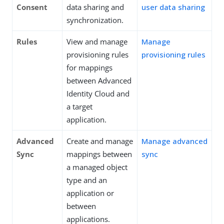
Consent
data sharing and
user data sharing
synchronization.
Rules
View and manage
Manage
provisioning rules
provisioning rules
for mappings
between Advanced
Identity Cloud and
a target
application.
Advanced
Create and manage
Manage advanced
Sync
mappings between
sync
a managed object
type and an
application or
between
applications.