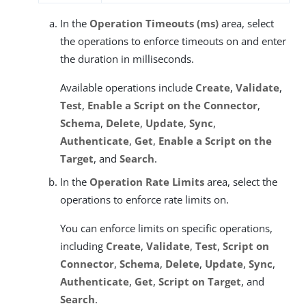
In the
Operation Timeouts (ms)
area, select
the operations to enforce timeouts on and enter
the duration in milliseconds.
Available operations include
Create
,
Validate
,
Test
,
Enable a Script on the Connector
,
Schema
,
Delete
,
Update
,
Sync
,
Authenticate
,
Get
,
Enable a Script on the
Target
, and
Search
.
In the
Operation Rate Limits
area, select the
operations to enforce rate limits on.
You can enforce limits on specific operations,
including
Create
,
Validate
,
Test
,
Script on
Connector
,
Schema
,
Delete
,
Update
,
Sync
,
Authenticate
,
Get
,
Script on Target
, and
Search
.