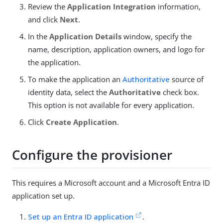
Review the
Application Integration
information,
and click
Next
.
In the
Application Details
window, specify the
name, description, application owners, and logo for
the application.
To make the application an
Authoritative
source of
identity data, select the
Authoritative
check box.
This option is not available for every application.
Click
Create Application
.
Configure the provisioner
This requires a Microsoft account and a Microsoft Entra ID
application set up.
Set up an Entra ID application
.