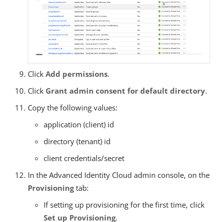
Click
Add permissions
.
Click
Grant admin consent for default directory
.
Copy the following values:
application (client) id
directory (tenant) id
client credentials/secret
In the Advanced Identity Cloud admin console, on the
Provisioning
tab:
If setting up provisioning for the first time, click
Set up Provisioning
.