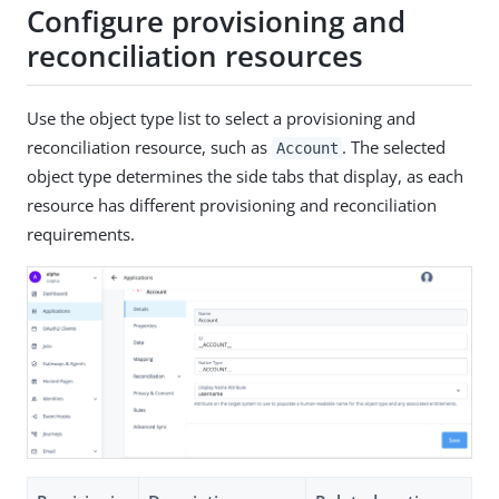
Configure provisioning and
reconciliation resources
Use the object type list to select a provisioning and
reconciliation resource, such as
. The selected
Account
object type determines the side tabs that display, as each
resource has different provisioning and reconciliation
requirements.