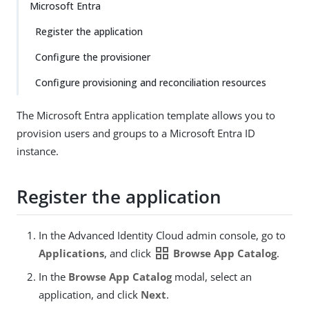
Microsoft Entra
Register the application
Configure the provisioner
Configure provisioning and reconciliation resources
The Microsoft Entra application template allows you to
provision users and groups to a Microsoft Entra ID
instance.
Register the application
In the Advanced Identity Cloud admin console, go to
grid_view
Applications
, and click
Browse App Catalog
.
In the
Browse App Catalog
modal, select an
application, and click
Next
.