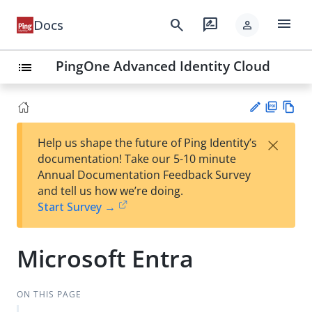
menu
search
rate_review
Docs
person
PingOne Advanced Identity Cloud
list
PD
Vie
×
Help us shape the future of Ping Identity’s
F
w
Su
documentation! Take our 5-10 minute
Ma
gg
Annual Documentation Feedback Survey
rk
est
and tell us how we’re doing.
do
an
Start Survey →
wn
edi
t
Microsoft Entra
ON THIS PAGE