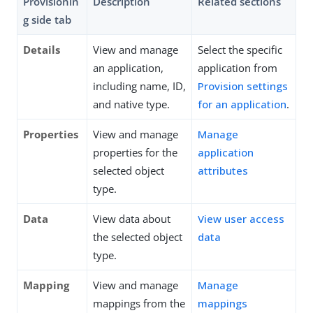
Provisionin
Description
Related sections
g side tab
Details
View and manage
Select the specific
an application,
application from
including name, ID,
Provision settings
and native type.
for an application
.
Properties
View and manage
Manage
properties for the
application
selected object
attributes
type.
Data
View data about
View user access
the selected object
data
type.
Mapping
View and manage
Manage
mappings from the
mappings