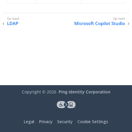
LDAP
Microsoft Copilot Studio
Copyright ©
2026
Ping Identity Corporation
Legal
Privacy
Security
Cookie Settings