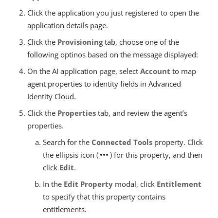
Click the application you just registered to open the
application details page.
Click the
Provisioning
tab, choose one of the
following optinos based on the message displayed:
On the AI application page, select
Account
to map
agent properties to identity fields in Advanced
Identity Cloud.
Click the
Properties
tab, and review the agent’s
properties.
Search for the
Connected Tools
property. Click
more_horiz
the ellipsis icon (
) for this property, and then
click
Edit
.
In the
Edit Property
modal, click
Entitlement
to specify that this property contains
entitlements.