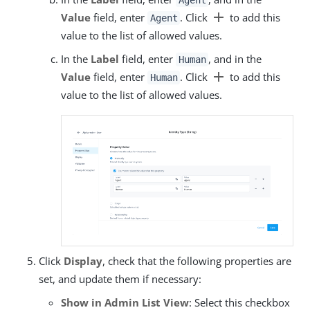
Agent
add
Value
field, enter
. Click
to add this
Agent
value to the list of allowed values.
In the
Label
field, enter
, and in the
Human
add
Value
field, enter
. Click
to add this
Human
value to the list of allowed values.
Click
Display
, check that the following properties are
set, and update them if necessary:
Show in Admin List View
: Select this checkbox