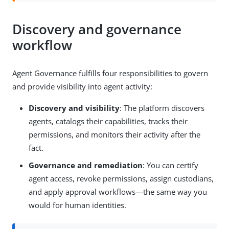
Discovery and governance
workflow
Agent Governance fulfills four responsibilities to govern
and provide visibility into agent activity:
Discovery and visibility
: The platform discovers
agents, catalogs their capabilities, tracks their
permissions, and monitors their activity after the
fact.
Governance and remediation
: You can certify
agent access, revoke permissions, assign custodians,
and apply approval workflows—the same way you
would for human identities.