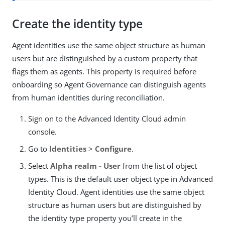
Create the identity type
Agent identities use the same object structure as human
users but are distinguished by a custom property that
flags them as agents. This property is required before
onboarding so Agent Governance can distinguish agents
from human identities during reconciliation.
Sign on to the Advanced Identity Cloud admin
console.
Go to
Identities
>
Configure
.
Select
Alpha realm - User
from the list of object
types. This is the default user object type in Advanced
Identity Cloud. Agent identities use the same object
structure as human users but are distinguished by
the identity type property you’ll create in the