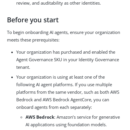
review, and auditability as other identities.
Before you start
To begin onboarding AI agents, ensure your organization
meets these prerequisites:
Your organization has purchased and enabled the
Agent Governance SKU in your Identity Governance
tenant.
Your organization is using at least one of the
following AI agent platforms. If you use multiple
platforms from the same vendor, such as both AWS
Bedrock and AWS Bedrock AgentCore, you can
onboard agents from each separately:
AWS Bedrock
: Amazon’s service for generative
AI applications using foundation models.