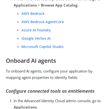
Applications
>
Browse App Catalog
.
AWS Bedrock
AWS Bedrock AgentCore
Azure AI Foundry
Google Vertex AI
Microsoft Copilot Studio
Onboard AI agents
To onboard Ai agents, configure your application by
mapping agent properties to identity fields.
Configure connected tools as entitlements
In the Advanced Identity Cloud admin console, go to
Applications
.