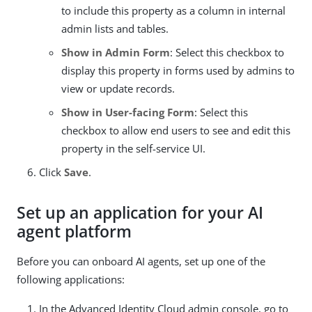
to include this property as a column in internal
admin lists and tables.
Show in Admin Form
: Select this checkbox to
display this property in forms used by admins to
view or update records.
Show in User-facing Form
: Select this
checkbox to allow end users to see and edit this
property in the self-service UI.
Click
Save
.
Set up an application for your AI
agent platform
Before you can onboard AI agents, set up one of the
following applications:
In the Advanced Identity Cloud admin console, go to