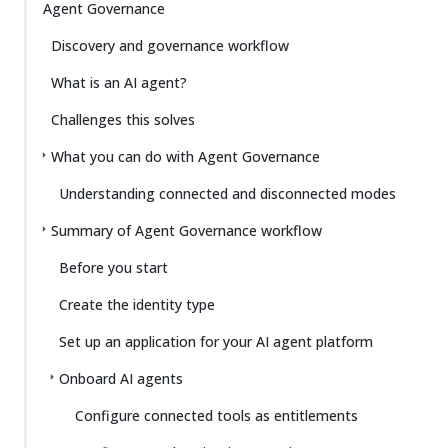
Agent Governance
Discovery and governance workflow
What is an AI agent?
Challenges this solves
What you can do with Agent Governance
Understanding connected and disconnected modes
Summary of Agent Governance workflow
Before you start
Create the identity type
Set up an application for your AI agent platform
Onboard AI agents
Configure connected tools as entitlements