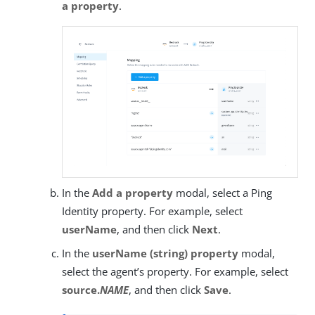
a property
.
In the
Add a property
modal, select a Ping
Identity property. For example, select
userName
, and then click
Next
.
In the
userName (string) property
modal,
select the agent’s property. For example, select
source.
NAME
, and then click
Save
.