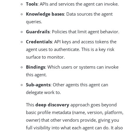
Tools
: APIs and services the agent can invoke.
Knowledge bases
: Data sources the agent
queries.
Guardrails
: Policies that limit agent behavior.
Credentials
: API keys and access tokens the
agent uses to authenticate. This is a key risk
surface to monitor.
Bindings
: Which users or systems can invoke
this agent.
Sub-agents
: Other agents this agent can
delegate work to.
This
deep discovery
approach goes beyond
basic profile metadata (name, version, platform,
owner) that other vendors provide, giving you
full visibility into what each agent can do. It also