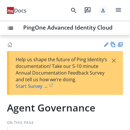
menu
search
rate_review
Docs
person
PingOne Advanced Identity Cloud
list
Vie
PD
×
Help us shape the future of Ping Identity’s
w
F
Su
documentation! Take our 5-10 minute
Ma
gg
Annual Documentation Feedback Survey
rk
est
and tell us how we’re doing.
do
an
Start Survey →
wn
edi
t
Agent Governance
ON THIS PAGE