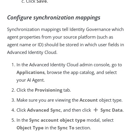
Click
Save
.
Configure synchronization mappings
Synchronization mappings tell Identity Governance which
agent properties from your source platform (such as
agent name or ID) should be stored in which user fields in
Advanced Identity Cloud.
In the Advanced Identity Cloud admin console, go to
Applications
, browse the app catalog, and select
your AI Agent.
Click the
Provisioning
tab.
Make sure you are viewing the
Account
object type.
add
Click
Advanced Sync
, and then click
Sync Data
.
In the
Sync account object type
modal, select
Object Type
in the
Sync To
section.