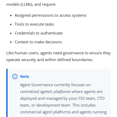
models (LLMs), and require:
Assigned permissions to access systems
Tools to execute tasks
Credentials to authenticate
Context to make decisions
Like human users, agents need governance to ensure they
operate securely and within defined boundaries.
Agent Governance currently focuses on
centralized agentic platforms
where agents are
deployed and managed by your CIO team, CTO
team, or development team. This includes
commercial agent platforms and agents running