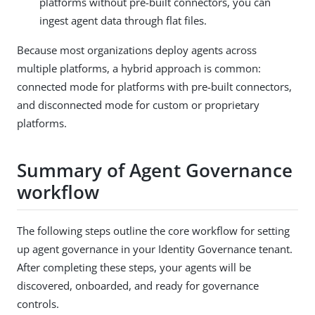
platforms without pre-built connectors, you can
ingest agent data through flat files.
Because most organizations deploy agents across
multiple platforms, a hybrid approach is common:
connected mode for platforms with pre-built connectors,
and disconnected mode for custom or proprietary
platforms.
Summary of Agent Governance
workflow
The following steps outline the core workflow for setting
up agent governance in your Identity Governance tenant.
After completing these steps, your agents will be
discovered, onboarded, and ready for governance
controls.