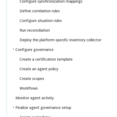
Configure synchronization mappings
Define correlation rules
Configure situation rules
Run reconciliation
Deploy the platform-specific inventory collector
Configure governance
Create a certification template
Create an agent policy
Create scopes
Workflows
Monitor agent activity
Finalize agent governance setup