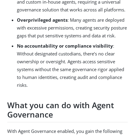
and custom in-house agents, requiring a universal
governance solution that works across all platforms.
Overprivileged agents
: Many agents are deployed
with excessive permissions, creating security posture
gaps that put sensitive systems and data at risk.
No accountability or compliance visibility
:
Without designated custodians, there’s no clear
ownership or oversight. Agents access sensitive
systems without the same governance rigor applied
to human identities, creating audit and compliance
risks.
What you can do with Agent
Governance
With Agent Governance enabled, you gain the following