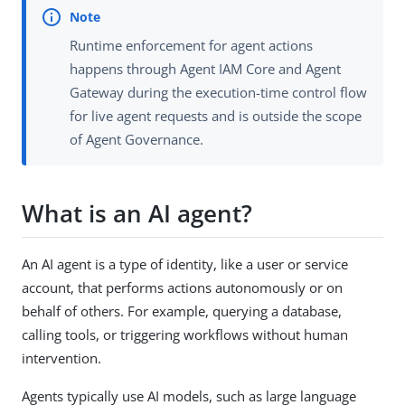
Runtime enforcement for agent actions
happens through Agent IAM Core and Agent
Gateway during the execution-time control flow
for live agent requests and is outside the scope
of Agent Governance.
What is an AI agent?
An AI agent is a type of identity, like a user or service
account, that performs actions autonomously or on
behalf of others. For example, querying a database,
calling tools, or triggering workflows without human
intervention.
Agents typically use AI models, such as large language