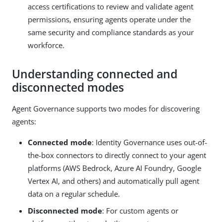
access certifications to review and validate agent
permissions, ensuring agents operate under the
same security and compliance standards as your
workforce.
Understanding connected and
disconnected modes
Agent Governance supports two modes for discovering
agents:
Connected mode
: Identity Governance uses out-of-
the-box connectors to directly connect to your agent
platforms (AWS Bedrock, Azure AI Foundry, Google
Vertex AI, and others) and automatically pull agent
data on a regular schedule.
Disconnected mode
: For custom agents or