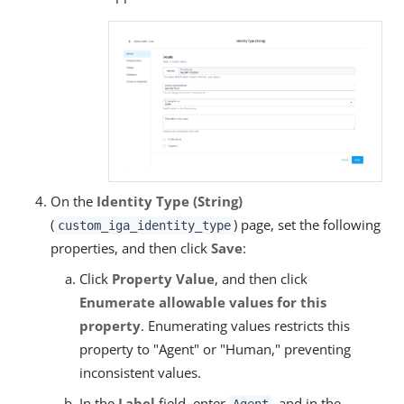
On the
Identity Type (String)
(
) page, set the following
custom_iga_identity_type
properties, and then click
Save
:
Click
Property Value
, and then click
Enumerate allowable values for this
property
. Enumerating values restricts this
property to "Agent" or "Human," preventing
inconsistent values.
In the
Label
field, enter
, and in the