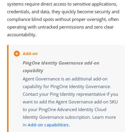
systems require direct access to sensitive applications,
credentials, and data, they quickly become security and
compliance blind spots without proper oversight, often
operating with untracked permissions and zero clear
accountability.
PingOne Identity Governance add-on
capability
Agent Governance is an additional add-on
capability for PingOne Identity Governance.
Contact your Ping Identity representative if you
want to add the Agent Governance add-on SKU
to your PingOne Advanced Identity Cloud
Identity Governance subscription. Learn more
in
Add-on capabilities
.