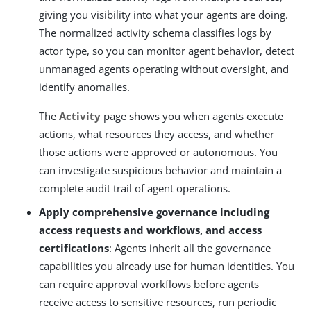
giving you visibility into what your agents are doing.
The normalized activity schema classifies logs by
actor type, so you can monitor agent behavior, detect
unmanaged agents operating without oversight, and
identify anomalies.
The
Activity
page shows you when agents execute
actions, what resources they access, and whether
those actions were approved or autonomous. You
can investigate suspicious behavior and maintain a
complete audit trail of agent operations.
Apply comprehensive governance including
access requests and workflows, and access
certifications
: Agents inherit all the governance
capabilities you already use for human identities. You
can require approval workflows before agents
receive access to sensitive resources, run periodic