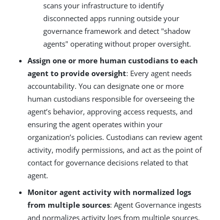
scans your infrastructure to identify
disconnected apps running outside your
governance framework and detect "shadow
agents" operating without proper oversight.
Assign one or more human custodians to each
agent to provide oversight
: Every agent needs
accountability. You can designate one or more
human custodians responsible for overseeing the
agent’s behavior, approving access requests, and
ensuring the agent operates within your
organization’s policies. Custodians can review agent
activity, modify permissions, and act as the point of
contact for governance decisions related to that
agent.
Monitor agent activity with normalized logs
from multiple sources
: Agent Governance ingests
and normalizes activity logs from multiple sources,