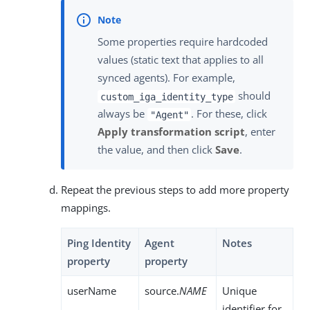
Some properties require hardcoded
values (static text that applies to all
synced agents). For example,
should
custom_iga_identity_type
always be
. For these, click
"Agent"
Apply transformation script
, enter
the value, and then click
Save
.
Repeat the previous steps to add more property
mappings.
Ping Identity
Agent
Notes
property
property
userName
source.
NAME
Unique
identifier for