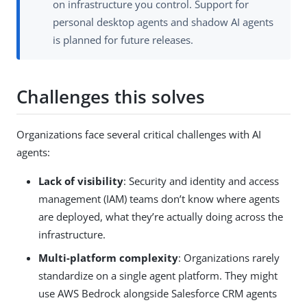
on infrastructure you control. Support for
personal desktop agents and shadow AI agents
is planned for future releases.
Challenges this solves
Organizations face several critical challenges with AI
agents:
Lack of visibility
: Security and identity and access
management (IAM) teams don’t know where agents
are deployed, what they’re actually doing across the
infrastructure.
Multi-platform complexity
: Organizations rarely
standardize on a single agent platform. They might
use AWS Bedrock alongside Salesforce CRM agents