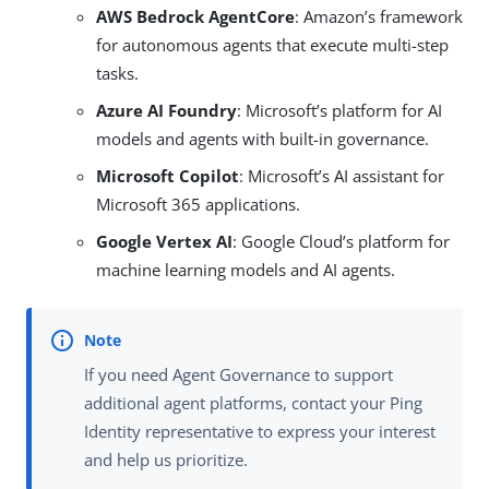
AWS Bedrock AgentCore
: Amazon’s framework
for autonomous agents that execute multi-step
tasks.
Azure AI Foundry
: Microsoft’s platform for AI
models and agents with built-in governance.
Microsoft Copilot
: Microsoft’s AI assistant for
Microsoft 365 applications.
Google Vertex AI
: Google Cloud’s platform for
machine learning models and AI agents.
If you need Agent Governance to support
additional agent platforms, contact your Ping
Identity representative to express your interest
and help us prioritize.