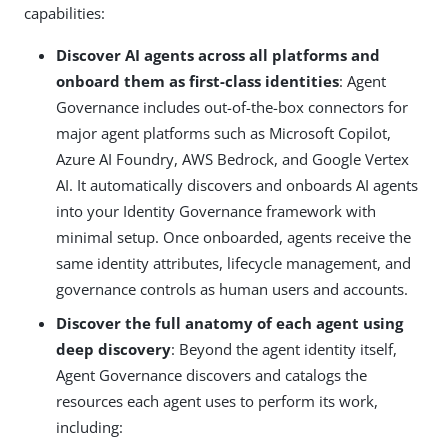
capabilities:
Discover AI agents across all platforms and
onboard them as first-class identities
: Agent
Governance includes out-of-the-box connectors for
major agent platforms such as Microsoft Copilot,
Azure AI Foundry, AWS Bedrock, and Google Vertex
AI. It automatically discovers and onboards AI agents
into your Identity Governance framework with
minimal setup. Once onboarded, agents receive the
same identity attributes, lifecycle management, and
governance controls as human users and accounts.
Discover the full anatomy of each agent using
deep discovery
: Beyond the agent identity itself,
Agent Governance discovers and catalogs the
resources each agent uses to perform its work,
including: