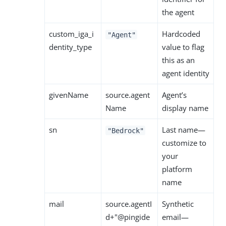
the agent
custom_iga_i
Hardcoded
"Agent"
dentity_type
value to flag
this as an
agent identity
givenName
source.agent
Agent’s
Name
display name
sn
Last name—
"Bedrock"
customize to
your
platform
name
mail
source.agentI
Synthetic
d+"@pingide
email—