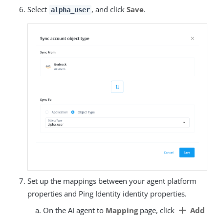
Select
, and click
Save
.
alpha_user
Set up the mappings between your agent platform
properties and Ping Identity identity properties.
add
On the AI agent to
Mapping
page, click
Add