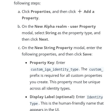
following steps:
add
Click
Properties
, and then click
Add a
Property
.
On the
New Alpha realm - user Property
modal, select
String
as the property type, and
then click
Next
.
On the
New String Property
modal, enter the
following properties, and then click
Save
:
Property Key
: Enter
. The
custom_iga_identity_type
custom_
prefix is required for all custom properties
you create. This property must be unique
across all identity types.
Display Label (optional)
: Enter
Identity
. This is the human-friendly name that
Type
appears in the UI.