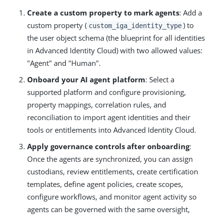
Create a custom property to mark agents
: Add a
custom property (
) to
custom_iga_identity_type
the user object schema (the blueprint for all identities
in Advanced Identity Cloud) with two allowed values:
"Agent" and "Human".
Onboard your AI agent platform
: Select a
supported platform and configure provisioning,
property mappings, correlation rules, and
reconciliation to import agent identities and their
tools or entitlements into Advanced Identity Cloud.
Apply governance controls after onboarding
:
Once the agents are synchronized, you can assign
custodians, review entitlements, create certification
templates, define agent policies, create scopes,
configure workflows, and monitor agent activity so
agents can be governed with the same oversight,