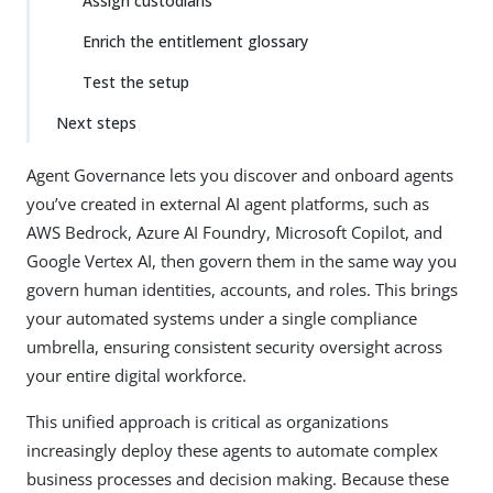
Assign custodians
Enrich the entitlement glossary
Test the setup
Next steps
Agent Governance lets you discover and onboard agents
you’ve created in external AI agent platforms, such as
AWS Bedrock, Azure AI Foundry, Microsoft Copilot, and
Google Vertex AI, then govern them in the same way you
govern human identities, accounts, and roles. This brings
your automated systems under a single compliance
umbrella, ensuring consistent security oversight across
your entire digital workforce.
This unified approach is critical as organizations
increasingly deploy these agents to automate complex
business processes and decision making. Because these