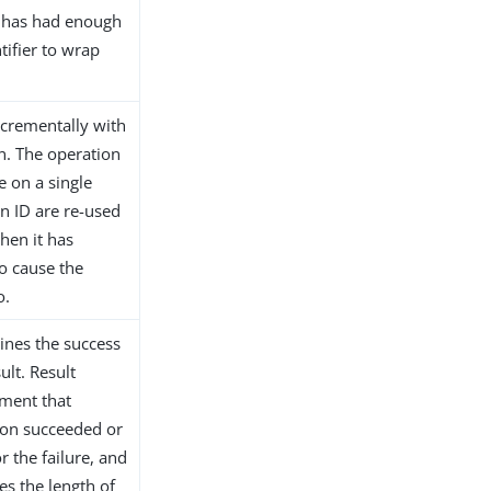
it has had enough
tifier to wrap
incrementally with
on. The operation
e on a single
on ID are re-used
hen it has
o cause the
o.
ines the success
ult. Result
ement that
ion succeeded or
r the failure, and
es the length of