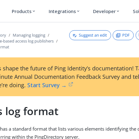
Products
Integrations
Developer
So
expand_more
expand_more
expand_more
Suggest an edit
PDF
tory
Managing logging
e-based access log publishers
ormat
 shape the future of Ping Identity’s documentation! 
inute Annual Documentation Feedback Survey and tel
’re doing.
Start Survey →
s log format
 has a standard format that lists various elements identifying the
rring within the PingDirectory server.