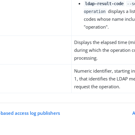
ldap-result-code
--s
displays a list
operation
codes whose name includ
"operation".
Displays the elapsed time (mi
during which the operation c
processing.
Numeric identifier, starting 
1, that identifies the LDAP m
request the operation.
-based access log publishers
A