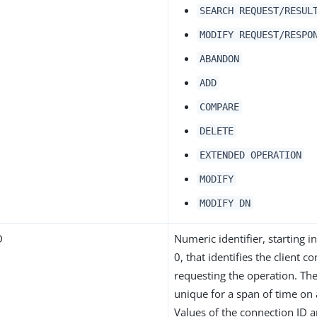
SEARCH REQUEST/RESUL
MODIFY REQUEST/RESPO
ABANDON
ADD
COMPARE
DELETE
EXTENDED OPERATION
MODIFY
MODIFY DN
D
Numeric identifier, starting 
0, that identifies the client c
requesting the operation. The
unique for a span of time on 
Values of the connection ID 