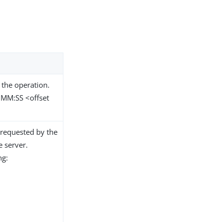
 the operation.
MM:SS <offset
 requested by the
e server.
ng: