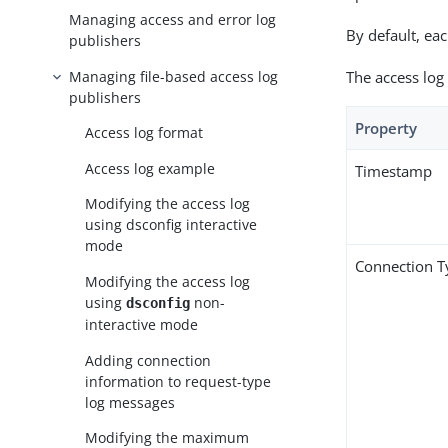
Managing access and error log
By default, ea
publishers
Managing file-based access log
The access log
publishers
Property
Access log format
Access log example
Timestamp
Modifying the access log
using dsconfig interactive
mode
Connection T
Modifying the access log
using
non-
dsconfig
interactive mode
Adding connection
information to request-type
log messages
Modifying the maximum