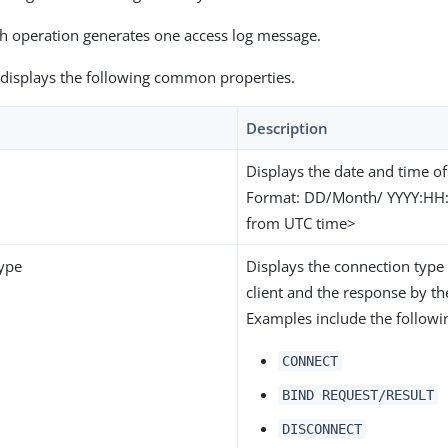
ch operation generates one access log message.
 displays the following common properties.
Description
Displays the date and time of
Format: DD/Month/ YYYY:HH:
from UTC time>
ype
Displays the connection type
client and the response by th
Examples include the followi
CONNECT
BIND REQUEST/RESULT
DISCONNECT