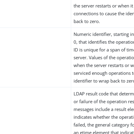
the server restarts or when 
connections to cause the iden
back to zero.
Numeric identifier, starting 
0, that identifies the operati
ID is unique for a span of tim
server. Values of the operati
when the server restarts or w
serviced enough operations t
identifier to wrap back to zer
LDAP result code that determ
or failure of the operation res
messages include a result el
indicates whether the operat
failed, the general category fo
an etime element that indicat