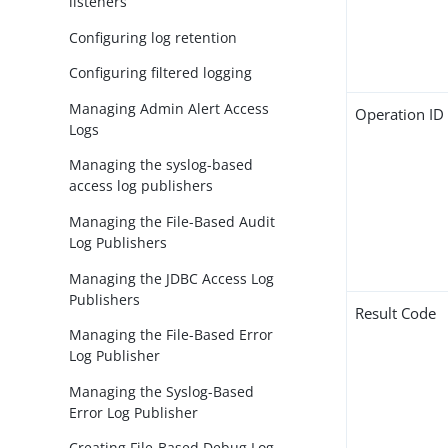
listeners
Configuring log retention
Configuring filtered logging
Managing Admin Alert Access
Operation ID
Logs
Managing the syslog-based
access log publishers
Managing the File-Based Audit
Log Publishers
Managing the JDBC Access Log
Publishers
Result Code
Managing the File-Based Error
Log Publisher
Managing the Syslog-Based
Error Log Publisher
Creating File-Based Debug Log