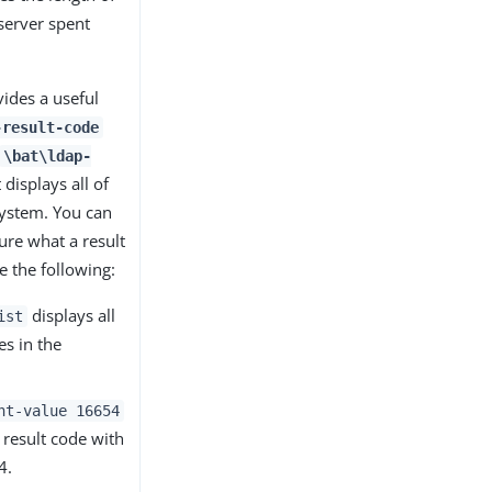
 server spent
vides a useful
-result-code
\bat\ldap-
displays all of
system. You can
sure what a result
 the following:
displays all
ist
es in the
nt-value 16654
 result code with
4.