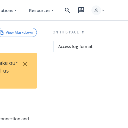
search
rate_review
person
lutions
Resources
expand_more
expand_more
expand_more
View Markdown
ON THIS PAGE
Access log format
×
Take our
l us
 connection and