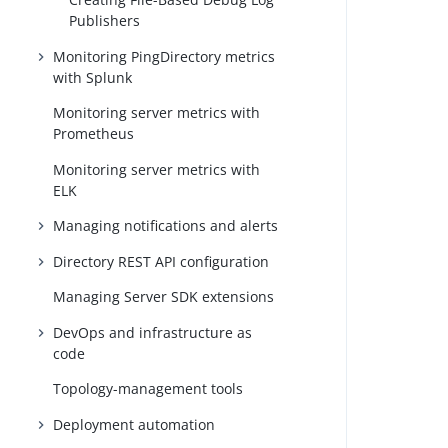
Publishers
Monitoring PingDirectory metrics
with Splunk
Monitoring server metrics with
Prometheus
Monitoring server metrics with
ELK
Managing notifications and alerts
Directory REST API configuration
Managing Server SDK extensions
DevOps and infrastructure as
code
Topology-management tools
Deployment automation