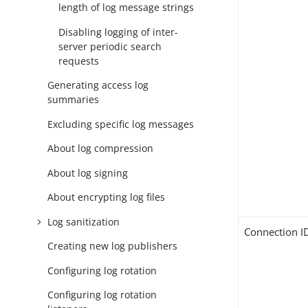
length of log message strings
Disabling logging of inter-
server periodic search
requests
Generating access log
summaries
Excluding specific log messages
About log compression
About log signing
About encrypting log files
Log sanitization
Connection I
Creating new log publishers
Configuring log rotation
Configuring log rotation