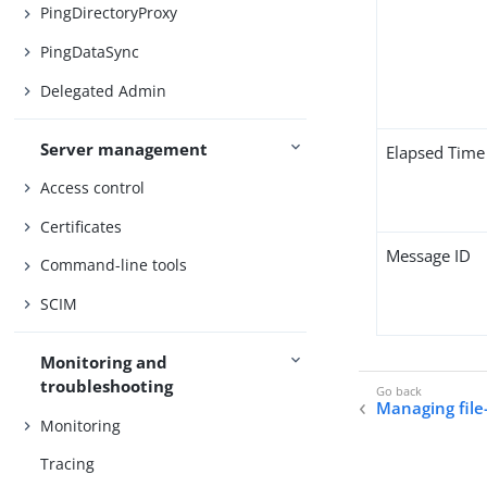
PingDirectoryProxy
PingDataSync
Delegated Admin
Server management
Elapsed Time
Access control
Certificates
Message ID
Command-line tools
SCIM
Monitoring and
troubleshooting
Managing file
Monitoring
Tracing