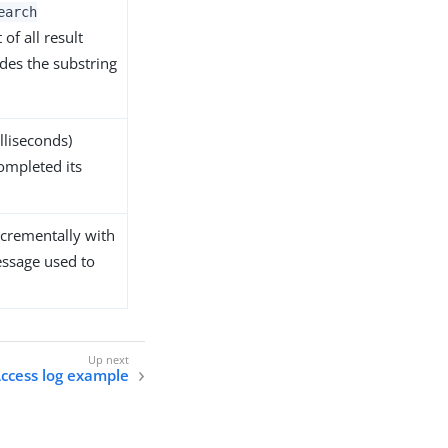
earch
 of all result
es the substring
lliseconds)
ompleted its
incrementally with
essage used to
ccess log example