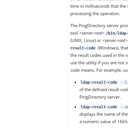
time in milliseconds that the
processing the operation.
The PingDirectory server pro
tool
<server-root>
/bin/ldap
(UNIX, Linux) or
<server-root>
(Windows), that 
result-code
the result codes used in the 
use the utility if you are not 
code means. For example, use
ldap-result-code
--l
of the defined result cod
PingDirectory server.
ldap-result-code
--i
displays the name of the
a numeric value of 1665