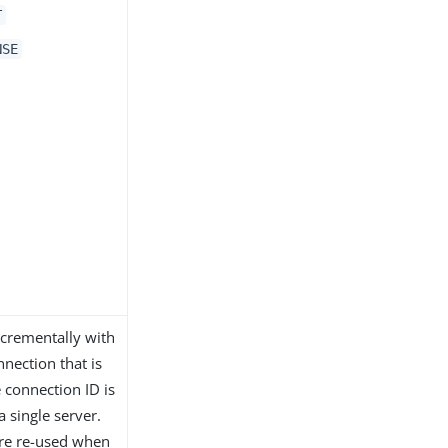
T
NSE
incrementally with
onnection that is
 connection ID is
a single server.
are re-used when