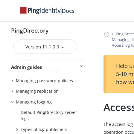
Docs
Managing entries
Working with virtual attributes
PingDirectory
Working with composed
PingDirec
attributes
Managing fil
Access log f
Version 11.1.0.0
Encrypting sensitive data
Working with the LDAP changelog
Help us
Admin guides
Managing the schema
5-10 m
Managing password policies
how we
Managing replication
Managing logging
Acces
Default PingDirectory server
logs
The access log
Types of log publishers
operation occu