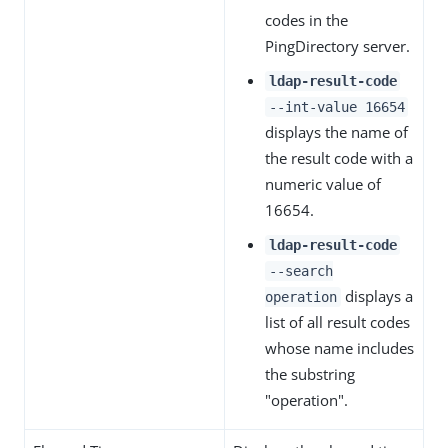
codes in the
PingDirectory server.
ldap-result-code
--int-value 16654
displays the name of
the result code with a
numeric value of
16654.
ldap-result-code
--search
displays a
operation
list of all result codes
whose name includes
the substring
"operation".