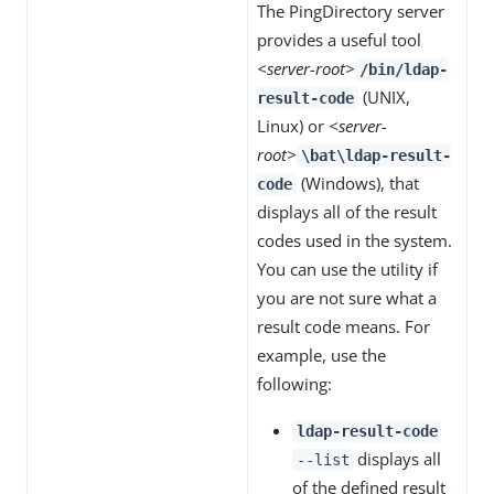
The PingDirectory server
provides a useful tool
<server-root>
/bin/ldap-
(UNIX,
result-code
Linux) or
<server-
root>
\bat\ldap-result-
(Windows), that
code
displays all of the result
codes used in the system.
You can use the utility if
you are not sure what a
result code means. For
example, use the
following:
ldap-result-code
displays all
--list
of the defined result