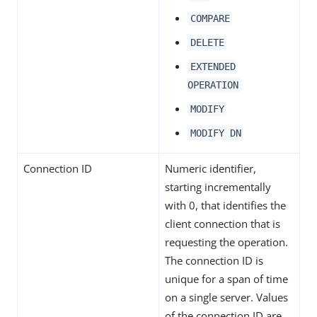
COMPARE
DELETE
EXTENDED
OPERATION
MODIFY
MODIFY DN
Connection ID
Numeric identifier,
starting incrementally
with 0, that identifies the
client connection that is
requesting the operation.
The connection ID is
unique for a span of time
on a single server. Values
of the connection ID are