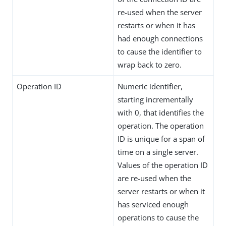
re-used when the server
restarts or when it has
had enough connections
to cause the identifier to
wrap back to zero.
Operation ID
Numeric identifier,
starting incrementally
with 0, that identifies the
operation. The operation
ID is unique for a span of
time on a single server.
Values of the operation ID
are re-used when the
server restarts or when it
has serviced enough
operations to cause the