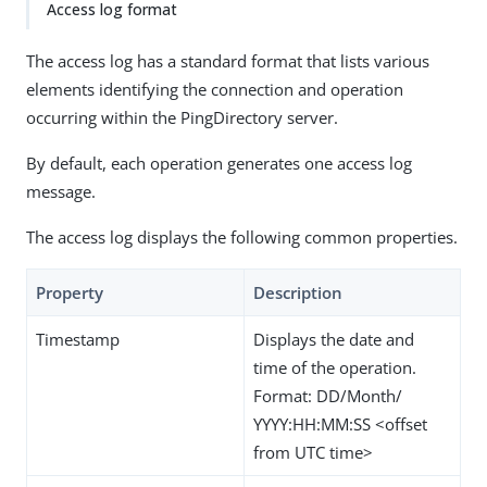
Access log format
The access log has a standard format that lists various
elements identifying the connection and operation
occurring within the PingDirectory server.
By default, each operation generates one access log
message.
The access log displays the following common properties.
Property
Description
Timestamp
Displays the date and
time of the operation.
Format: DD/Month/
YYYY:HH:MM:SS <offset
from UTC time>