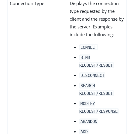
Connection Type
Displays the connection
type requested by the
client and the response by
the server. Examples
include the following:
CONNECT
BIND
REQUEST/RESULT
DISCONNECT
SEARCH
REQUEST/RESULT
MODIFY
REQUEST/RESPONSE
ABANDON
ADD