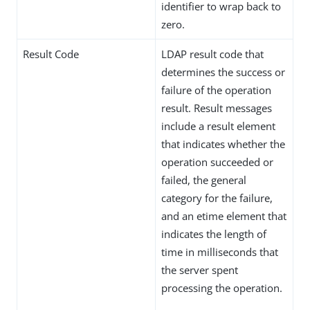
identifier to wrap back to
zero.
Result Code
LDAP result code that
determines the success or
failure of the operation
result. Result messages
include a result element
that indicates whether the
operation succeeded or
failed, the general
category for the failure,
and an etime element that
indicates the length of
time in milliseconds that
the server spent
processing the operation.