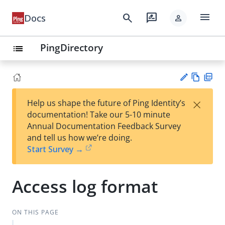
menu
search
rate_review
Docs
person
PingDirectory
list
Vie
PD
×
Help us shape the future of Ping Identity’s
w
F
Su
documentation! Take our 5-10 minute
Ma
gg
Annual Documentation Feedback Survey
rk
est
and tell us how we’re doing.
do
an
Start Survey →
wn
edi
t
Access log format
ON THIS PAGE