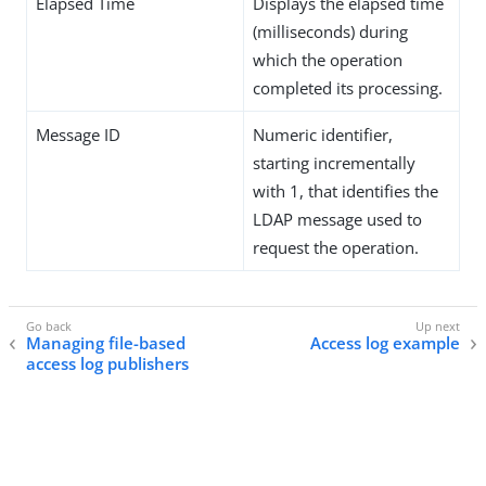
Elapsed Time
Displays the elapsed time
(milliseconds) during
which the operation
completed its processing.
Message ID
Numeric identifier,
starting incrementally
with 1, that identifies the
LDAP message used to
request the operation.
Managing file-based
Access log example
access log publishers