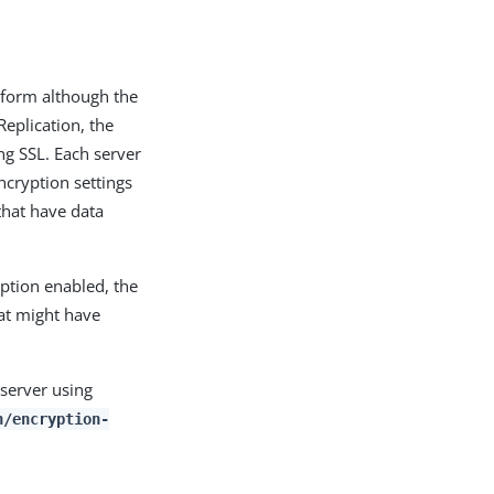
d form although the
Replication, the
ng SSL. Each server
ncryption settings
 that have data
yption enabled, the
hat might have
 server using
n/encryption-