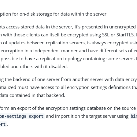
ption for on-disk storage for data within the server.
ts access stored data in the server, it’s presented in unencrypte
with those clients can itself be encrypted using SSL or StartTLS. 
of updates between replication servers, is always encrypted usi
 encryption in a independent manner and have different sets of e
’s possible to have a replication topology containing some servers
bled and others with it disabled.
ing the backend of one server from another server with data encr
itialized must have access to all encryption settings definitions t
data contained in that backend.
rform an export of the encryption settings database on the source
and import it on the target server using
on-settings export
bi
.
ort