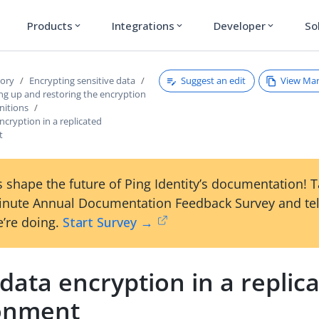
Products
Integrations
Developer
So
expand_more
expand_more
expand_more
Suggest an edit
View Ma
tory
Encrypting sensitive data
ng up and restoring the encryption
initions
ncryption in a replicated
t
 shape the future of Ping Identity’s documentation! 
inute Annual Documentation Feedback Survey and tel
’re doing.
Start Survey →
data encryption in a replic
onment