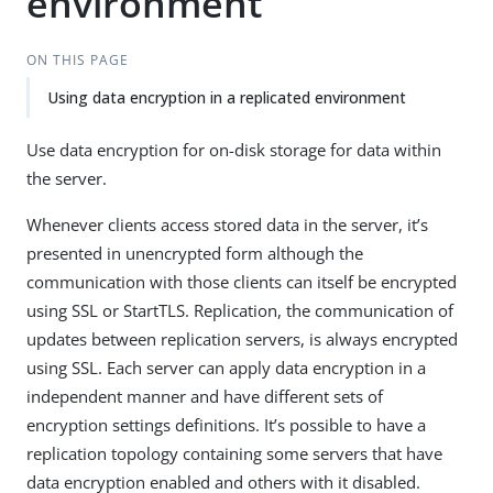
environment
ON THIS PAGE
Using data encryption in a replicated environment
Use data encryption for on-disk storage for data within
the server.
Whenever clients access stored data in the server, it’s
presented in unencrypted form although the
communication with those clients can itself be encrypted
using SSL or StartTLS. Replication, the communication of
updates between replication servers, is always encrypted
using SSL. Each server can apply data encryption in a
independent manner and have different sets of
encryption settings definitions. It’s possible to have a
replication topology containing some servers that have
data encryption enabled and others with it disabled.