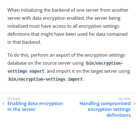
When initializing the backend of one server from another
server with data encryption enabled, the server being
initialized must have access to all encryption settings
definitions that might have been used for data contained
in that backend.
To do this, perform an export of the encryption settings
database on the source server using
bin/encryption-
and import it on the target server using
settings export
.
bin/encryption-settings import
Enabling data encryption
Handling compromised
in the server
encryption settings
definitions