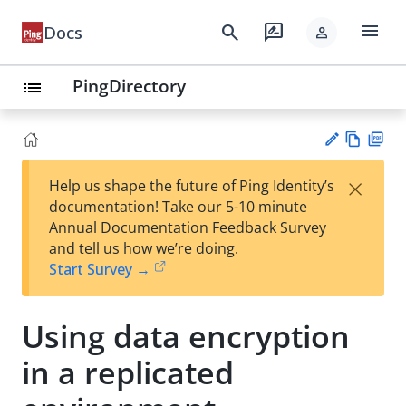
menu
search
rate_review
Docs
person
PingDirectory
list
Vie
PD
×
Help us shape the future of Ping Identity’s
w
F
Su
documentation! Take our 5-10 minute
Ma
gg
Annual Documentation Feedback Survey
rk
est
and tell us how we’re doing.
do
an
Start Survey →
wn
edi
t
Using data encryption
in a replicated