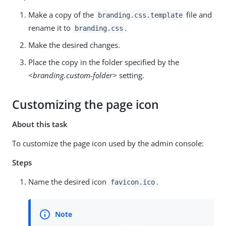
Make a copy of the
file and
branding.css.template
rename it to
.
branding.css
Make the desired changes.
Place the copy in the folder specified by the
<branding.custom-folder>
setting.
Customizing the page icon
About this task
To customize the page icon used by the admin console:
Steps
Name the desired icon
.
favicon.ico