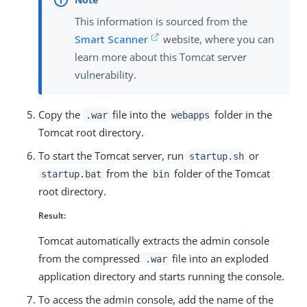
This information is sourced from the
Smart Scanner
website, where you can
learn more about this Tomcat server
vulnerability.
Copy the
file into the
folder in the
.war
webapps
Tomcat root directory.
To start the Tomcat server, run
or
startup.sh
from the
folder of the Tomcat
startup.bat
bin
root directory.
Result:
Tomcat automatically extracts the admin console
from the compressed
file into an exploded
.war
application directory and starts running the console.
To access the admin console, add the name of the