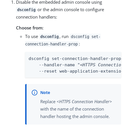
Disable the embedded admin console using
or the admin console to configure
dsconfig
connection handlers:
Choose from:
To use
, run
dsconfig
dsconfig set-
:
connection-handler-prop
dsconfig set-connection-handler-prop \

    --handler-name "
<HTTPS Connection 
    --reset web-application-extension
Replace
<HTTPS Connection Handler>
with the name of the connection
handler hosting the admin console.