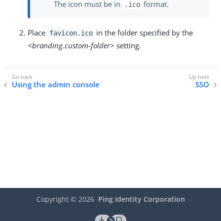
The icon must be in
format.
.ico
Place
in the folder specified by the
favicon.ico
<branding.custom-folder>
setting.
Using the admin console
SSO
Copyright ©
2026
Ping Identity Corporation