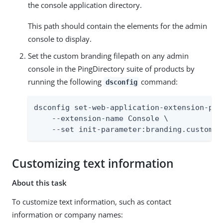
the console application directory.
This path should contain the elements for the admin
console to display.
Set the custom branding filepath on any admin
console in the PingDirectory suite of products by
running the following
command:
dsconfig
dsconfig set-web-application-extension-prop
    --extension-name Console \

    --set init-parameter:branding.custom-f
Customizing text information
About this task
To customize text information, such as contact
information or company names: