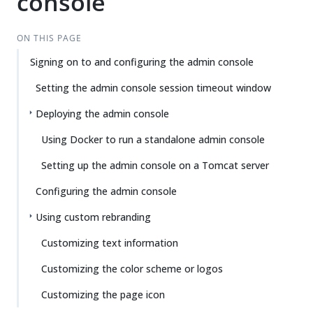
console
ON THIS PAGE
Signing on to and configuring the admin console
Setting the admin console session timeout window
Deploying the admin console
Using Docker to run a standalone admin console
Setting up the admin console on a Tomcat server
Configuring the admin console
Using custom rebranding
Customizing text information
Customizing the color scheme or logos
Customizing the page icon