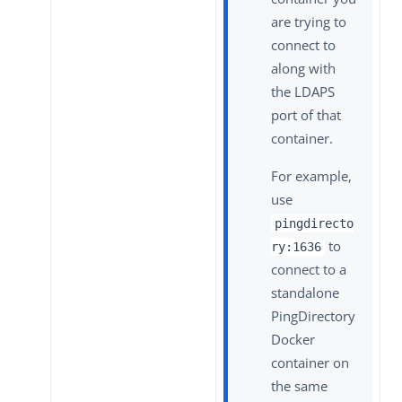
are trying to
connect to
along with
the LDAPS
port of that
container.
For example,
use
pingdirecto
to
ry:1636
connect to a
standalone
PingDirectory
Docker
container on
the same