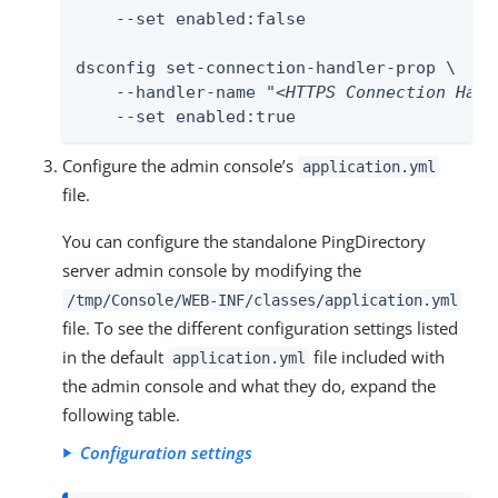
    --set enabled:false

dsconfig set-connection-handler-prop \

    --handler-name "
<HTTPS Connection Hand
    --set enabled:true
Configure the admin console’s
application.yml
file.
You can configure the standalone PingDirectory
server admin console by modifying the
/tmp/Console/WEB-INF/classes/application.yml
file. To see the different configuration settings listed
in the default
file included with
application.yml
the admin console and what they do, expand the
following table.
Configuration settings