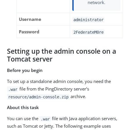
network.
Username
administrator
Password
2FederateM0re
Setting up the admin console on a
Tomcat server
Before you begin
To set up a standalone admin console, you need the
file from the PingDirectory server’s
.war
archive.
resource/admin-console.zip
About this task
You can use the
file with Java application servers,
.war
such as Tomcat or Jetty. The following example uses