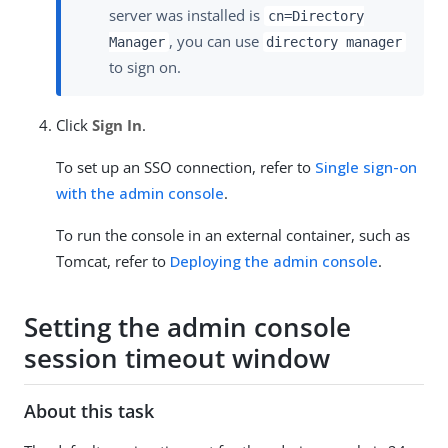
server was installed is
cn=Directory
, you can use
Manager
directory manager
to sign on.
Click
Sign In
.
To set up an SSO connection, refer to
Single sign-on
with the admin console
.
To run the console in an external container, such as
Tomcat, refer to
Deploying the admin console
.
Setting the admin console
session timeout window
About this task