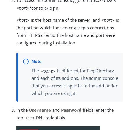
To access the admin console, go to https://
<host>
:
<port>
/console/login.
<host>
is the host name of the server, and
<port>
is
the port on which the server accepts connections
from HTTPS clients. The host name and port were
configured during installation.
The
is different for PingDirectory
<port>
and each of its add-ons. The admin console
that you access is specific to the add-on for
which you are using it.
In the
Username
and
Password
fields, enter the
root user DN credentials.