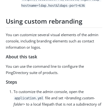
hostname=ldap.host&ldaps-port=636
Using custom rebranding
You can customize several visual elements of the admin
console, including branding elements such as contact
information or logos.
About this task
You can use the command line to configure the
PingDirectory suite of products.
Steps
To customize the admin console, open the
file and set
<branding.custom-
application.yml
folder>
to a local filepath that is not a subdirectory of