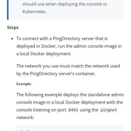
should use when deploying the console in
Kubernetes.
Steps
To connect with a PingDirectory server that is
deployed in Docker, run the admin console image in
a local Docker deployment.
The network you use must match the network used
by the PingDirectory server’s container.
Example:
The following example deploys the standalone admin
console image in a local Docker deployment with the
console listening on port
using the
8443
pingnet
network: