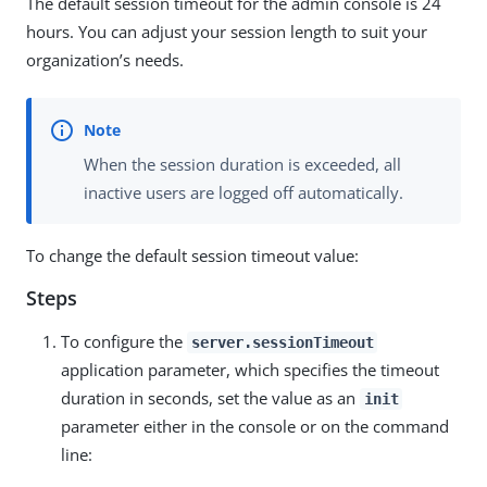
The default session timeout for the admin console is 24
hours. You can adjust your session length to suit your
organization’s needs.
When the session duration is exceeded, all
inactive users are logged off automatically.
To change the default session timeout value:
Steps
To configure the
server.sessionTimeout
application parameter, which specifies the timeout
duration in seconds, set the value as an
init
parameter either in the console or on the command
line: