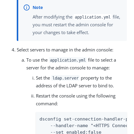
After modifying the
file,
application.yml
you must restart the admin console for
your changes to take effect.
Select servers to manage in the admin console:
To use the
file to select a
application.yml
server for the admin console to manage:
Set the
property to the
ldap.server
address of the LDAP server to bind to.
Restart the console using the following
command:
dsconfig set-connection-handler-prop
    --handler-name "<HTTPS Connecti
    --set enabled:false
