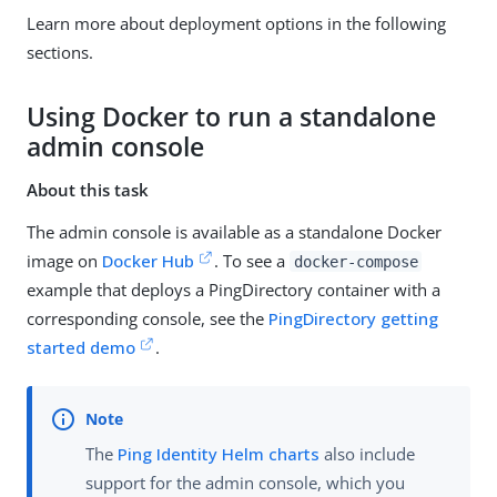
Learn more about deployment options in the following
sections.
Using Docker to run a standalone
admin console
About this task
The admin console is available as a standalone Docker
image on
Docker Hub
. To see a
docker-compose
example that deploys a PingDirectory container with a
corresponding console, see the
PingDirectory getting
started demo
.
The
Ping Identity Helm charts
also include
support for the admin console, which you