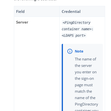
Field
Credential
Server
<PingDirectory
container name>
:
<LDAPS port>
The name of
the server
you enter on
the sign-on
page must
match the
name of the
PingDirectory
container you