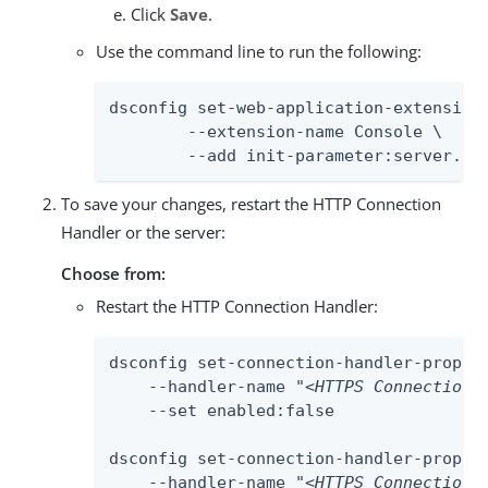
Click
Save
.
Use the command line to run the following:
dsconfig set-web-application-extension-
	--extension-name Console \

	--add init-parameter:server.se
To save your changes, restart the HTTP Connection
Handler or the server:
Choose from:
Restart the HTTP Connection Handler:
dsconfig set-connection-handler-prop \

    --handler-name "
<HTTPS Connection 
    --set enabled:false

dsconfig set-connection-handler-prop \

    --handler-name "
<HTTPS Connection 