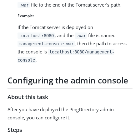
file to the end of the Tomcat server’s path.
.war
Example:
If the Tomcat server is deployed on
, and the
file is named
localhost:8080
.war
, then the path to access
management-console.war
the console is
localhost:8080/management-
.
console
Configuring the admin console
About this task
After you have deployed the PingDirectory admin
console, you can configure it.
Steps