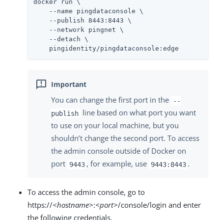
docker run \

    --name pingdataconsole \

    --publish 8443:8443 \

    --network pingnet \

    --detach \

    pingidentity/pingdataconsole:edge
You can change the first port in the
--
line based on what port you want
publish
to use on your local machine, but you
shouldn’t change the second port. To access
the admin console outside of Docker on
port
, for example, use
.
9443
9443:8443
To access the admin console, go to
https://
<hostname>
:
<port>
/console/login and enter
the following credentials.