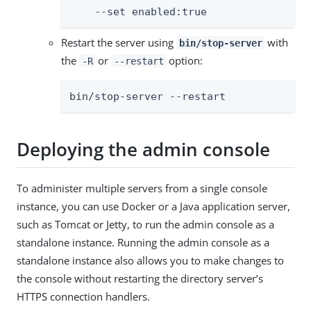
    --set enabled:true
Restart the server using
with
bin/stop-server
the
or
option:
-R
--restart
bin/stop-server --restart
Deploying the admin console
To administer multiple servers from a single console
instance, you can use Docker or a Java application server,
such as Tomcat or Jetty, to run the admin console as a
standalone instance. Running the admin console as a
standalone instance also allows you to make changes to
the console without restarting the directory server’s
HTTPS connection handlers.