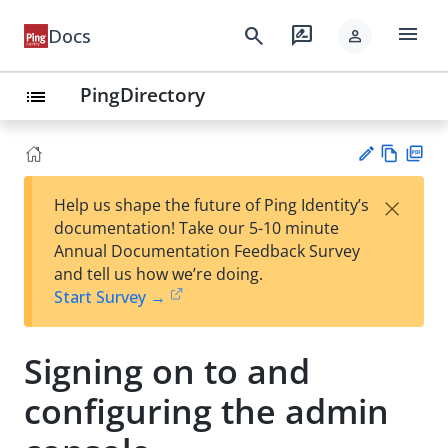
menu
search
rate_review
Docs
person
PingDirectory
list
Vie
PD
×
Help us shape the future of Ping Identity’s
w
F
Su
documentation! Take our 5-10 minute
Ma
gg
Annual Documentation Feedback Survey
rk
est
and tell us how we’re doing.
do
an
Start Survey →
wn
edi
t
Signing on to and
configuring the admin