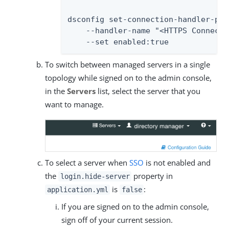
dsconfig set-connection-handler-prop
    --handler-name "<HTTPS Connecti
    --set enabled:true
To switch between managed servers in a single
topology while signed on to the admin console,
in the
Servers
list, select the server that you
want to manage.
To select a server when
SSO
is not enabled and
the
property in
login.hide-server
is
:
application.yml
false
If you are signed on to the admin console,
sign off of your current session.