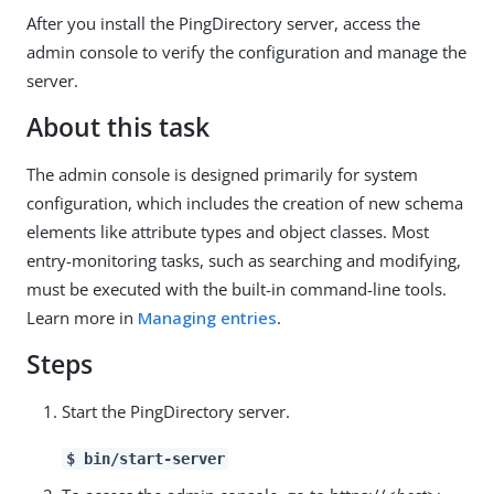
After you install the PingDirectory server, access the
admin console to verify the configuration and manage the
server.
About this task
The admin console is designed primarily for system
configuration, which includes the creation of new schema
elements like attribute types and object classes. Most
entry-monitoring tasks, such as searching and modifying,
must be executed with the built-in command-line tools.
Learn more in
Managing entries
.
Steps
Start the PingDirectory server.
$ bin/start-server