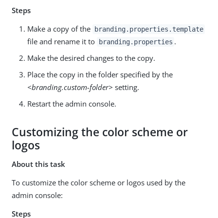
Steps
Make a copy of the
branding.properties.template
file and rename it to
.
branding.properties
Make the desired changes to the copy.
Place the copy in the folder specified by the
<branding.custom-folder>
setting.
Restart the admin console.
Customizing the color scheme or
logos
About this task
To customize the color scheme or logos used by the
admin console:
Steps