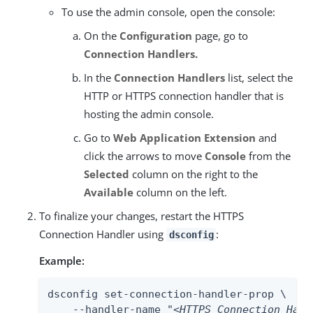
To use the admin console, open the console:
On the
Configuration
page, go to
Connection Handlers.
In the
Connection Handlers
list, select the
HTTP or HTTPS connection handler that is
hosting the admin console.
Go to
Web Application Extension
and
click the arrows to move
Console
from the
Selected
column on the right to the
Available
column on the left.
To finalize your changes, restart the HTTPS
Connection Handler using
:
dsconfig
Example:
dsconfig set-connection-handler-prop \

    --handler-name "
<HTTPS Connection Hand