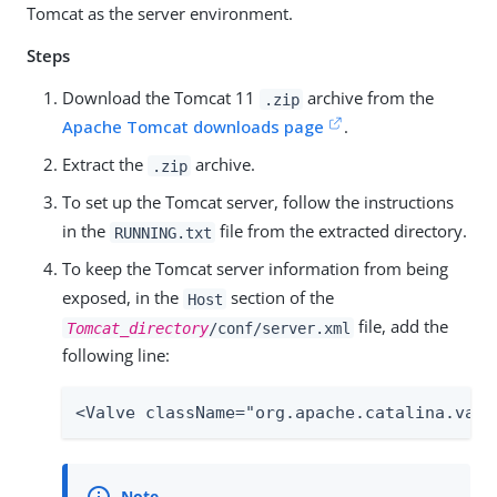
Tomcat as the server environment.
Steps
Download the Tomcat 11
archive from the
.zip
Apache Tomcat downloads page
.
Extract the
archive.
.zip
To set up the Tomcat server, follow the instructions
in the
file from the extracted directory.
RUNNING.txt
To keep the Tomcat server information from being
exposed, in the
section of the
Host
file, add the
Tomcat_directory
/conf/server.xml
following line:
<Valve className="org.apache.catalina.valv