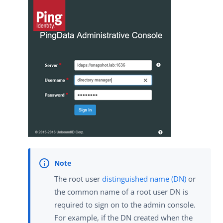
The root user
distinguished name (DN)
or
the common name of a root user DN is
required to sign on to the admin console.
For example, if the DN created when the