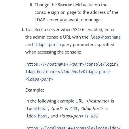
Change the
Server
field value on the
console sign-on page to the address of the
LDAP server you want to manage.
To select a server when SSO is enabled, enter
the admin console URL with the
ldap-hostname
and
query parameters specified
ldaps-port
when accessing the console:
https://
<hostname>
:
<port>
/console/login?
ldap-hostname=
<ldap.host>
&ldaps-port=
<ldaps-port>
Example:
In the following example URL,
<hostname>
is
,
<port>
is
,
<ldap.host>
is
localhost
443
, and
<ldaps-port>
is
:
ldap.host
636
https://localhost:443/console/login?ldap-