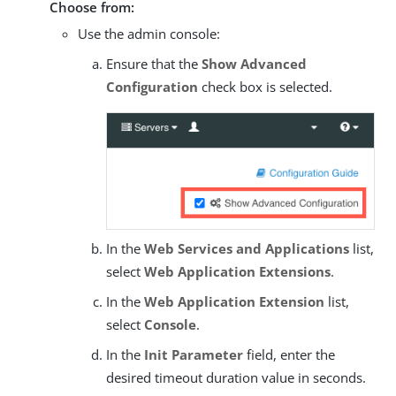
Choose from:
Use the admin console:
Ensure that the
Show Advanced
Configuration
check box is selected.
In the
Web Services and Applications
list,
select
Web Application Extensions
.
In the
Web Application Extension
list,
select
Console
.
In the
Init Parameter
field, enter the
desired timeout duration value in seconds.