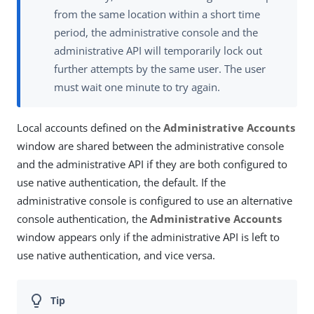
from the same location within a short time
period, the administrative console and the
administrative API will temporarily lock out
further attempts by the same user. The user
must wait one minute to try again.
Local accounts defined on the
Administrative Accounts
window are shared between the administrative console
and the administrative API if they are both configured to
use native authentication, the default. If the
administrative console is configured to use an alternative
console authentication, the
Administrative Accounts
window appears only if the administrative API is left to
use native authentication, and vice versa.