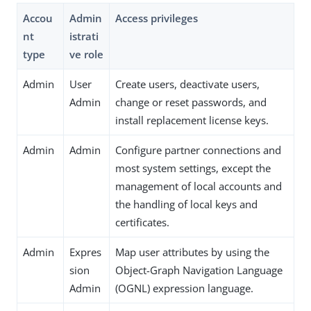
Accou
Admin
Access privileges
nt
istrati
type
ve role
Admin
User
Create users, deactivate users,
Admin
change or reset passwords, and
install replacement license keys.
Admin
Admin
Configure partner connections and
most system settings, except the
management of local accounts and
the handling of local keys and
certificates.
Admin
Expres
Map user attributes by using the
sion
Object-Graph Navigation Language
Admin
(OGNL) expression language.