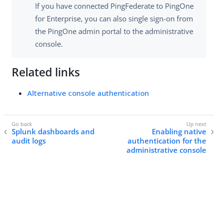
If you have connected PingFederate to PingOne
for Enterprise, you can also single sign-on from
the PingOne admin portal to the administrative
console.
Related links
Alternative console authentication
Splunk dashboards and
Enabling native
audit logs
authentication for the
administrative console