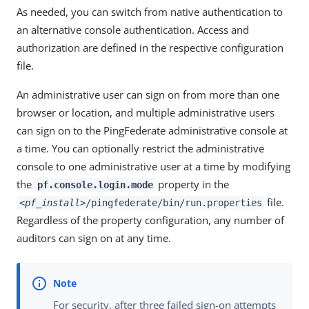
As needed, you can switch from native authentication to
an alternative console authentication. Access and
authorization are defined in the respective configuration
file.
An administrative user can sign on from more than one
browser or location, and multiple administrative users
can sign on to the PingFederate administrative console at
a time. You can optionally restrict the administrative
console to one administrative user at a time by modifying
the
property in the
pf.console.login.mode
file.
<pf_install>
/pingfederate/bin/run.properties
Regardless of the property configuration, any number of
auditors can sign on at any time.
For security, after three failed sign-on attempts