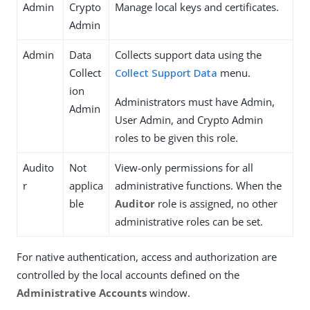
Admin
Crypto
Manage local keys and certificates.
Admin
Admin
Data
Collects support data using the
Collect
Collect Support Data
menu.
ion
Administrators must have Admin,
Admin
User Admin, and Crypto Admin
roles to be given this role.
Audito
Not
View-only permissions for all
r
applica
administrative functions. When the
ble
Auditor
role is assigned, no other
administrative roles can be set.
For native authentication, access and authorization are
controlled by the local accounts defined on the
Administrative Accounts
window.