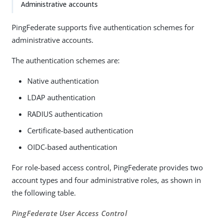
Administrative accounts
PingFederate supports five authentication schemes for
administrative accounts.
The authentication schemes are:
Native authentication
LDAP authentication
RADIUS authentication
Certificate-based authentication
OIDC-based authentication
For role-based access control, PingFederate provides two
account types and four administrative roles, as shown in
the following table.
PingFederate User Access Control