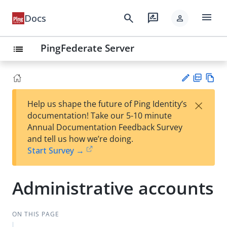
menu
search
rate_review
Docs
person
PingFederate Server
list
PD
Vie
×
Help us shape the future of Ping Identity’s
F
w
Su
documentation! Take our 5-10 minute
Ma
gg
Annual Documentation Feedback Survey
rk
est
and tell us how we’re doing.
do
an
Start Survey →
wn
edi
t
Administrative accounts
ON THIS PAGE