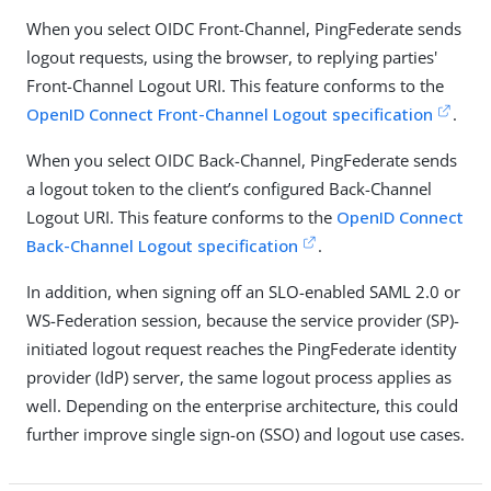
When you select OIDC Front-Channel, PingFederate sends
logout requests, using the browser, to replying parties'
Front-Channel Logout URI. This feature conforms to the
OpenID Connect Front-Channel Logout specification
.
When you select OIDC Back-Channel, PingFederate sends
a logout token to the client’s configured Back-Channel
Logout URI. This feature conforms to the
OpenID Connect
Back-Channel Logout specification
.
In addition, when signing off an SLO-enabled SAML 2.0 or
WS-Federation session, because the service provider (SP)-
initiated logout request reaches the PingFederate identity
provider (IdP) server, the same logout process applies as
well. Depending on the enterprise architecture, this could
further improve single sign-on (SSO) and logout use cases.