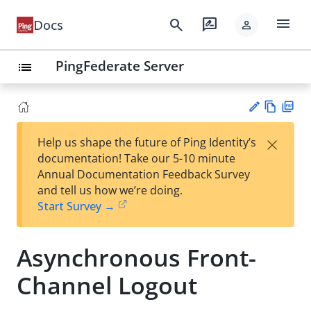
menu
search
rate_review
Docs
person
PingFederate Server
list
Vie
PD
×
Help us shape the future of Ping Identity’s
w
F
Su
documentation! Take our 5-10 minute
Ma
gg
Annual Documentation Feedback Survey
rk
est
and tell us how we’re doing.
do
an
Start Survey →
wn
edi
t
Asynchronous Front-
Channel Logout