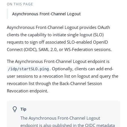
ON THIS PAGE
Asynchronous Front-Channel Logout
Asynchronous Front-Channel Logout provides OAuth
clients the capability to initiate single logout (SLO)
requests to sign off associated SLO-enabled OpenID
Connect (OIDC), SAML 2.0, or WS-Federation sessions.
The Asynchronous Front-Channel Logout endpoint is
. Optionally, clients can add end-
/idp/startSLO.ping
user sessions to a revocation list on logout and query the
revocation list through the Back-Channel Session
Revocation endpoint.
The Asynchronous Front-Channel Logout
endpoint is also published in the OIDC metadata