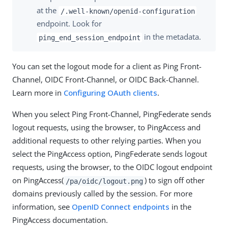
at the
/.well-known/openid-configuration
endpoint. Look for
in the metadata.
ping_end_session_endpoint
You can set the logout mode for a client as Ping Front-
Channel, OIDC Front-Channel, or OIDC Back-Channel.
Learn more in
Configuring OAuth clients
.
When you select Ping Front-Channel, PingFederate sends
logout requests, using the browser, to PingAccess and
additional requests to other relying parties. When you
select the PingAccess option, PingFederate sends logout
requests, using the browser, to the OIDC logout endpoint
on PingAccess(
) to sign off other
/pa/oidc/logout.png
domains previously called by the session. For more
information, see
OpenID Connect endpoints
in the
PingAccess documentation.