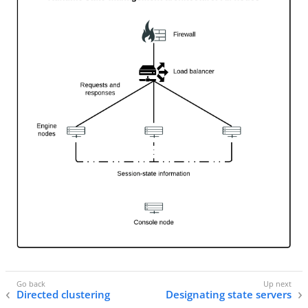
Directed clustering
Designating state servers