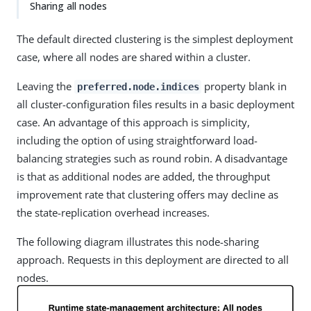
Sharing all nodes
The default directed clustering is the simplest deployment
case, where all nodes are shared within a cluster.
Leaving the
property blank in
preferred.node.indices
all cluster-configuration files results in a basic deployment
case. An advantage of this approach is simplicity,
including the option of using straightforward load-
balancing strategies such as round robin. A disadvantage
is that as additional nodes are added, the throughput
improvement rate that clustering offers may decline as
the state-replication overhead increases.
The following diagram illustrates this node-sharing
approach. Requests in this deployment are directed to all
nodes.