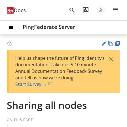
menu
search
rate_review
Docs
person
PingFederate Server
list
Vie
PD
×
Help us shape the future of Ping Identity’s
w
F
Su
documentation! Take our 5-10 minute
Ma
gg
Annual Documentation Feedback Survey
rk
est
and tell us how we’re doing.
do
an
Start Survey →
wn
edi
t
Sharing all nodes
ON THIS PAGE