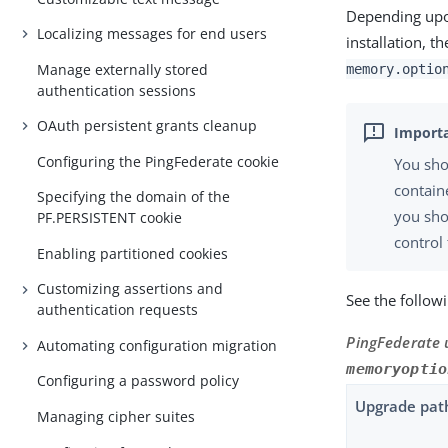
Depending upo
Localizing messages for end users
installation, 
Manage externally stored
memory.optio
authentication sessions
OAuth persistent grants cleanup
Configuring the PingFederate cookie
You sho
contain
Specifying the domain of the
you sho
PF.PERSISTENT cookie
control 
Enabling partitioned cookies
Customizing assertions and
See the follow
authentication requests
PingFederate 
Automating configuration migration
memoryoptio
Configuring a password policy
Upgrade pat
Managing cipher suites