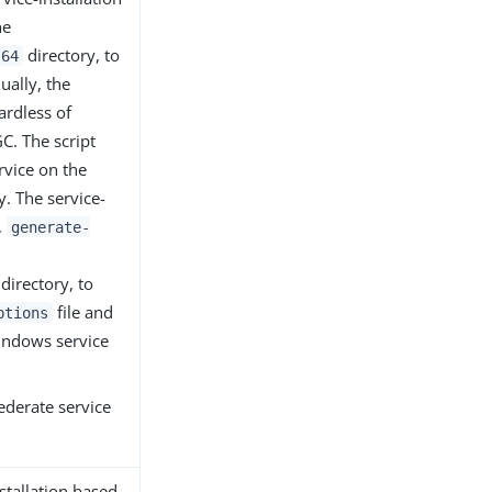
he
directory, to
-64
ually, the
ardless of
C. The script
rvice on the
. The service-
,
generate-
directory, to
file and
ptions
Windows service
ederate service
stallation based