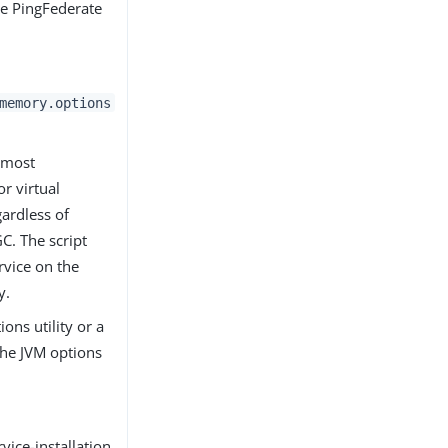
the PingFederate
memory.options
r most
r virtual
gardless of
C. The script
rvice on the
y.
ons utility or a
the JVM options
ice-installation