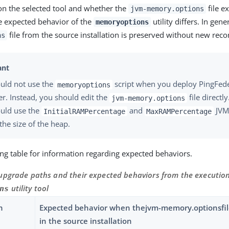
n the selected tool and whether the
file ex
jvm-memory.options
the expected behavior of the
utility differs. In gene
memoryoptions
file from the source installation is preserved without new re
ns
uld not use the
script when you deploy PingFeder
memoryoptions
er. Instead, you should edit the
file directly
jvm-memory.options
uld use the
and
JVM 
InitialRAMPercentage
MaxRAMPercentage
the size of the heap.
ing table for information regarding expected behaviors.
upgrade paths and their expected behaviors from the execution
utility tool
ns
h
Expected behavior when thejvm-memory.optionsfile
in the source installation