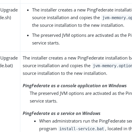
 Upgrade
The installer creates a new PingFederate installa
de.sh)
source installation and copies the
jvm-memory.o
the source installation to the new installation.
The preserved JVM options are activated as the P
service starts.
 Upgrade
The installer creates a new PingFederate installation 
de.bat)
source installation and copies the
jvm-memory.optio
source installation to the new installation.
PingFederate as a console application on Windows
The preserved JVM options are activated as the Pi
service starts.
PingFederate as a service on Windows
When administrators run the PingFederate serv
program
, located in t
install-service.bat