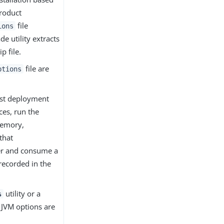
product
file
ions
e utility extracts
p file.
file are
ptions
ost deployment
ces, run the
memory,
that
ver and consume a
recorded in the
utility or a
s
e JVM options are