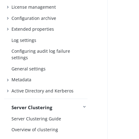
License management
Configuration archive
Extended properties
Log settings
Configuring audit log failure
settings
General settings
Metadata
Active Directory and Kerberos
Server Clustering
Server Clustering Guide
Overview of clustering