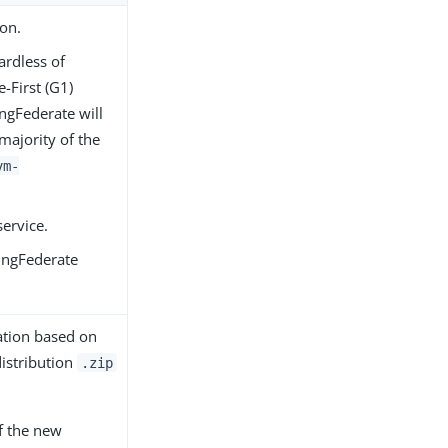
ion.
ardless of
-First (G1)
ingFederate will
majority of the
vm-
service.
ingFederate
lation based on
distribution
.zip
f the new