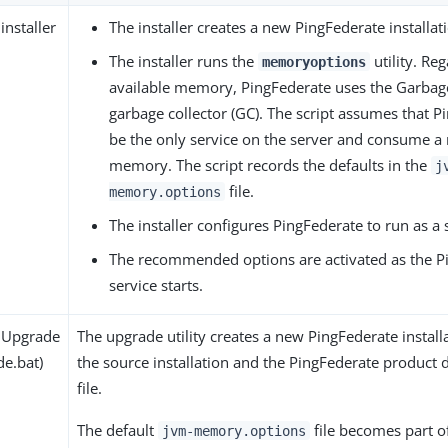
installer
The installer creates a new PingFederate installat
The installer runs the
utility. Reg
memoryoptions
available memory, PingFederate uses the Garbage
garbage collector (GC). The script assumes that P
be the only service on the server and consume a 
memory. The script records the defaults in the
j
file.
memory.options
The installer configures PingFederate to run as a 
The recommended options are activated as the P
service starts.
 Upgrade
The upgrade utility creates a new PingFederate instal
de.bat)
the source installation and the PingFederate product 
file.
The default
file becomes part o
jvm-memory.options