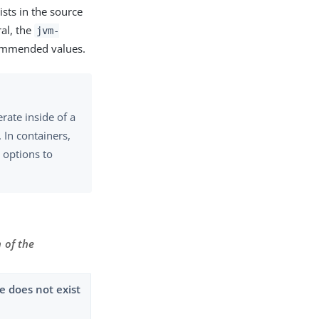
ists in the source
ral, the
jvm-
commended values.
ate inside of a
. In containers,
options to
 of the
 does not exist