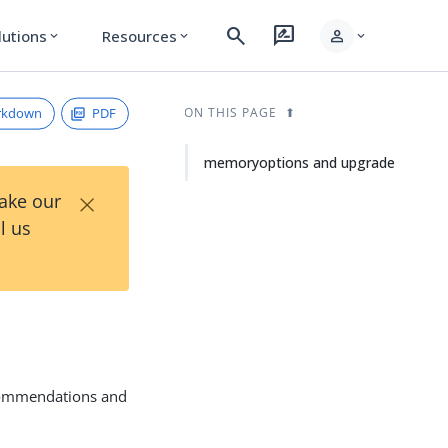
search
rate_review
person
lutions
Resources
expand_more
expand_more
expand_more
rkdown
PDF
ON THIS PAGE
memoryoptions and upgrade
×
Take our
l us
ecommendations and