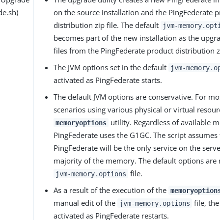
de.sh)
on the source installation and the PingFederate 
distribution zip file. The default
jvm-memory.opt
becomes part of the new installation as the upgrad
files from the PingFederate product distribution zi
The JVM options set in the default
jvm-memory.o
activated as PingFederate starts.
The default JVM options are conservative. For m
scenarios using various physical or virtual resour
utility. Regardless of available 
memoryoptions
PingFederate uses the G1GC. The script assumes 
PingFederate will be the only service on the ser
majority of the memory. The default options are 
file.
jvm-memory.options
As a result of the execution of the
memoryoption
manual edit of the
file, th
jvm-memory.options
activated as PingFederate restarts.