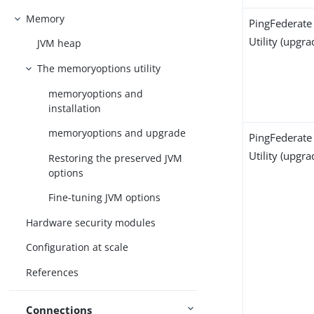
Memory
PingFederate
Utility (upgra
JVM heap
The memoryoptions utility
memoryoptions and
installation
memoryoptions and upgrade
PingFederate
Utility (upgra
Restoring the preserved JVM
options
Fine-tuning JVM options
Hardware security modules
Configuration at scale
References
Connections