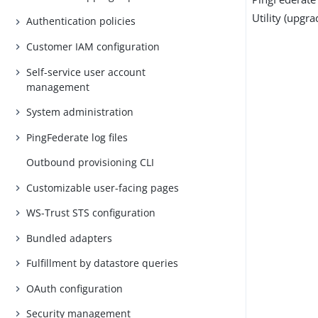
Utility (upgra
Authentication policies
Customer IAM configuration
Self-service user account
management
System administration
PingFederate log files
Outbound provisioning CLI
Customizable user-facing pages
WS-Trust STS configuration
Bundled adapters
Fulfillment by datastore queries
OAuth configuration
Security management