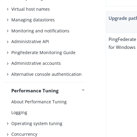
Virtual host names
Upgrade pat
Managing datastores
Monitoring and notifications
PingFederate 
Administrative API
for Windows
PingFederate Monitoring Guide
Administrative accounts
Alternative console authentication
Performance Tuning
About Performance Tuning
Logging
Operating system tuning
Concurrency