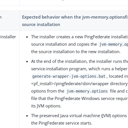
h
Expected behavior when the jvm-memory.optionsfile
source installation
installer
The installer creates a new PingFederate installa
source installation and copies the
jvm-memory.o
the source installation to the new installation.
At the end of the installation, the installer runs 
service-installation program, which runs a helper 
, located i
generate-wrapper-jvm-options.bat
<pf_install>/pingfederate/sbin/wrapper directory
options from the
file and 
jvm-memory.options
file that the PingFederate Windows service requir
its JVM options.
The preserved Java virtual machine (JVM) options 
the PingFederate service starts.