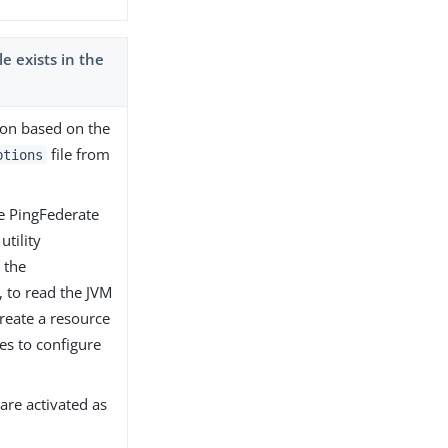
 exists in the
tion based on the
file from
ptions
the PingFederate
utility
n the
, to read the JVM
create a resource
es to configure
are activated as