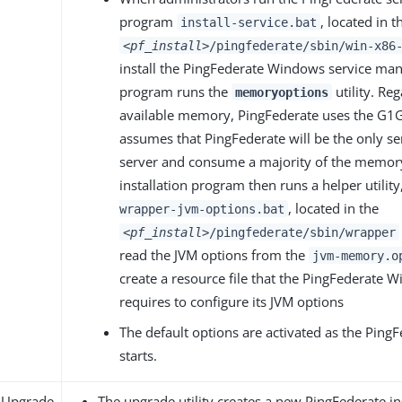
program
, located in t
install-service.bat
<pf_install>
/pingfederate/sbin/win-x86
install the PingFederate Windows service man
program runs the
utility. Reg
memoryoptions
available memory, PingFederate uses the G1G
assumes that PingFederate will be the only se
server and consume a majority of the memory
installation program then runs a helper utility
, located in the
wrapper-jvm-options.bat
<pf_install>
/pingfederate/sbin/wrapper
read the JVM options from the
jvm-memory.o
create a resource file that the PingFederate 
requires to configure its JVM options
The default options are activated as the PingF
starts.
 Upgrade
The upgrade utility creates a new PingFederate in