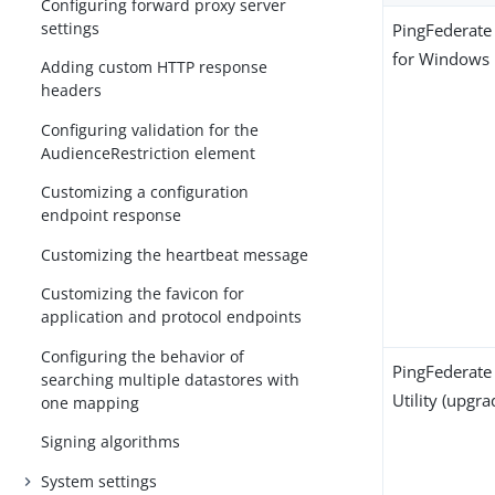
Configuring forward proxy server
settings
PingFederate 
for Windows
Adding custom HTTP response
headers
Configuring validation for the
AudienceRestriction element
Customizing a configuration
endpoint response
Customizing the heartbeat message
Customizing the favicon for
application and protocol endpoints
Configuring the behavior of
PingFederate
searching multiple datastores with
Utility (upgra
one mapping
Signing algorithms
System settings