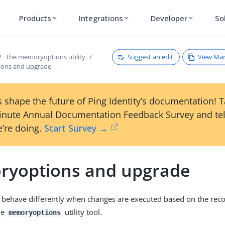
Products
Integrations
Developer
So
expand_more
expand_more
expand_more
Suggest an edit
View Ma
The memoryoptions utility
ons and upgrade
 shape the future of Ping Identity’s documentation! 
inute Annual Documentation Feedback Survey and tel
’re doing.
Start Survey →
yoptions and upgrade
 behave differently when changes are executed based on the r
he
utility tool.
memoryoptions