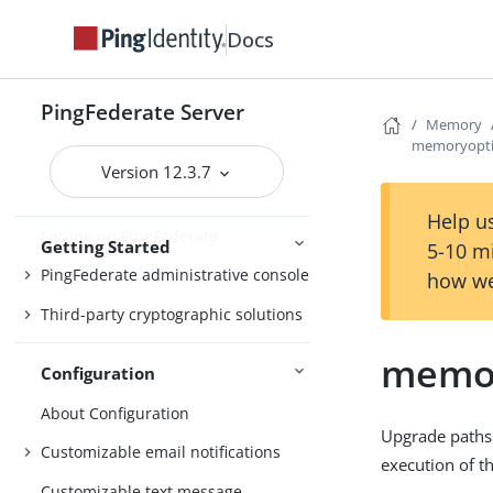
Docs
Getting Started with PingFederate
PingFederate Server
Memory
Starting and stopping PingFederate
memoryopti
Version 12.3.7
Opening the PingFederate
administrative console
Help us
Setting up PingFederate
Getting Started
5-10 m
PingFederate administrative console
how we
Third-party cryptographic solutions
memor
Configuration
About Configuration
Upgrade paths
Customizable email notifications
execution of t
Customizable text message