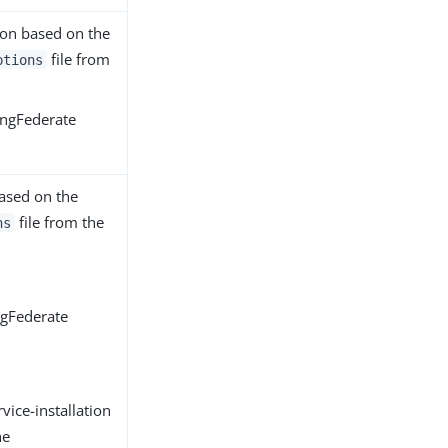
tion based on the
file from
ptions
ingFederate
based on the
file from the
ns
ngFederate
ice-installation
he