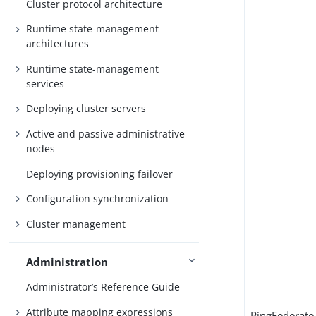
Cluster protocol architecture
Runtime state-management
architectures
Runtime state-management
services
Deploying cluster servers
Active and passive administrative
nodes
Deploying provisioning failover
Configuration synchronization
Cluster management
Administration
Administrator’s Reference Guide
Attribute mapping expressions
PingFederate