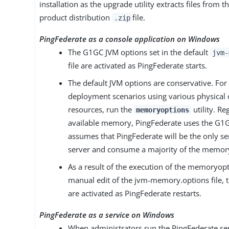
installation as the upgrade utility extracts files from 
product distribution
file.
.zip
PingFederate as a console application on Windows
The G1GC JVM options set in the default
jvm-
file are activated as PingFederate starts.
The default JVM options are conservative. Fo
deployment scenarios using various physical o
resources, run the
utility. Re
memoryoptions
available memory, PingFederate uses the G1G
assumes that PingFederate will be the only se
server and consume a majority of the memor
As a result of the execution of the memoryopti
manual edit of the jvm-memory.options file, 
are activated as PingFederate restarts.
PingFederate as a service on Windows
When administrators run the PingFederate serv