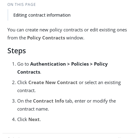
ON THIS PAGE
Editing contract information
You can create new policy contracts or edit existing ones
from the
Policy Contracts
window.
Steps
Go to
Authentication > Policies > Policy
Contracts
.
Click
Create New Contract
or select an existing
contract.
On the
Contract Info
tab, enter or modify the
contract name.
Click
Next
.