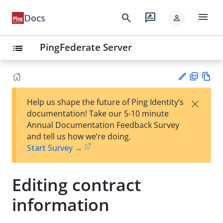
menu
search
rate_review
Docs
person
PingFederate Server
list
PD
Vie
×
Help us shape the future of Ping Identity’s
F
w
Su
documentation! Take our 5-10 minute
Ma
gg
Annual Documentation Feedback Survey
rk
est
and tell us how we’re doing.
do
an
Start Survey →
wn
edi
t
Editing contract
information