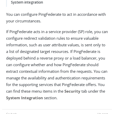
System integration
You can configure PingFederate to act in accordance with
your circumstances.
If PingFederate acts in a service provider (SP) role, you can
configure redirect validation rules to ensure valuable
information, such as user attribute values, is sent only to
a list of designated target resources. If PingFederate is
deployed behind a reverse proxy or a load balancer, you
can configure whether and how PingFederate should
extract contextual information from the requests. You can
manage the availability and authentication requirements
for the supporting services that PingFederate offers. You
can find these menu items in the
Security
tab under the
System Integration
section.