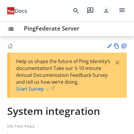
menu
search
rate_review
Docs
person
PingFederate Server
list
Vie
PD
×
Help us shape the future of Ping Identity’s
w
F
Su
documentation! Take our 5-10 minute
Ma
gg
Annual Documentation Feedback Survey
rk
est
and tell us how we’re doing.
do
an
Start Survey →
wn
edi
t
System integration
ON THIS PAGE