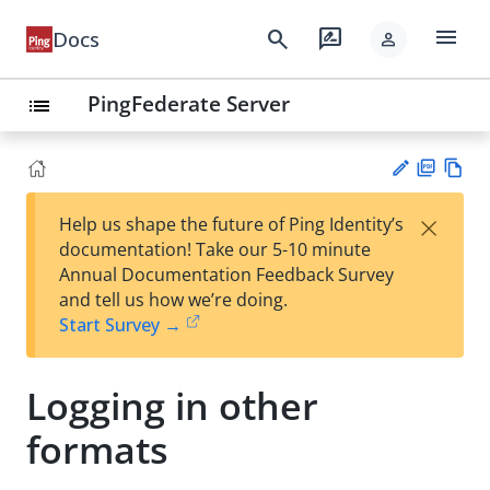
menu
search
rate_review
Docs
person
PingFederate Server
list
PD
Vie
×
Help us shape the future of Ping Identity’s
F
w
Su
documentation! Take our 5-10 minute
Ma
gg
Annual Documentation Feedback Survey
rk
est
and tell us how we’re doing.
do
an
Start Survey →
wn
edi
t
Logging in other
formats