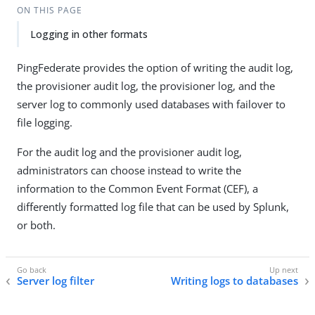
ON THIS PAGE
Logging in other formats
PingFederate provides the option of writing the audit log,
the provisioner audit log, the provisioner log, and the
server log to commonly used databases with failover to
file logging.
For the audit log and the provisioner audit log,
administrators can choose instead to write the
information to the Common Event Format (CEF), a
differently formatted log file that can be used by Splunk,
or both.
Server log filter
Writing logs to databases