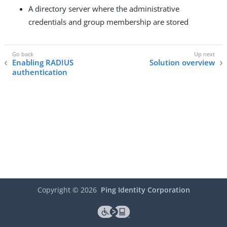
A directory server where the administrative
credentials and group membership are stored
Enabling RADIUS
Solution overview
authentication
Copyright ©
2026
Ping Identity Corporation