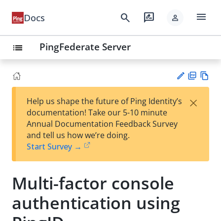
menu
search
rate_review
Docs
person
PingFederate Server
list
PD
Vie
×
Help us shape the future of Ping Identity’s
F
w
Su
documentation! Take our 5-10 minute
Ma
gg
Annual Documentation Feedback Survey
rk
est
and tell us how we’re doing.
do
an
Start Survey →
wn
edi
t
Multi-factor console
authentication using