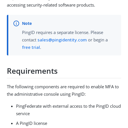
accessing security-related software products.
PingID requires a separate license. Please
contact
sales@pingidentity.com
or begin a
free trial
.
Requirements
The following components are required to enable MFA to
the administrative console using PingID:
PingFederate with external access to the PingID cloud
service
A PingID license