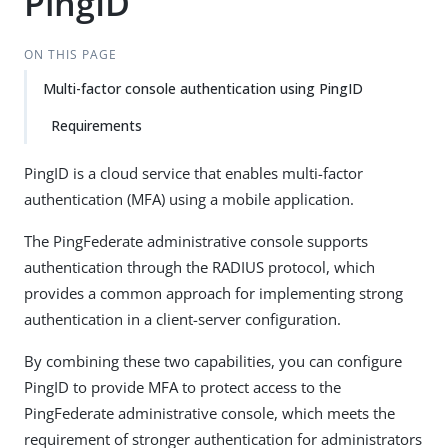
PingID
ON THIS PAGE
Multi-factor console authentication using PingID
Requirements
PingID is a cloud service that enables multi-factor
authentication (MFA) using a mobile application.
The PingFederate administrative console supports
authentication through the RADIUS protocol, which
provides a common approach for implementing strong
authentication in a client-server configuration.
By combining these two capabilities, you can configure
PingID to provide MFA to protect access to the
PingFederate administrative console, which meets the
requirement of stronger authentication for administrators