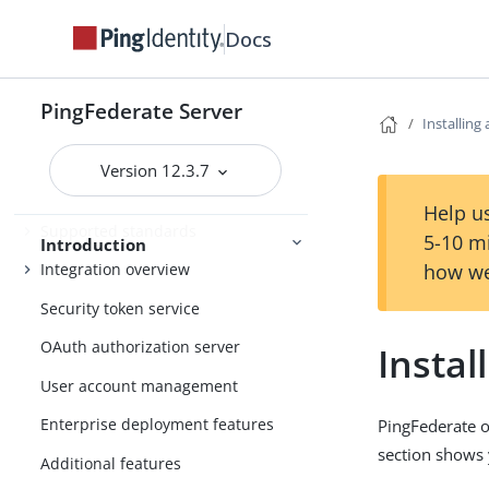
PingFederate
Docs
Release Notes
PingFederate Server
Installing
Introduction to PingFederate
Version 12.3.7
About identity federation and SSO
Help us
Supported standards
5-10 m
Introduction
how we
Integration overview
Security token service
OAuth authorization server
Instal
User account management
Enterprise deployment features
PingFederate o
section shows 
Additional features