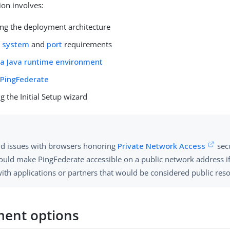
ion involves:
ng the deployment architecture
g
system
and
port
requirements
g a Java runtime environment
g PingFederate
 the Initial Setup wizard
id issues with browsers honoring
Private Network Access
secu
ould make PingFederate accessible on a public network address if
with applications or partners that would be considered public res
ent options