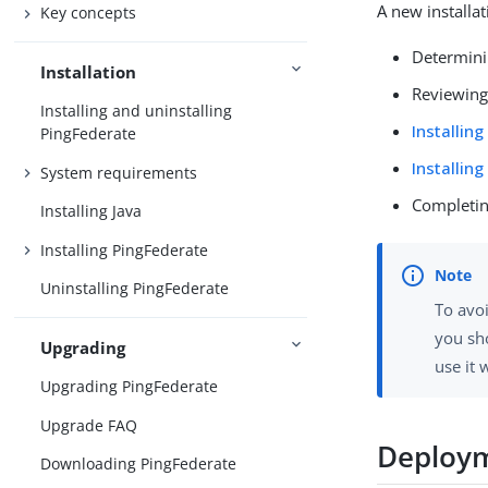
A new installat
Key concepts
Determini
Installation
Reviewin
Installing and uninstalling
Installin
PingFederate
Installin
System requirements
Completing
Installing Java
Installing PingFederate
Uninstalling PingFederate
To avo
you sh
Upgrading
use it 
Upgrading PingFederate
Upgrade FAQ
Deploym
Downloading PingFederate