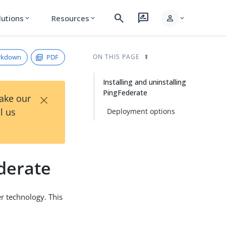
search
rate_review
person
lutions
Resources
expand_more
expand_more
expand_more
rkdown
PDF
ON THIS PAGE
Installing and uninstalling
PingFederate
×
Take our
l us
Deployment options
ederate
r technology. This