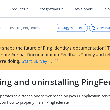
Products
Integrations
Developer
So
expand_more
expand_more
expand_more
Suggest an edit
View Ma
 and uninstalling PingFederate
 shape the future of Ping Identity’s documentation! 
inute Annual Documentation Feedback Survey and tel
’re doing.
Start Survey →
ling and uninstalling PingF
perates as a standalone server based on Java EE application serve
you how to properly install PingFederate.