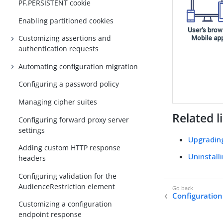
PF.PERSISTENT cookie
Enabling partitioned cookies
Customizing assertions and
authentication requests
Automating configuration migration
Configuring a password policy
Managing cipher suites
Related l
Configuring forward proxy server
settings
Upgradin
Adding custom HTTP response
Uninstall
headers
Configuring validation for the
AudienceRestriction element
Configuratio
Customizing a configuration
endpoint response