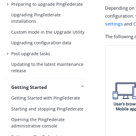
Preparing to upgrade PingFederate
Depending on y
Upgrading PingFederate
configuration.
installations
settings
and
C
Custom mode in the Upgrade Utility
The following 
Upgrading configuration data
Post-upgrade tasks
Updating to the latest maintenance
release
Getting Started
Getting Started with PingFederate
Starting and stopping PingFederate
Opening the PingFederate
administrative console