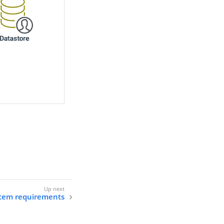
tem requirements