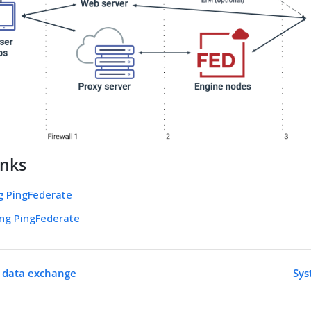
inks
g PingFederate
ing PingFederate
n data exchange
Sys