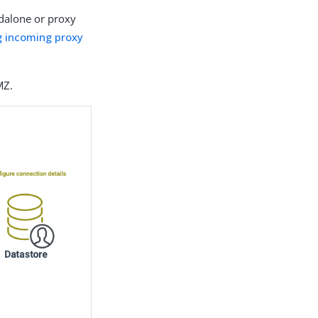
ndalone or proxy
g incoming proxy
MZ.