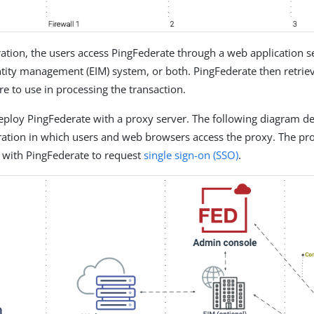
uration, the users access PingFederate through a web application s
ntity management (EIM) system, or both. PingFederate then retrie
re to use in processing the transaction.
eploy PingFederate with a proxy server. The following diagram de
ration in which users and web browsers access the proxy. The pr
with PingFederate to request
single sign-on (SSO)
.