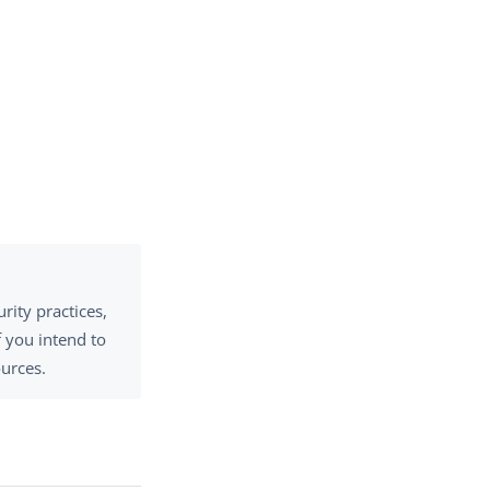
rity practices,
 you intend to
ources.