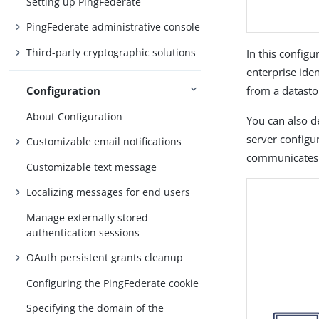
Setting up PingFederate
PingFederate administrative console
Third-party cryptographic solutions
In this config
enterprise ide
Configuration
from a datasto
About Configuration
You can also d
server configu
Customizable email notifications
communicates 
Customizable text message
Localizing messages for end users
Manage externally stored
authentication sessions
OAuth persistent grants cleanup
Configuring the PingFederate cookie
Specifying the domain of the