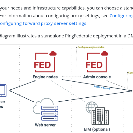
our needs and infrastructure capabilities, you can choose a sta
 For information about configuring proxy settings, see
Configurin
onfiguring forward proxy server settings
.
diagram illustrates a standalone PingFederate deployment in a D