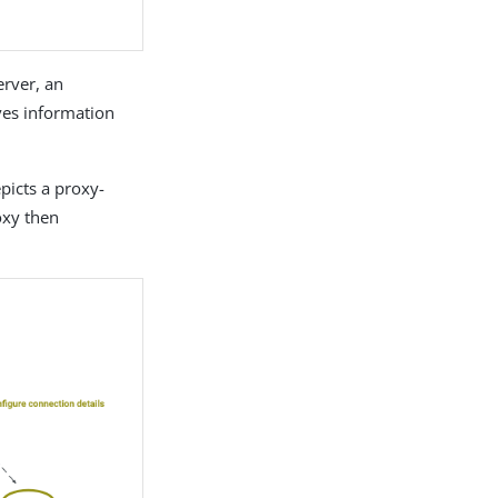
erver, an
ves information
picts a proxy-
oxy then