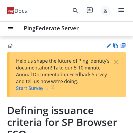
menu
search
rate_review
Docs
person
PingFederate Server
list
Vie
PD
×
Help us shape the future of Ping Identity’s
w
F
Su
documentation! Take our 5-10 minute
Ma
gg
Annual Documentation Feedback Survey
rk
est
and tell us how we’re doing.
do
an
Start Survey →
wn
edi
t
Defining issuance
criteria for SP Browser