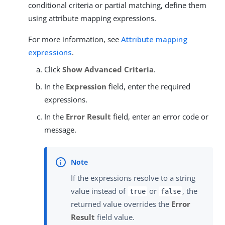
conditional criteria or partial matching, define them
using attribute mapping expressions.
For more information, see
Attribute mapping
expressions
.
Click
Show Advanced Criteria
.
In the
Expression
field, enter the required
expressions.
In the
Error Result
field, enter an error code or
message.
If the expressions resolve to a string
value instead of
or
, the
true
false
returned value overrides the
Error
Result
field value.