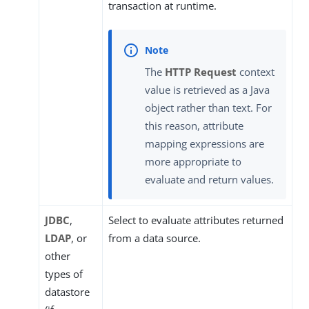
transaction at runtime.
The
HTTP Request
context
value is retrieved as a Java
object rather than text. For
this reason, attribute
mapping expressions are
more appropriate to
evaluate and return values.
JDBC
,
Select to evaluate attributes returned
LDAP
, or
from a data source.
other
types of
datastore