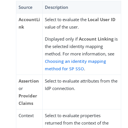
Source
Description
AccountLi
Select to evaluate the
Local User ID
nk
value of the user.
Displayed only if
Account Linking
is
the selected identity mapping
method. For more information, see
Choosing an identity mapping
method for SP SSO
.
Assertion
Select to evaluate attributes from the
or
IdP connection.
Provider
Claims
Context
Select to evaluate properties
returned from the context of the