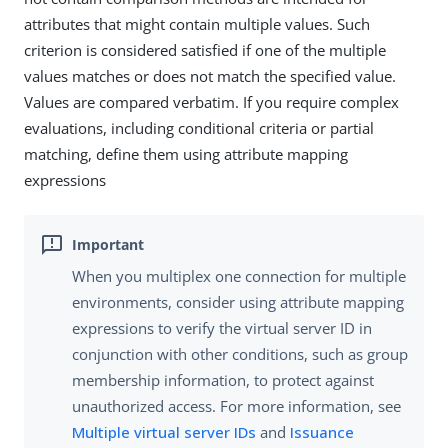
attributes that might contain multiple values. Such
criterion is considered satisfied if one of the multiple
values matches or does not match the specified value.
Values are compared verbatim. If you require complex
evaluations, including conditional criteria or partial
matching, define them using attribute mapping
expressions
When you multiplex one connection for multiple
environments, consider using attribute mapping
expressions to verify the virtual server ID in
conjunction with other conditions, such as group
membership information, to protect against
unauthorized access. For more information, see
Multiple virtual server IDs
and
Issuance