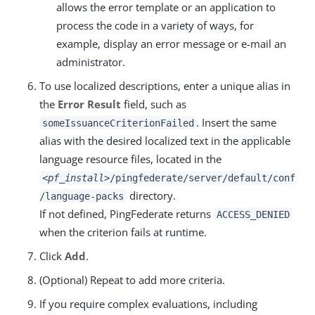
allows the error template or an application to
process the code in a variety of ways, for
example, display an error message or e-mail an
administrator.
To use localized descriptions, enter a unique alias in
the
Error Result
field, such as
. Insert the same
someIssuanceCriterionFailed
alias with the desired localized text in the applicable
language resource files, located in the
<pf_install>
/pingfederate/server/default/conf
directory.
/language-packs
If not defined, PingFederate returns
ACCESS_DENIED
when the criterion fails at runtime.
Click
Add
.
(Optional) Repeat to add more criteria.
If you require complex evaluations, including