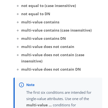
not equal to (case insensitive)
not equal to DN
multi-value contains
multi-value contains (case insensitive)
multi-value contains DN
multi-value does not contain
multi-value does not contain (case
insensitive)
multi-value does not contain DN
The first six conditions are intended for
single-value attributes. Use one of the
multi-value …​
conditions for