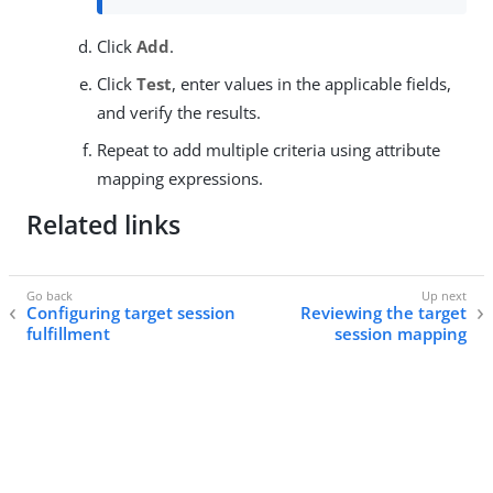
Click
Add
.
Click
Test
, enter values in the applicable fields,
and verify the results.
Repeat to add multiple criteria using attribute
mapping expressions.
Related links
Configuring target session
Reviewing the target
fulfillment
session mapping