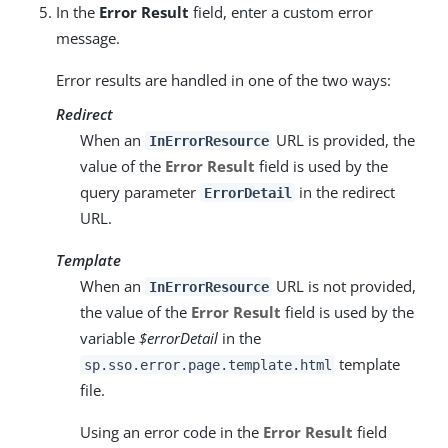
In the
Error Result
field, enter a custom error
message.
Error results are handled in one of the two ways:
Redirect
When an
URL is provided, the
InErrorResource
value of the
Error Result
field is used by the
query parameter
in the redirect
ErrorDetail
URL.
Template
When an
URL is not provided,
InErrorResource
the value of the
Error Result
field is used by the
variable
$errorDetail
in the
template
sp.sso.error.page.template.html
file.
Using an error code in the
Error Result
field