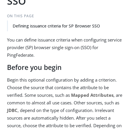
SSO
ON THIS PAGE
Defining issuance criteria for SP Browser SSO
You can define issuance criteria when configuring service
provider (SP) browser single sign-on (SSO) for
PingFederate.
Before you begin
Begin this optional configuration by adding a criterion.
Choose the source that contains the attribute to be
verified. Some sources, such as
Mapped Attributes
, are
common to almost all use cases. Other sources, such as
JDBC
, depend on the type of configuration. Irrelevant
sources are automatically hidden. After you select a
source, choose the attribute to be verified. Depending on