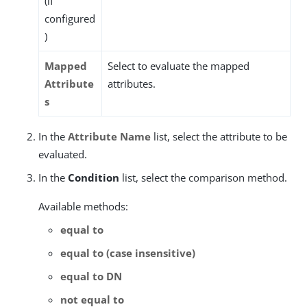
(if
configured
)
Mapped
Select to evaluate the mapped
Attribute
attributes.
s
In the
Attribute Name
list, select the attribute to be
evaluated.
In the
Condition
list, select the comparison method.
Available methods:
equal to
equal to (case insensitive)
equal to DN
not equal to