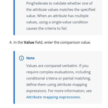
PingFederate to validate whether one of
the attribute values matches the specified
value. When an attribute has multiple
values, using a single-value condition
causes the criteria to fail.
In the
Value
field, enter the comparison value.
Values are compared verbatim. If you
require complex evaluations, including
conditional criteria or partial matching,
define them using attribute mapping
expressions. For more information, see
Attribute mapping expressions
.