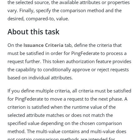
the selected source, the available attributes or properties
vary. Finally, specify the comparison method and the
desired, compared-to, value.
About this task
On the
Issuance Criteria
tab, define the criteria that
must be satisfied in order for PingFederate to process a
request further. This token authorization feature provides
the capability to conditionally approve or reject requests
based on individual attributes.
If you define multiple criteria, all criteria must be satisfied
for PingFederate to move a request to the next phase. A
criterion is satisfied when the runtime value of the
selected attribute matches or does not match the
specified value depending on the chosen comparison
method. The multi-value contains and multi-value does
not contain comparison methods are intended for