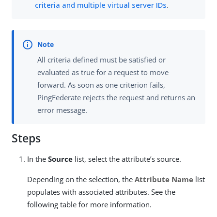
criteria and multiple virtual server IDs
.
All criteria defined must be satisfied or
evaluated as true for a request to move
forward. As soon as one criterion fails,
PingFederate rejects the request and returns an
error message.
Steps
In the
Source
list, select the attribute’s source.
Depending on the selection, the
Attribute Name
list
populates with associated attributes. See the
following table for more information.