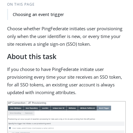
ON THIS PAGE
Choosing an event trigger
Choose whether PingFederate initiates user provisioning
only when the user identifier is new, or every time your
site receives a single sign-on (SSO) token.
About this task
If you choose to have PingFederate initiate user
provisioning every time your site receives an SSO token,
for all SSO tokens, an existing user account is always
updated with incoming attributes.