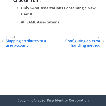
Choose from:
Only SAML Assertations Containing a New
User ID
All SAML Assertations
Mapping attributes to a
Configuring an error
user account
handling method
Copyright ©
2026
Ping Identity Corporation