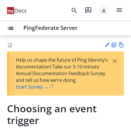
menu
search
rate_review
Docs
person
PingFederate Server
list
PD
Vie
×
Help us shape the future of Ping Identity’s
F
w
Su
documentation! Take our 5-10 minute
Ma
gg
Annual Documentation Feedback Survey
rk
est
and tell us how we’re doing.
do
an
Start Survey →
wn
edi
t
Choosing an event
trigger