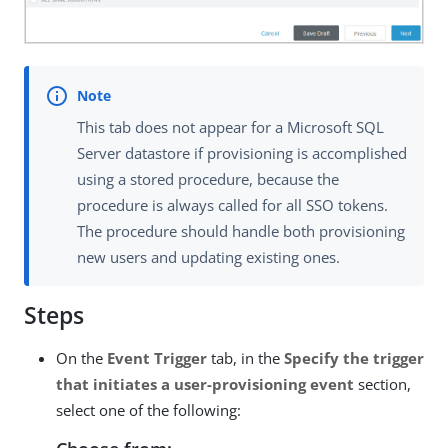
This tab does not appear for a Microsoft SQL
Server datastore if provisioning is accomplished
using a stored procedure, because the
procedure is always called for all SSO tokens.
The procedure should handle both provisioning
new users and updating existing ones.
Steps
On the
Event Trigger
tab, in the
Specify the trigger
that initiates a user-provisioning event
section,
select one of the following: