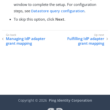
window to complete the setup. For configuration
steps, see
Datastore query configuration
.
To skip this option, click
Next
.
Managing IdP adapter
Fulfilling IdP adapter
grant mapping
grant mapping
Copyright ©
2026
Ping Identity Corporation