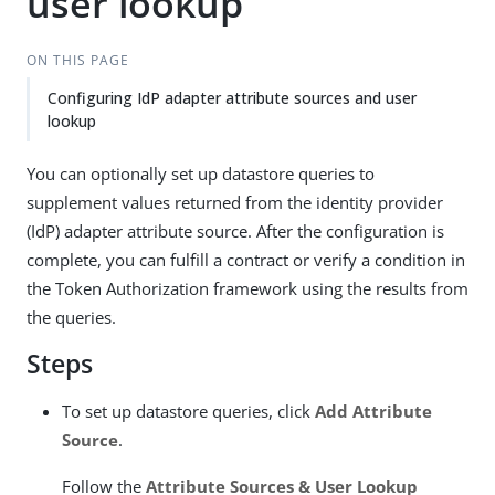
user lookup
ON THIS PAGE
Configuring IdP adapter attribute sources and user
lookup
You can optionally set up datastore queries to
supplement values returned from the identity provider
(IdP) adapter attribute source. After the configuration is
complete, you can fulfill a contract or verify a condition in
the Token Authorization framework using the results from
the queries.
Steps
To set up datastore queries, click
Add Attribute
Source
.
Follow the
Attribute Sources & User Lookup