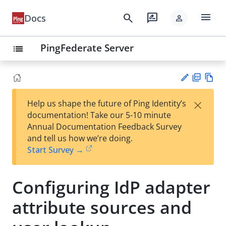
menu
search
rate_review
Docs
person
PingFederate Server
list
PD
Vie
×
Help us shape the future of Ping Identity’s
F
w
Su
documentation! Take our 5-10 minute
Ma
gg
Annual Documentation Feedback Survey
rk
est
and tell us how we’re doing.
do
an
Start Survey →
wn
edi
t
Configuring IdP adapter
attribute sources and