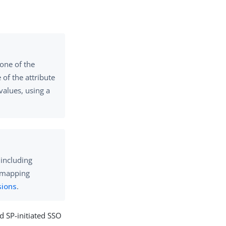
 one of the
of the attribute
values, using a
 including
e mapping
sions
.
nd SP-initiated SSO