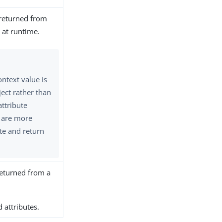
 returned from
 at runtime.
ntext value is
ject rather than
attribute
 are more
te and return
 returned from a
 attributes.