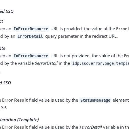
ted SSO
ct
en an
URL is provided, the value of the
Error 
InErrorResource
ed by an
query parameter in the redirect URL.
ErrorDetail
ate
en an
URL is not provided, the value of the
Er
InErrorResource
d by the variable
$errorDetail
in the
idp.sso.error.page.templ
.
ed SSO
e
Error Result
field value is used by the
element 
StatusMessage
 SP.
eration (Template)
e
Error Result
field value is used by the
$errorDetail
variable in t