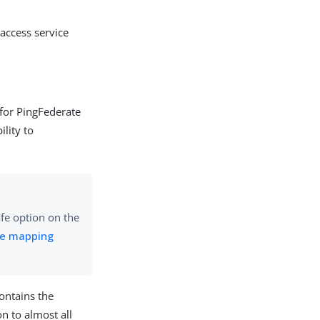
 access service
r for PingFederate
ility to
afe option on the
ute mapping
contains the
n to almost all