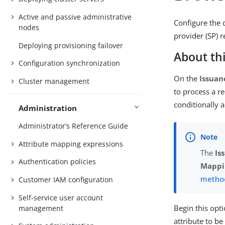
Active and passive administrative
Configure the 
nodes
provider (SP) 
Deploying provisioning failover
About thi
Configuration synchronization
On the
Issuan
Cluster management
to process a re
conditionally a
Administration
Administrator’s Reference Guide
Attribute mapping expressions
The
Is
Authentication policies
Mappi
metho
Customer IAM configuration
Self-service user account
Begin this opt
management
attribute to b