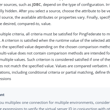
er sources, such as
JDBC
, depend on the type of configuration. Ir
lly hidden. After you select a source, choose the attribute to be v
 source, the available attributes or properties vary. Finally, spec
 desired, compared-to, value.
ultiple criteria, all criteria must be satisfied for PingFederate to
 A criterion is satisfied when the runtime value of the selected a
h the specified value depending on the chosen comparison metho
ulti-value does not contain comparison methods are intended for
ultiple values. Such criterion is considered satisfied if one of th
s not match the specified value. Values are compared verbatim. I
ions, including conditional criteria or partial matching, define t
ssions
u multiplex one connection for multiple environments, consider 
 expressions to verify the virtual server ID in conjunction with o