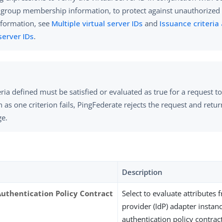
 group membership information, to protect against unauthorized 
formation, see
Multiple virtual server IDs
and
Issuance criteria
 server IDs
.
teria defined must be satisfied or evaluated as true for a request 
 as one criterion fails, PingFederate rejects the request and retur
e.
Description
Authentication Policy Contract
Select to evaluate attributes 
provider (IdP) adapter instan
authentication policy contract