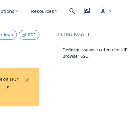
search
rate_review
person
lutions
Resources
expand_more
expand_more
expand_more
rkdown
PDF
ON THIS PAGE
Defining issuance criteria for IdP
Browser SSO
×
Take our
l us