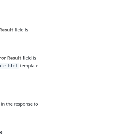
Result
field is
ror Result
field is
template
ate.html
in the response to
he