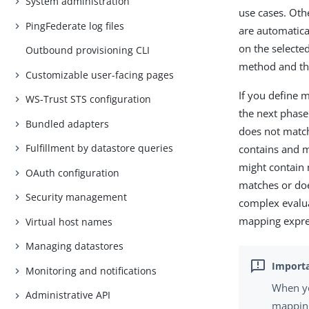
System administration
use cases. Oth
PingFederate log files
are automatica
on the selected
Outbound provisioning CLI
method and the
Customizable user-facing pages
If you define m
WS-Trust STS configuration
the next phase.
Bundled adapters
does not matc
Fulfillment by datastore queries
contains and m
might contain m
OAuth configuration
matches or doe
Security management
complex evaluat
mapping expre
Virtual host names
Managing datastores
Monitoring and notifications
When yo
Administrative API
mapping