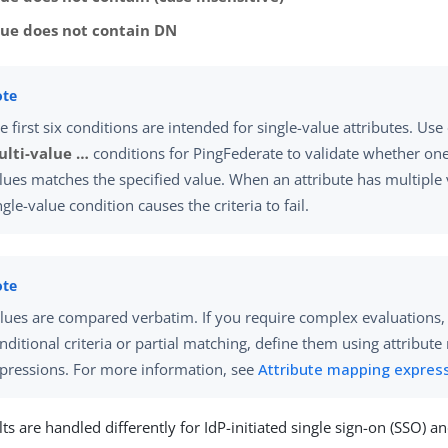
lue does not contain DN
e first six conditions are intended for single-value attributes. Use
lti-value …​
conditions for PingFederate to validate whether one 
lues matches the specified value. When an attribute has multiple 
ngle-value condition causes the criteria to fail.
lues are compared verbatim. If you require complex evaluations,
nditional criteria or partial matching, define them using attribut
pressions. For more information, see
Attribute mapping expres
lts are handled differently for IdP-initiated single sign-on (SSO) a