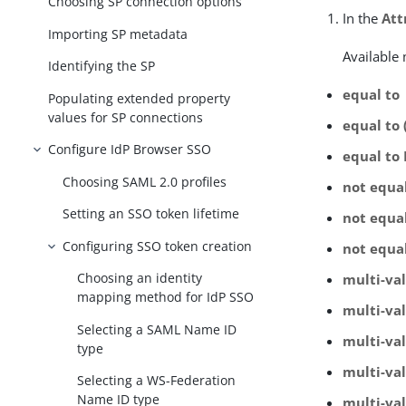
Choosing SP connection options
In the
Att
Importing SP metadata
Available
Identifying the SP
equal to
Populating extended property
values for SP connections
equal to 
Configure IdP Browser SSO
equal to
Choosing SAML 2.0 profiles
not equa
Setting an SSO token lifetime
not equal
Configuring SSO token creation
not equa
Choosing an identity
multi-va
mapping method for IdP SSO
multi-val
Selecting a SAML Name ID
multi-va
type
multi-va
Selecting a WS-Federation
Name ID type
multi-val