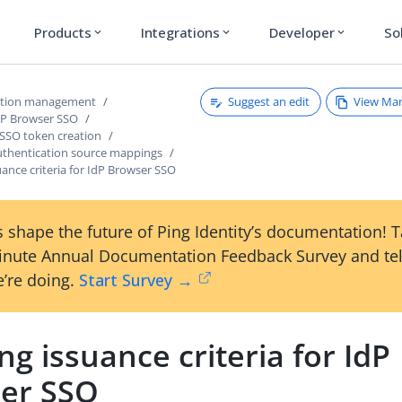
Products
Integrations
Developer
So
expand_more
expand_more
expand_more
Suggest an edit
View Ma
ction management
dP Browser SSO
 SSO token creation
thentication source mappings
uance criteria for IdP Browser SSO
 shape the future of Ping Identity’s documentation! 
inute Annual Documentation Feedback Survey and tel
’re doing.
Start Survey →
ng issuance criteria for IdP
er SSO