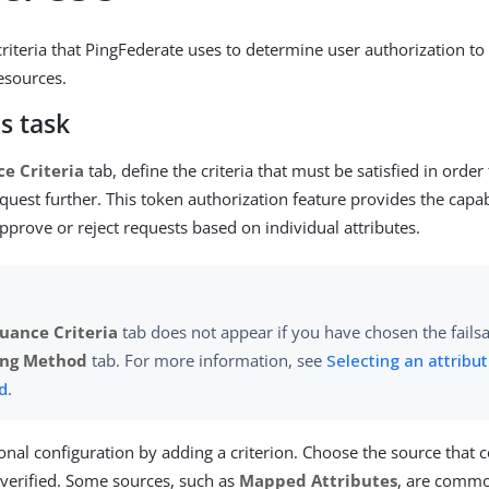
criteria that PingFederate uses to determine user authorization to
resources.
s task
ce Criteria
tab, define the criteria that must be satisfied in orde
quest further. This token authorization feature provides the capab
pprove or reject requests based on individual attributes.
suance Criteria
tab does not appear if you have chosen the fails
ng Method
tab. For more information, see
Selecting an attrib
d
.
ional configuration by adding a criterion. Choose the source that 
e verified. Some sources, such as
Mapped Attributes
, are commo