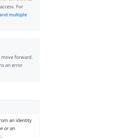
access. For
 and multiple
to move forward.
ns an error
from an identity
ce or an
.