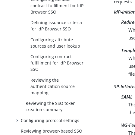
requests.
contract fulfillment for IdP
IdP-initia
Browser SSO
Redire
Defining issuance criteria
for IdP Browser SSO
Wh
us
Configuring attribute
sources and user lookup
Templ
Configuring contract
Wh
fulfillment for IdP Browser
use
SSO
file
Reviewing the
authentication source
SP-Intiat
mapping
SAML
Reviewing the SSO token
Th
creation summary
the
Configuring protocol settings
WS-Fed
Reviewing browser-based SSO
Th