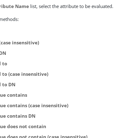
ribute Name
list, select the attribute to be evaluated.
 methods:
(case insensitive)
 DN
l to
 to (case insensitive)
l to DN
lue contains
ue contains (case insensitive)
lue contains DN
lue does not contain
ue does not contain (case insensitive)