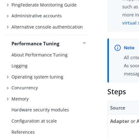
PingFederate Monitoring Guide
such as
more in
Administrative accounts
virtual
Alternative console authentication
Performance Tuning
About Performance Tuning
All cri
As soon
Logging
messag
Operating system tuning
Concurrency
Steps
Memory
Source
Hardware security modules
Configuration at scale
Adapter
or
References