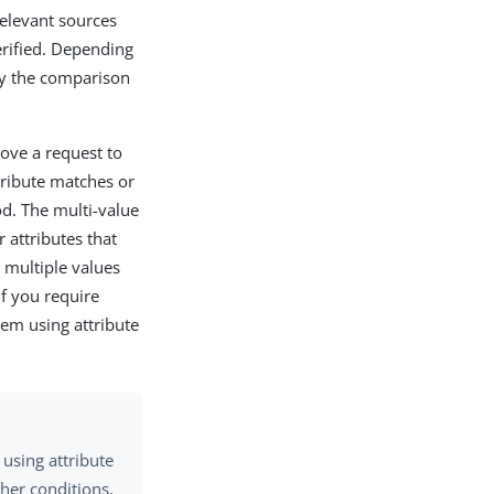
relevant sources
erified. Depending
ify the comparison
 move a request to
ttribute matches or
d. The multi-value
 attributes that
e multiple values
f you require
hem using attribute
using attribute
ther conditions,