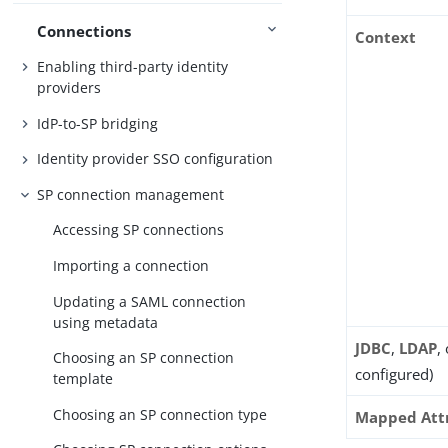
Connections
Context
Enabling third-party identity
providers
IdP-to-SP bridging
Identity provider SSO configuration
SP connection management
Accessing SP connections
Importing a connection
Updating a SAML connection
using metadata
JDBC
,
LDAP
,
Choosing an SP connection
configured)
template
Choosing an SP connection type
Mapped Att