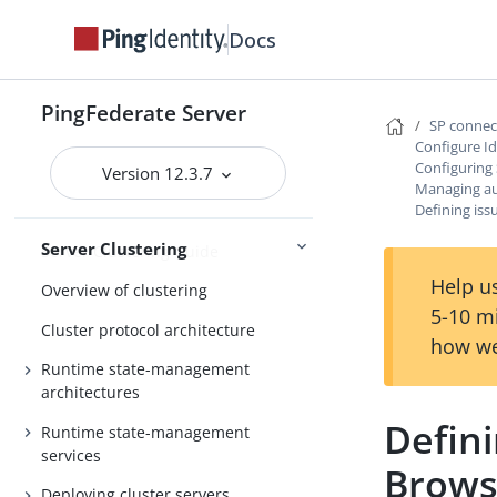
Configuring audit log failure
settings
Docs
General settings
PingFederate Server
Metadata
SP conne
Configure I
Configuration
Active Directory and Kerberos
Configuring
Version 12.3.7
Managing au
Defining iss
Server Clustering
Server Clustering Guide
Help us
Overview of clustering
5-10 m
Cluster protocol architecture
how we
Runtime state-management
architectures
Defini
Runtime state-management
services
Brows
Deploying cluster servers