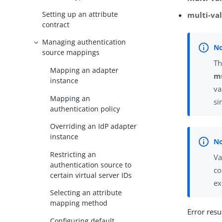
Setting up an attribute
multi-va
contract
Managing authentication
source mappings
Th
Mapping an adapter
mu
instance
va
Mapping an
si
authentication policy
Overriding an IdP adapter
instance
Restricting an
Va
authentication source to
co
certain virtual server IDs
ex
Selecting an attribute
mapping method
Error resu
Configuring default