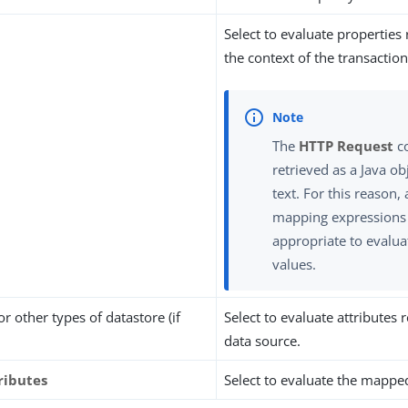
Select to evaluate properties
the context of the transaction
The
HTTP Request
co
retrieved as a Java ob
text. For this reason, 
mapping expressions
appropriate to evalua
values.
 or other types of datastore (if
Select to evaluate attributes
data source.
ributes
Select to evaluate the mapped