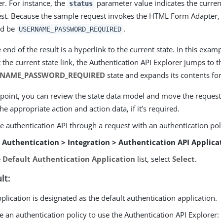
er. For instance, the
parameter value indicates the current
status
st. Because the sample request invokes the HTML Form Adapter, 
ld be
.
USERNAME_PASSWORD_REQUIRED
e end of the result is a hyperlink to the current state. In this exa
t the current state link, the Authentication API Explorer jumps to t
RNAME_PASSWORD_REQUIRED
state and expands its contents for
 point, you can review the state data model and move the request
the appropriate action and action data, if it’s required.
e authentication API through a request with an authentication pol
o
Authentication > Integration > Authentication API Applica
e
Default Authentication Application
list, select
Select
.
lt:
plication is designated as the default authentication application.
e an authentication policy to use the Authentication API Explorer: