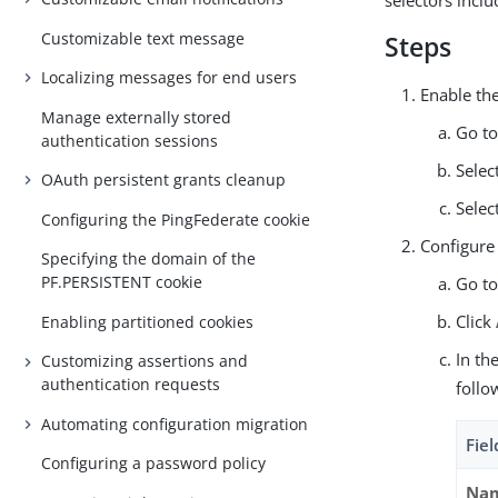
selectors incl
Customizable text message
Steps
Localizing messages for end users
Enable the
Manage externally stored
Go t
authentication sessions
Selec
OAuth persistent grants cleanup
Selec
Configuring the PingFederate cookie
Configure 
Specifying the domain of the
PF.PERSISTENT cookie
Go t
Click
Enabling partitioned cookies
In th
Customizing assertions and
authentication requests
follo
Automating configuration migration
Fiel
Configuring a password policy
Na