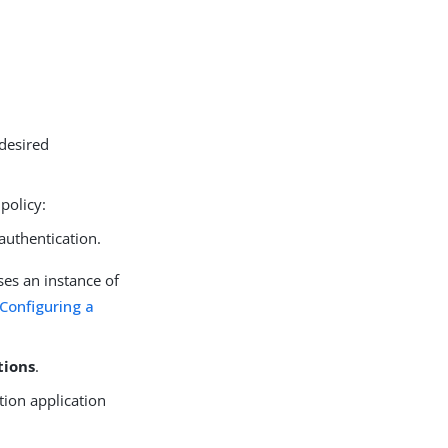
 desired
policy:
authentication.
es an instance of
Configuring a
tions
.
ation application