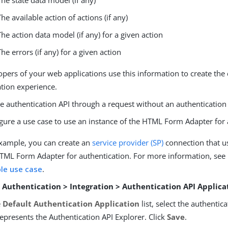
The state data model (if any)
The available action of actions (if any)
The action data model (if any) for a given action
The errors (if any) for a given action
pers of your web applications use this information to create the
ation experience.
e authentication API through a request without an authentication 
gure a use case to use an instance of the HTML Form Adapter for 
xample, you can create an
service provider (SP)
connection that us
TML Form Adapter for authentication. For more information, see
le use case
.
o
Authentication > Integration > Authentication API Applica
e
Default Authentication Application
list, select the authentic
represents the Authentication API Explorer. Click
Save
.