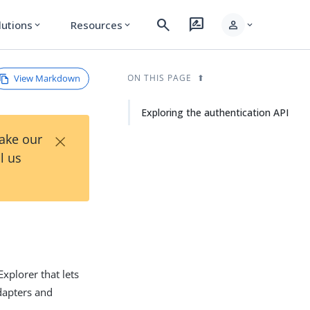
search
rate_review
person
lutions
Resources
expand_more
expand_more
expand_more
View Markdown
ON THIS PAGE
Exploring the authentication API
×
Take our
l us
xplorer that lets
adapters and