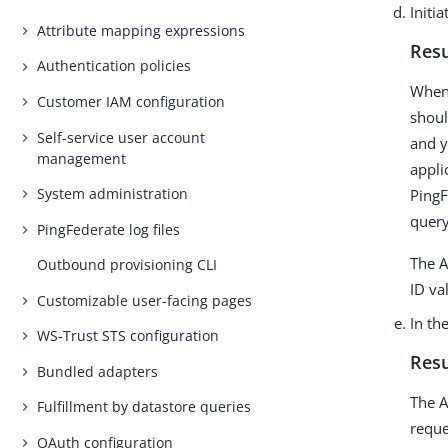
Initi
Attribute mapping expressions
Resu
Authentication policies
When 
Customer IAM configuration
shoul
Self-service user account
and y
management
appli
System administration
PingF
query
PingFederate log files
The A
Outbound provisioning CLI
ID va
Customizable user-facing pages
In th
WS-Trust STS configuration
Resu
Bundled adapters
The A
Fulfillment by datastore queries
reque
OAuth configuration