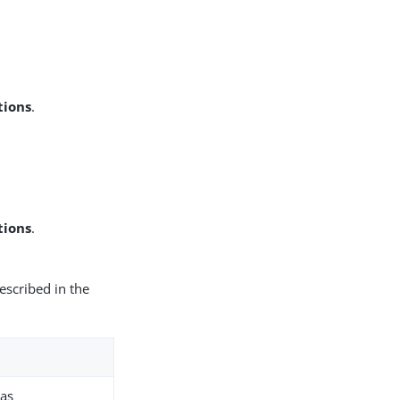
tions
.
tions
.
escribed in the
 as