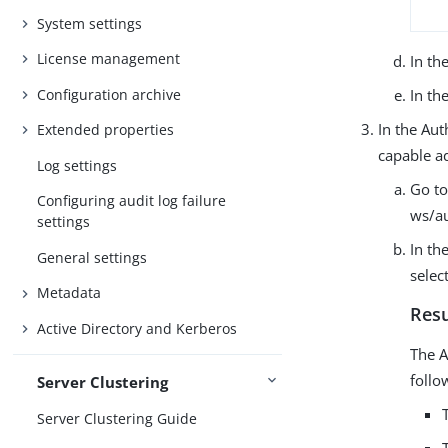
System settings
License management
In th
Configuration archive
In th
In the Aut
Extended properties
capable a
Log settings
Go to
Configuring audit log failure
ws/au
settings
In th
General settings
selec
Metadata
Resu
Active Directory and Kerberos
The A
follo
Server Clustering
Server Clustering Guide