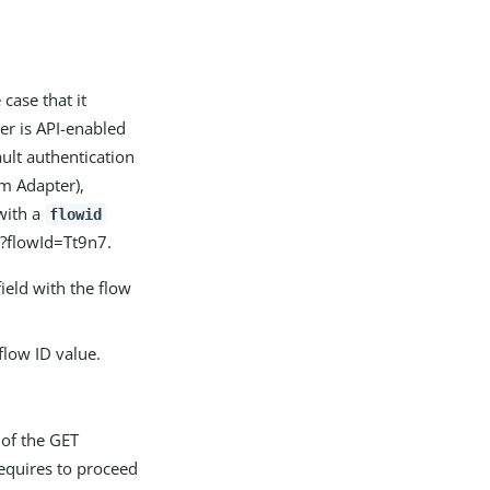
case that it
r is API-enabled
ult authentication
m Adapter),
with a
flowid
r?flowId=Tt9n7.
ield with the flow
flow ID value.
 of the GET
requires to proceed