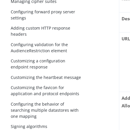
Managing cipher suites
Configuring forward proxy server
settings
Des
Adding custom HTTP response
headers
UR
Configuring validation for the
AudienceRestriction element
Customizing a configuration
endpoint response
Customizing the heartbeat message
Customizing the favicon for
application and protocol endpoints
Add
Configuring the behavior of
All
searching multiple datastores with
one mapping
Signing algorithms