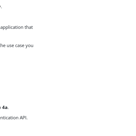
y
.
 application that
the use case you
ep
4a
.
ntication API.