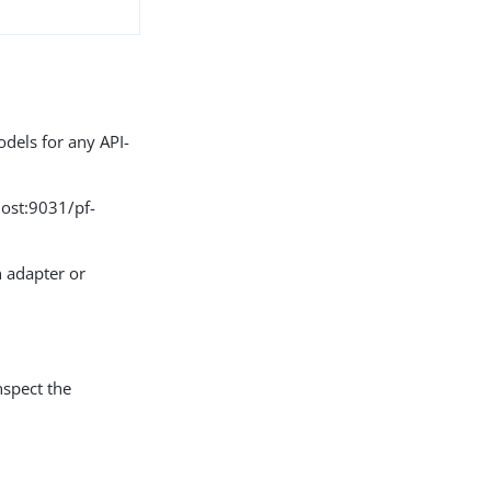
odels for any API-
host:9031/pf-
n adapter or
nspect the