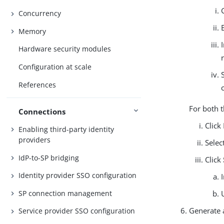
Concurrency
Memory
Hardware security modules
Configuration at scale
References
For both 
Connections
Click
Enabling third-party identity
providers
Selec
IdP-to-SP bridging
Click
Identity provider SSO configuration
SP connection management
Generate 
Service provider SSO configuration