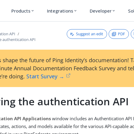
Products
Integrations
Developer
So
expand_more
expand_more
expand_more
Suggest an edit
PDF
ation API
e authentication API
 shape the future of Ping Identity’s documentation! 
inute Annual Documentation Feedback Survey and tel
’re doing.
Start Survey →
ing the authentication API
ation API Applications
window includes an Authentication API E
tates, actions, and models available for the various API-capable 