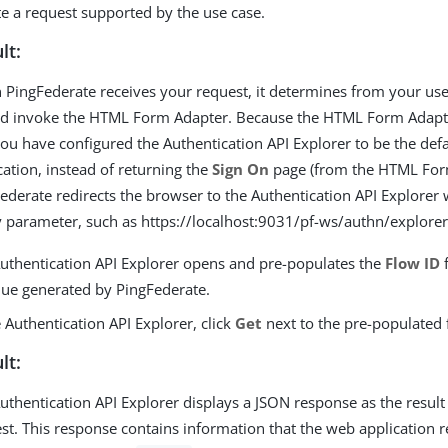
ate a request supported by the use case.
lt:
PingFederate receives your request, it determines from your use 
d invoke the HTML Form Adapter. Because the HTML Form Adapte
ou have configured the Authentication API Explorer to be the defa
cation, instead of returning the
Sign On
page (from the HTML For
ederate redirects the browser to the Authentication API Explorer 
 parameter, such as https://localhost:9031/pf-ws/authn/explore
uthentication API Explorer opens and pre-populates the
Flow ID
f
lue generated by PingFederate.
e Authentication API Explorer, click
Get
next to the pre-populated 
lt:
uthentication API Explorer displays a JSON response as the result
st. This response contains information that the web application 