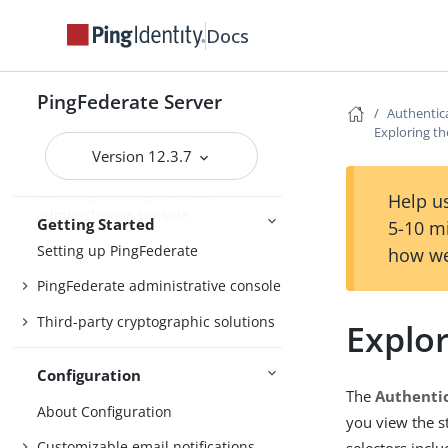
Updating to the latest maintenance
Upgrading
Docs
release
PingFederate Server
Authentic
Getting Started with PingFederate
Exploring th
Version 12.3.7
Starting and stopping PingFederate
Opening the PingFederate
Help us
administrative console
Getting Started
5-10 m
Setting up PingFederate
how we
PingFederate administrative console
Third-party cryptographic solutions
Explor
Configuration
The
Authentic
About Configuration
you view the s
Customizable email notifications