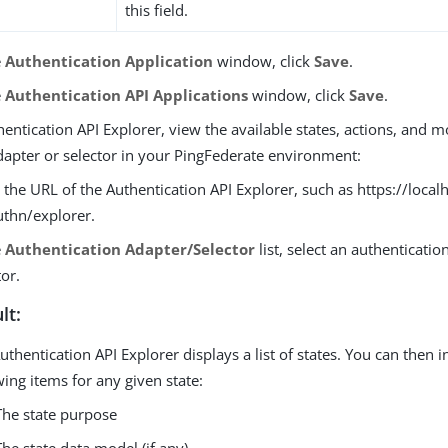
this field.
e
Authentication Application
window, click
Save
.
e
Authentication API Applications
window, click
Save
.
hentication API Explorer, view the available states, actions, and m
dapter or selector in your PingFederate environment:
 the URL of the Authentication API Explorer, such as https://local
thn/explorer.
e
Authentication Adapter/Selector
list, select an authenticatio
tor.
lt:
uthentication API Explorer displays a list of states. You can then i
wing items for any given state:
The state purpose