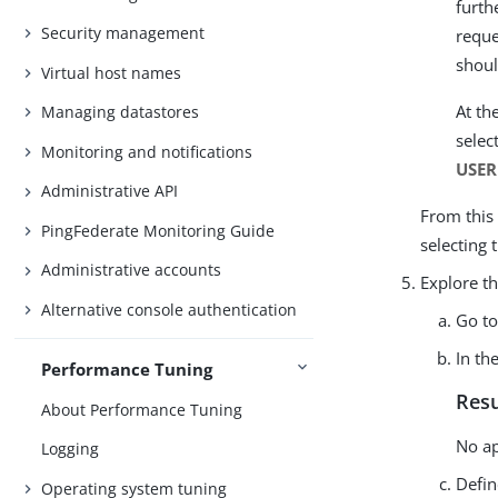
furth
Security management
reque
shou
Virtual host names
At th
Managing datastores
selec
Monitoring and notifications
USE
Administrative API
From this
PingFederate Monitoring Guide
selecting 
Administrative accounts
Explore th
Alternative console authentication
Go t
In th
Performance Tuning
Resu
About Performance Tuning
No ap
Logging
Defin
Operating system tuning