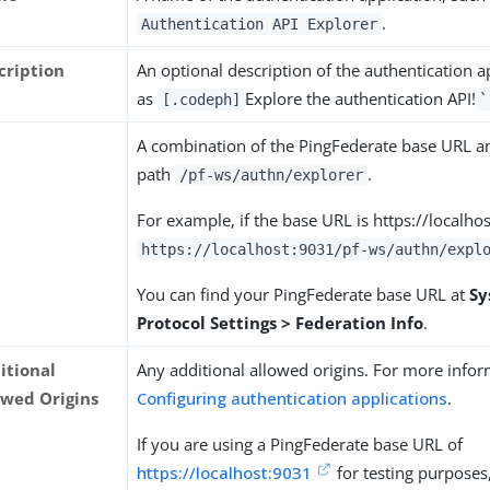
.
Authentication API Explorer
cription
An optional description of the authentication a
as
Explore the authentication API!
[.codeph]
`
L
A combination of the PingFederate base URL an
path
.
/pf-ws/authn/explorer
For example, if the base URL is https://localho
https://localhost:9031/pf-ws/authn/expl
You can find your PingFederate base URL at
Sy
Protocol Settings > Federation Info
.
itional
Any additional allowed origins. For more infor
owed Origins
Configuring authentication applications
.
If you are using a PingFederate base URL of
https://localhost:9031
for testing purposes