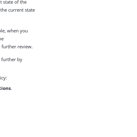
 state of the
the current state
mple, when you
he
 further review.
 further by
icy:
tions
.