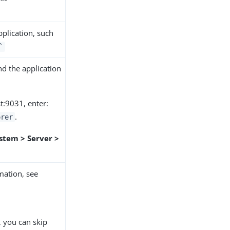
pplication, such
`
d the application
st:9031, enter:
.
orer
stem > Server >
mation, see
, you can skip