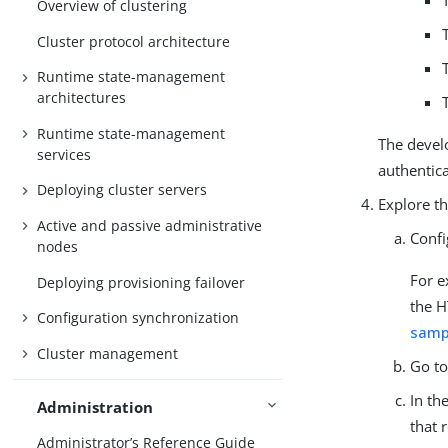
Overview of clustering
Cluster protocol architecture
Runtime state-management
architectures
Runtime state-management
The develo
services
authentic
Deploying cluster servers
Explore th
Active and passive administrative
Confi
nodes
For e
Deploying provisioning failover
the H
Configuration synchronization
samp
Cluster management
Go t
In th
Administration
that 
Administrator’s Reference Guide