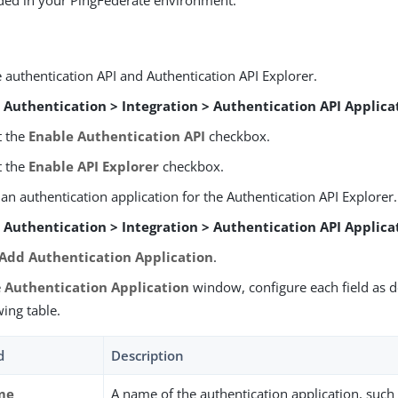
uded in your PingFederate environment.
 authentication API and Authentication API Explorer.
o
Authentication > Integration > Authentication API Applica
t the
Enable Authentication API
checkbox.
t the
Enable API Explorer
checkbox.
an authentication application for the Authentication API Explorer.
o
Authentication > Integration > Authentication API Applica
Add Authentication Application
.
e
Authentication Application
window, configure each field as d
wing table.
d
Description
me
A name of the authentication application, such