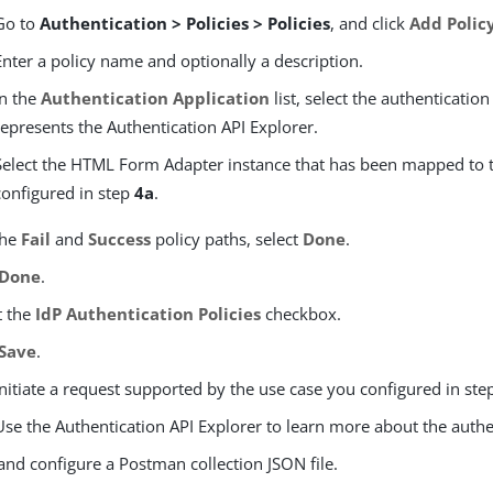
Go to
Authentication > Policies > Policies
, and click
Add Polic
Enter a policy name and optionally a description.
In the
Authentication Application
list, select the authentication
represents the Authentication API Explorer.
Select the HTML Form Adapter instance that has been mapped to 
configured in step
4a
.
the
Fail
and
Success
policy paths, select
Done
.
Done
.
t the
IdP Authentication Policies
checkbox.
Save
.
Initiate a request supported by the use case you configured in st
Use the Authentication API Explorer to learn more about the authe
and configure a Postman collection JSON file.