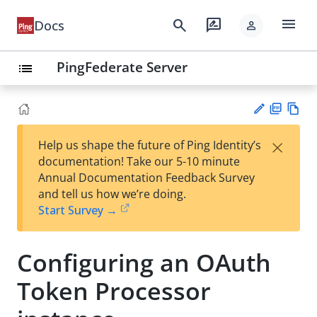
menu
search
rate_review
Docs
person
PingFederate Server
list
PD
Vie
×
Help us shape the future of Ping Identity’s
F
w
Su
documentation! Take our 5-10 minute
Ma
gg
Annual Documentation Feedback Survey
rk
est
and tell us how we’re doing.
do
an
Start Survey →
wn
edi
t
Configuring an OAuth
Token Processor