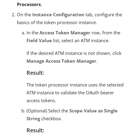
Processors
.
On the
Instance Configuration
tab, configure the
basics of the token processor instance.
In the
Access Token Manager
row, from the
Field Value
list, select an ATM instance.
If the desired ATM instance is not shown, click
Manage Access Token Manager
.
Result:
The token processor instance uses the selected
ATM instance to validate the OAuth bearer
access tokens.
(Optional) Select the
Scope Value as Single
String
checkbox.
Result: