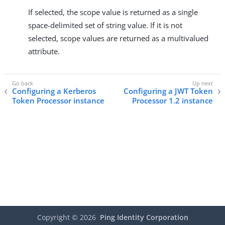
If selected, the scope value is returned as a single
space-delimited set of string value. If it is not
selected, scope values are returned as a multivalued
attribute.
Configuring a Kerberos
Configuring a JWT Token
Token Processor instance
Processor 1.2 instance
Copyright ©
2026
Ping Identity Corporation