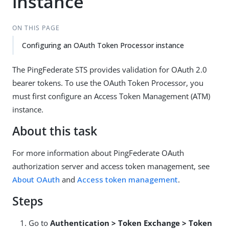
instance
ON THIS PAGE
Configuring an OAuth Token Processor instance
The PingFederate STS provides validation for OAuth 2.0
bearer tokens. To use the OAuth Token Processor, you
must first configure an Access Token Management (ATM)
instance.
About this task
For more information about PingFederate OAuth
authorization server and access token management, see
About OAuth
and
Access token management
.
Steps
Go to
Authentication > Token Exchange > Token