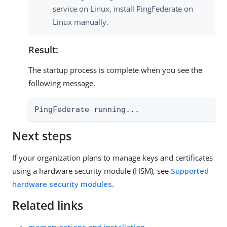
service on Linux, install PingFederate on
Linux manually.
Result:
The startup process is complete when you see the
following message.
PingFederate running...
Next steps
If your organization plans to manage keys and certificates
using a hardware security module (HSM), see
Supported
hardware security modules
.
Related links