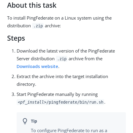
About this task
To install PingFederate on a Linux system using the
distribution
archive:
.zip
Steps
Download the latest version of the PingFederate
Server distribution
archive from the
.zip
Downloads website
.
Extract the archive into the target installation
directory.
Start PingFederate manually by running
.
<pf_install>
/pingfederate/bin/run.sh
To configure PingFederate to run as a