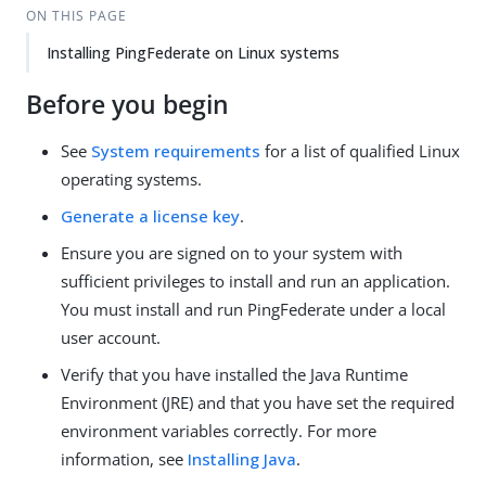
ON THIS PAGE
Installing PingFederate on Linux systems
Before you begin
See
System requirements
for a list of qualified Linux
operating systems.
Generate a license key
.
Ensure you are signed on to your system with
sufficient privileges to install and run an application.
You must install and run PingFederate under a local
user account.
Verify that you have installed the Java Runtime
Environment (JRE) and that you have set the required
environment variables correctly. For more
information, see
Installing Java
.