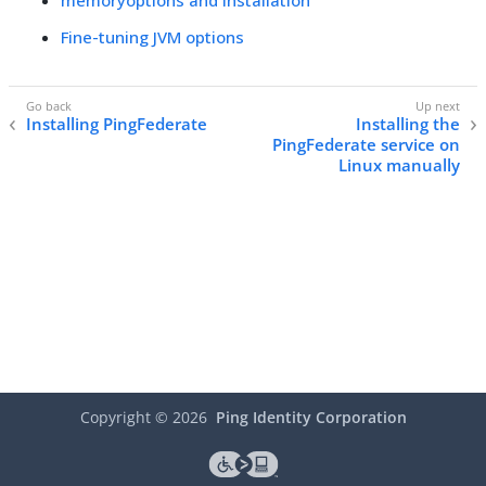
memoryoptions and installation
Fine-tuning JVM options
Installing PingFederate
Installing the
PingFederate service on
Linux manually
Copyright ©
2026
Ping Identity Corporation