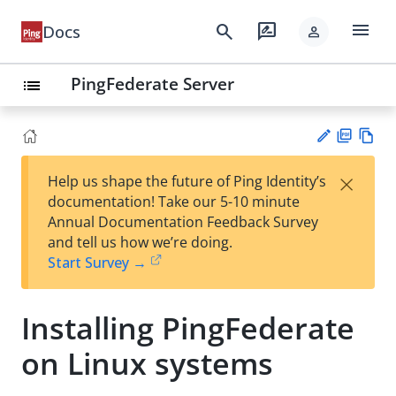
menu
search
rate_review
Docs
person
PingFederate Server
list
PD
Vie
×
Help us shape the future of Ping Identity’s
F
w
Su
documentation! Take our 5-10 minute
Ma
gg
Annual Documentation Feedback Survey
rk
est
and tell us how we’re doing.
do
an
Start Survey →
wn
edi
t
Installing PingFederate
on Linux systems